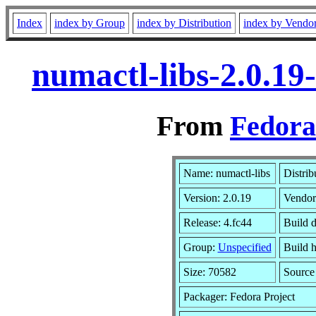
Index
index by Group
index by Distribution
index by Vendo
numactl-libs-2.0.19
From
Fedora
Name: numactl-libs
Distrib
Version: 2.0.19
Vendor
Release: 4.fc44
Build d
Group:
Unspecified
Build h
Size: 70582
Sourc
Packager: Fedora Project