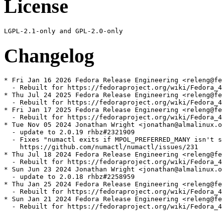
License
Changelog
* Fri Jan 16 2026 Fedora Release Engineering <releng@fe
  - Rebuilt for https://fedoraproject.org/wiki/Fedora_4
* Thu Jul 24 2025 Fedora Release Engineering <releng@fe
  - Rebuilt for https://fedoraproject.org/wiki/Fedora_4
* Fri Jan 17 2025 Fedora Release Engineering <releng@fe
  - Rebuilt for https://fedoraproject.org/wiki/Fedora_4
* Tue Nov 05 2024 Jonathan Wright <jonathan@almalinux.o
  - update to 2.0.19 rhbz#2321909

  - Fixes "numactl exits if MPOL_PREFERRED_MANY isn't s
    https://github.com/numactl/numactl/issues/231

* Thu Jul 18 2024 Fedora Release Engineering <releng@fe
  - Rebuilt for https://fedoraproject.org/wiki/Fedora_4
* Sun Jun 23 2024 Jonathan Wright <jonathan@almalinux.o
  - update to 2.0.18 rhbz#2258959

* Thu Jan 25 2024 Fedora Release Engineering <releng@fe
  - Rebuilt for https://fedoraproject.org/wiki/Fedora_4
* Sun Jan 21 2024 Fedora Release Engineering <releng@fe
  - Rebuilt for https://fedoraproject.org/wiki/Fedora_4