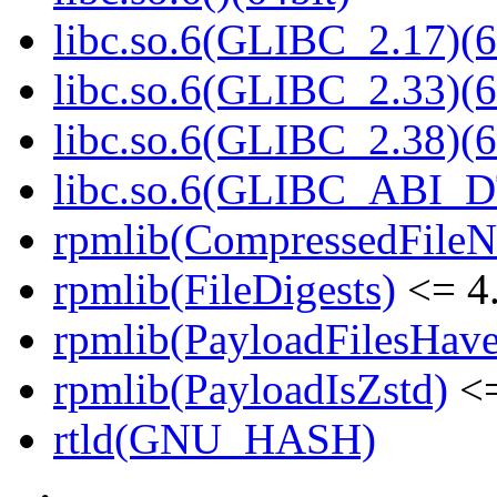
libc.so.6(GLIBC_2.17)(6
libc.so.6(GLIBC_2.33)(6
libc.so.6(GLIBC_2.38)(6
libc.so.6(GLIBC_ABI_D
rpmlib(CompressedFile
rpmlib(FileDigests)
<= 4.
rpmlib(PayloadFilesHave
rpmlib(PayloadIsZstd)
<=
rtld(GNU_HASH)