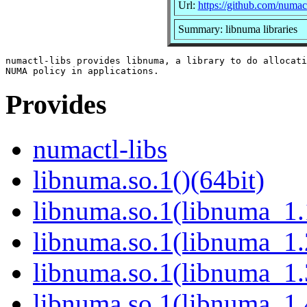
Url:
https://github.com/numac
Summary: libnuma libraries
numactl-libs provides libnuma, a library to do allocati
Provides
numactl-libs
libnuma.so.1()(64bit)
libnuma.so.1(libnuma_1.
libnuma.so.1(libnuma_1.
libnuma.so.1(libnuma_1.
libnuma.so.1(libnuma_1.