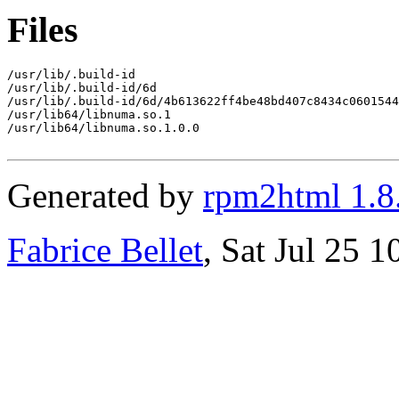
Files
/usr/lib/.build-id

/usr/lib/.build-id/6d

/usr/lib/.build-id/6d/4b613622ff4be48bd407c8434c0601544
/usr/lib64/libnuma.so.1

/usr/lib64/libnuma.so.1.0.0

Generated by
rpm2html 1.8
Fabrice Bellet
, Sat Jul 25 