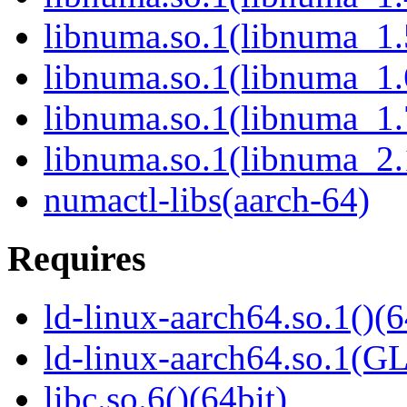
libnuma.so.1(libnuma_1.
libnuma.so.1(libnuma_1.
libnuma.so.1(libnuma_1.
libnuma.so.1(libnuma_2.
numactl-libs(aarch-64)
Requires
ld-linux-aarch64.so.1()(6
ld-linux-aarch64.so.1(G
libc.so.6()(64bit)