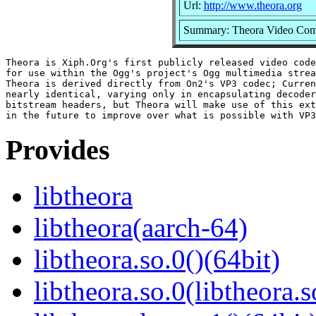
Url:
http://www.theora.org
Summary: Theora Video Com
Theora is Xiph.Org's first publicly released video code
for use within the Ogg's project's Ogg multimedia strea
Theora is derived directly from On2's VP3 codec; Curren
nearly identical, varying only in encapsulating decoder
bitstream headers, but Theora will make use of this ext
Provides
libtheora
libtheora(aarch-64)
libtheora.so.0()(64bit)
libtheora.so.0(libtheora.s