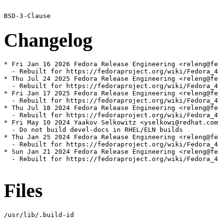
Changelog
* Fri Jan 16 2026 Fedora Release Engineering <releng@fe
  - Rebuilt for https://fedoraproject.org/wiki/Fedora_4
* Thu Jul 24 2025 Fedora Release Engineering <releng@fe
  - Rebuilt for https://fedoraproject.org/wiki/Fedora_4
* Fri Jan 17 2025 Fedora Release Engineering <releng@fe
  - Rebuilt for https://fedoraproject.org/wiki/Fedora_4
* Thu Jul 18 2024 Fedora Release Engineering <releng@fe
  - Rebuilt for https://fedoraproject.org/wiki/Fedora_4
* Fri May 10 2024 Yaakov Selkowitz <yselkowi@redhat.com
  - Do not build devel-docs in RHEL/ELN builds

* Thu Jan 25 2024 Fedora Release Engineering <releng@fe
  - Rebuilt for https://fedoraproject.org/wiki/Fedora_4
* Sun Jan 21 2024 Fedora Release Engineering <releng@fe
  - Rebuilt for https://fedoraproject.org/wiki/Fedora_4
Files
/usr/lib/.build-id
