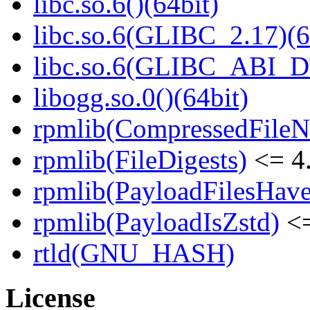
libc.so.6()(64bit)
libc.so.6(GLIBC_2.17)(6
libc.so.6(GLIBC_ABI_D
libogg.so.0()(64bit)
rpmlib(CompressedFile
rpmlib(FileDigests)
<= 4.
rpmlib(PayloadFilesHave
rpmlib(PayloadIsZstd)
<=
rtld(GNU_HASH)
License