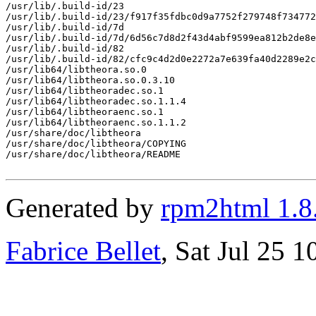
/usr/lib/.build-id/23

/usr/lib/.build-id/23/f917f35fdbc0d9a7752f279748f734772
/usr/lib/.build-id/7d

/usr/lib/.build-id/7d/6d56c7d8d2f43d4abf9599ea812b2de8e
/usr/lib/.build-id/82

/usr/lib/.build-id/82/cfc9c4d2d0e2272a7e639fa40d2289e2c
/usr/lib64/libtheora.so.0

/usr/lib64/libtheora.so.0.3.10

/usr/lib64/libtheoradec.so.1

/usr/lib64/libtheoradec.so.1.1.4

/usr/lib64/libtheoraenc.so.1

/usr/lib64/libtheoraenc.so.1.1.2

/usr/share/doc/libtheora

/usr/share/doc/libtheora/COPYING

/usr/share/doc/libtheora/README

Generated by
rpm2html 1.8
Fabrice Bellet
, Sat Jul 25 