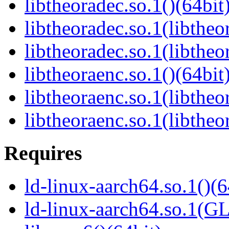
libtheoradec.so.1()(64bit
libtheoradec.so.1(libtheo
libtheoradec.so.1(libtheo
libtheoraenc.so.1()(64bit
libtheoraenc.so.1(libtheo
libtheoraenc.so.1(libtheo
Requires
ld-linux-aarch64.so.1()(6
ld-linux-aarch64.so.1(G