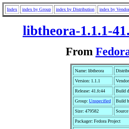
Index
index by Group
index by Distribution
index by Vendo
libtheora-1.1.1-4
From
Fedora
Name: libtheora
Distrib
Version: 1.1.1
Vendor
Release: 41.fc44
Build d
Group:
Unspecified
Build h
Size: 479582
Sourc
Packager: Fedora Project