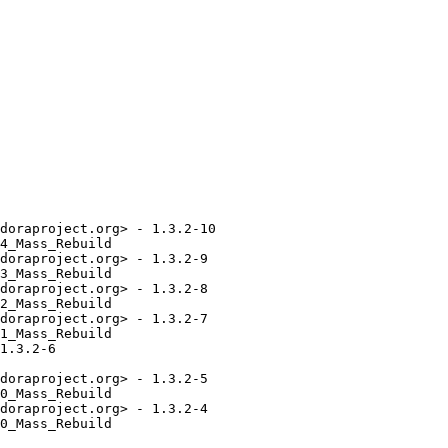
doraproject.org> - 1.3.2-10

4_Mass_Rebuild

doraproject.org> - 1.3.2-9

3_Mass_Rebuild

doraproject.org> - 1.3.2-8

2_Mass_Rebuild

doraproject.org> - 1.3.2-7

1_Mass_Rebuild

1.3.2-6

doraproject.org> - 1.3.2-5

0_Mass_Rebuild

doraproject.org> - 1.3.2-4

0_Mass_Rebuild
