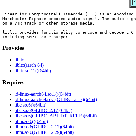
Linear (or Longitudinal) Timecode (LTC) is an encoding 
Manchester-Biphase encoded audio signal. The audio sign
on a VTR track or other storage media.

libltc provides functionality to encode and decode LTC 
Provides
libltc
libltc(aarch-64)
libltc.so.11()(64bit)
Requires
ld-linux-aarch64.so.1()(64bit)
ld-linux-aarch64.so.1(GLIBC_2.17)(64bit)
libc.so.6()(64bit)
libc.so.6(GLIBC_2.17)(64bit)
libc.so.6(GLIBC_ABI_DT_RELR)(64bit)
libm.so.6()(64bit)
libm.so.6(GLIBC_2.17)(64bit)
libm.so.6(GLIBC_2.29)(64bit)