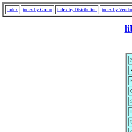
Index
index by Group
index by Distribution
index by Vendo
l
N
V