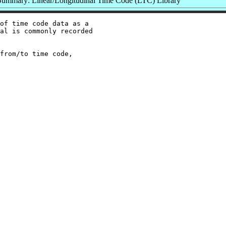
Summary: Linear/Longitudinal Time Code (LTC) Library
of time code data as a

al is commonly recorded

from/to time code,
