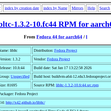
r
index by creation date
index by Name
Mirrors
Help
Search
ibltc-1.3.2-10.fc44 RPM for aarch
From
Fedora 44 for aarch64
/
l
ame: libltc
Distribution:
Fedora Project
ersion: 1.3.2
Vendor:
Fedora Project
Release: 10.fc44
Build date: Sat Jan 17 13:22:58 2026
Group:
Unspecified
Build host: buildvm-a64-12.rdu3.fedoraproject.or
Size: 81695
Source RPM:
libltc-1.3.2-10.fc44.src.rpm
Packager: Fedora Project
Url:
http://x42.github.io/libltc/