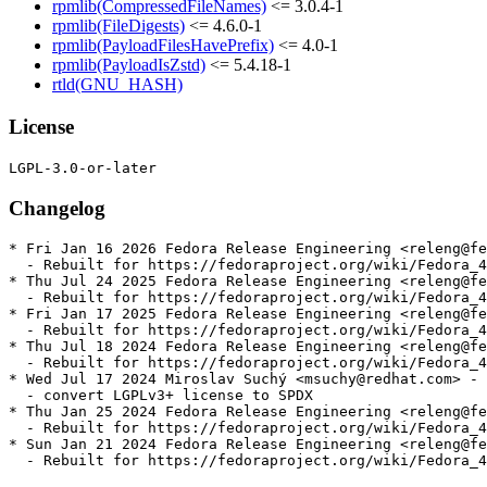
rpmlib(CompressedFileNames)
<= 3.0.4-1
rpmlib(FileDigests)
<= 4.6.0-1
rpmlib(PayloadFilesHavePrefix)
<= 4.0-1
rpmlib(PayloadIsZstd)
<= 5.4.18-1
rtld(GNU_HASH)
License
Changelog
* Fri Jan 16 2026 Fedora Release Engineering <releng@fe
  - Rebuilt for https://fedoraproject.org/wiki/Fedora_4
* Thu Jul 24 2025 Fedora Release Engineering <releng@fe
  - Rebuilt for https://fedoraproject.org/wiki/Fedora_4
* Fri Jan 17 2025 Fedora Release Engineering <releng@fe
  - Rebuilt for https://fedoraproject.org/wiki/Fedora_4
* Thu Jul 18 2024 Fedora Release Engineering <releng@fe
  - Rebuilt for https://fedoraproject.org/wiki/Fedora_4
* Wed Jul 17 2024 Miroslav Suchý <msuchy@redhat.com> - 
  - convert LGPLv3+ license to SPDX

* Thu Jan 25 2024 Fedora Release Engineering <releng@fe
  - Rebuilt for https://fedoraproject.org/wiki/Fedora_4
* Sun Jan 21 2024 Fedora Release Engineering <releng@fe
  - Rebuilt for https://fedoraproject.org/wiki/Fedora_4