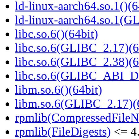
ld-linux-aarch64.so.1()(6
ld-linux-aarch64.so.1(G
libc.so.6()(64bit)
libc.so.6(GLIBC_2.17)(6
libc.so.6(GLIBC_2.38)(6
libc.so.6(GLIBC_ABI_D
libm.so.6()(64bit)
libm.so.6(GLIBC_2.17)(
rpmlib(CompressedFile
rpmlib(FileDigests)
<= 4.