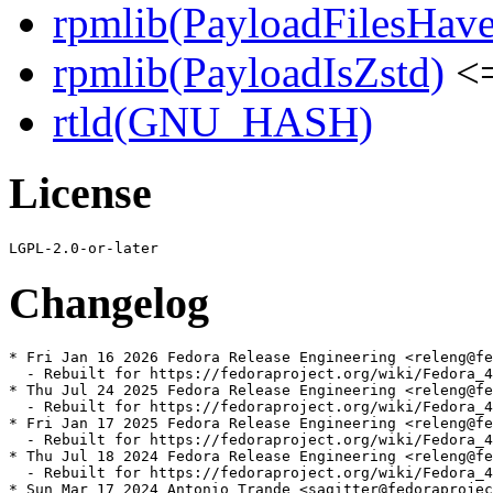
rpmlib(PayloadFilesHave
rpmlib(PayloadIsZstd)
<=
rtld(GNU_HASH)
License
Changelog
* Fri Jan 16 2026 Fedora Release Engineering <releng@fe
  - Rebuilt for https://fedoraproject.org/wiki/Fedora_4
* Thu Jul 24 2025 Fedora Release Engineering <releng@fe
  - Rebuilt for https://fedoraproject.org/wiki/Fedora_4
* Fri Jan 17 2025 Fedora Release Engineering <releng@fe
  - Rebuilt for https://fedoraproject.org/wiki/Fedora_4
* Thu Jul 18 2024 Fedora Release Engineering <releng@fe
  - Rebuilt for https://fedoraproject.org/wiki/Fedora_4
* Sun Mar 17 2024 Antonio Trande <sagitter@fedoraprojec