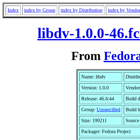
Index
index by Group
index by Distribution
index by Vendo
libdv-1.0.0-46.
From
Fedora
Name: libdv
Distrib
Version: 1.0.0
Vendor
Release: 46.fc44
Build d
Group:
Unspecified
Build h
Size: 199211
Sourc
Packager: Fedora Project