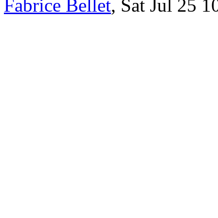
Fabrice Bellet
, Sat Jul 25 