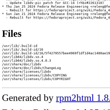
  - Update libdv-pic patch for GCC-14 (rhbz#2261310)

* Thu Jan 25 2024 Fedora Release Engineering <releng@fe
  - Rebuilt for https://fedoraproject.org/wiki/Fedora_4
* Sun Jan 21 2024 Fedora Release Engineering <releng@fe
  - Rebuilt for https://fedoraproject.org/wiki/Fedora_4
Files
/usr/lib/.build-id

/usr/lib/.build-id/16

/usr/lib/.build-id/16/5f4279557bee4969f1df1d4ac1480ae19
/usr/lib64/libdv.so.4

/usr/lib64/libdv.so.4.0.3

/usr/share/doc/libdv

/usr/share/doc/libdv/ChangeLog

/usr/share/licenses/libdv

/usr/share/licenses/libdv/COPYING

/usr/share/licenses/libdv/COPYRIGHT

Generated by
rpm2html 1.8