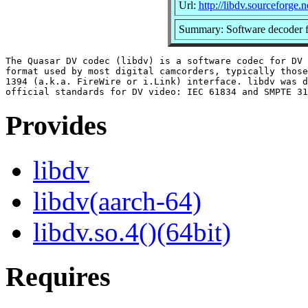
Url:
http://libdv.sourceforge.n
Summary: Software decoder f
The Quasar DV codec (libdv) is a software codec for DV 
format used by most digital camcorders, typically those
1394 (a.k.a. FireWire or i.Link) interface. libdv was d
Provides
libdv
libdv(aarch-64)
libdv.so.4()(64bit)
Requires