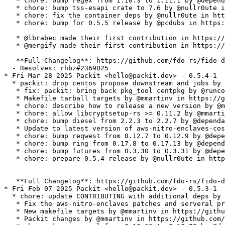
   * chore: bump regex from 1.10.3 to 1.11.1 by @depend
   * chore: bump tss-esapi crate to 7.6 by @nullr0ute i
   * chore: fix the container deps by @nullr0ute in htt
   * chore: bump for 0.5.5 release by @pcdubs in https:
   * @lbrabec made their first contribution in https://
   * @mergify made their first contribution in https://
   **Full Changelog**: https://github.com/fdo-rs/fido-d
  - Resolves: rhbz#2369025

* Fri Mar 28 2025 Packit <hello@packit.dev> - 0.5.4-1

  * packit: drop centos propose downstream and jobs by 
   * fix: packit: bring back pkg_tool centpkg by @runco
   * Makefile tarball targets by @mmartinv in https://g
   * chore: describe how to release a new version by @m
   * chore: allow libcryptsetup-rs >= 0.11.2 by @mmarti
   * chore: bump diesel from 2.2.3 to 2.2.7 by @dependa
   * Update to latest version of aws-nitro-enclaves-cos
   * chore: bump reqwest from 0.12.7 to 0.12.9 by @depe
   * chore: bump ring from 0.17.8 to 0.17.13 by @depend
   * chore: bump futures from 0.3.30 to 0.3.31 by @depe
   * chore: prepare 0.5.4 release by @nullr0ute in http
   **Full Changelog**: https://github.com/fdo-rs/fido-d
* Fri Feb 07 2025 Packit <hello@packit.dev> - 0.5.3-1

  * chore: update CONTRIBUTING with additional deps by 
   * Fix the aws-nitro-enclaves patches and serveral pr
   * New makefile targets by @mmartinv in https://githu
   * Packit changes by @mmartinv in https://github.com/