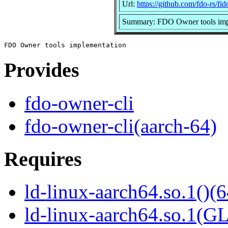
Url:
https://github.com/fdo-rs/fi
Summary: FDO Owner tools imp
Provides
fdo-owner-cli
fdo-owner-cli(aarch-64)
Requires
ld-linux-aarch64.so.1()(6
ld-linux-aarch64.so.1(G