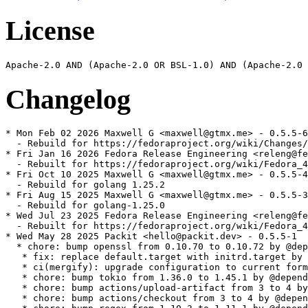
License
Changelog
* Mon Feb 02 2026 Maxwell G <maxwell@gtmx.me> - 0.5.5-6

  - Rebuild for https://fedoraproject.org/wiki/Changes/
* Fri Jan 16 2026 Fedora Release Engineering <releng@fe
  - Rebuilt for https://fedoraproject.org/wiki/Fedora_4
* Fri Oct 10 2025 Maxwell G <maxwell@gtmx.me> - 0.5.5-4

  - Rebuild for golang 1.25.2

* Fri Aug 15 2025 Maxwell G <maxwell@gtmx.me> - 0.5.5-3

  - Rebuild for golang-1.25.0

* Wed Jul 23 2025 Fedora Release Engineering <releng@fe
  - Rebuilt for https://fedoraproject.org/wiki/Fedora_4
* Wed May 28 2025 Packit <hello@packit.dev> - 0.5.5-1

  * chore: bump openssl from 0.10.70 to 0.10.72 by @dep
   * fix: replace default.target with initrd.target by 
   * ci(mergify): upgrade configuration to current form
   * chore: bump tokio from 1.36.0 to 1.45.1 by @depend
   * chore: bump actions/upload-artifact from 3 to 4 by
   * chore: bump actions/checkout from 3 to 4 by @depen