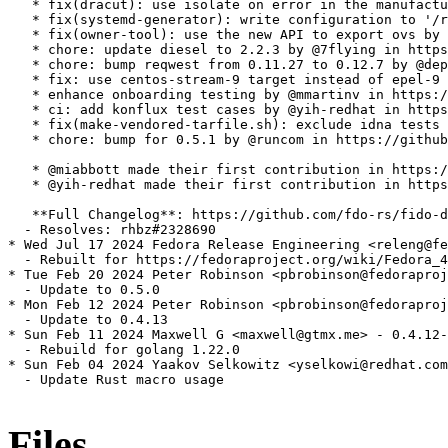
   * fix(dracut): use isolate on error in the manufactu
   * fix(systemd-generator): write configuration to '/r
   * fix(owner-tool): use the new API to export ovs by 
   * chore: update diesel to 2.2.3 by @7flying in https
   * chore: bump reqwest from 0.11.27 to 0.12.7 by @dep
   * fix: use centos-stream-9 target instead of epel-9 
   * enhance onboarding testing by @mmartinv in https:/
   * ci: add konflux test cases by @yih-redhat in https
   * fix(make-vendored-tarfile.sh): exclude idna tests 
   * chore: bump for 0.5.1 by @runcom in https://github
   * @miabbott made their first contribution in https:/
   * @yih-redhat made their first contribution in https
   **Full Changelog**: https://github.com/fdo-rs/fido-d
  - Resolves: rhbz#2328690

* Wed Jul 17 2024 Fedora Release Engineering <releng@fe
  - Rebuilt for https://fedoraproject.org/wiki/Fedora_4
* Tue Feb 20 2024 Peter Robinson <pbrobinson@fedoraproj
  - Update to 0.5.0

* Mon Feb 12 2024 Peter Robinson <pbrobinson@fedoraproj
  - Update to 0.4.13

* Sun Feb 11 2024 Maxwell G <maxwell@gtmx.me> - 0.4.12-
  - Rebuild for golang 1.22.0

* Sun Feb 04 2024 Yaakov Selkowitz <yselkowi@redhat.com
  - Update Rust macro usage

Files