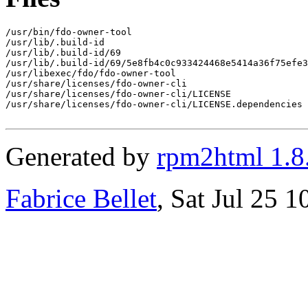
/usr/bin/fdo-owner-tool

/usr/lib/.build-id

/usr/lib/.build-id/69

/usr/lib/.build-id/69/5e8fb4c0c933424468e5414a36f75efe3
/usr/libexec/fdo/fdo-owner-tool

/usr/share/licenses/fdo-owner-cli

/usr/share/licenses/fdo-owner-cli/LICENSE

/usr/share/licenses/fdo-owner-cli/LICENSE.dependencies

Generated by
rpm2html 1.8
Fabrice Bellet
, Sat Jul 25 