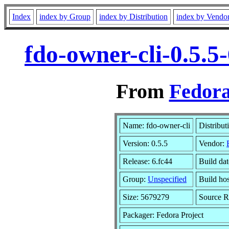
Index
index by Group
index by Distribution
index by Vendo
fdo-owner-cli-0.5.5
From
Fedora
Name: fdo-owner-cli
Distribut
Version: 0.5.5
Vendor:
Release: 6.fc44
Build da
Group:
Unspecified
Build hos
Size: 5679279
Source 
Packager: Fedora Project