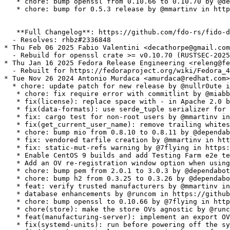
   * chore: bump openssl from 0.10.66 to 0.10.70 by @de
   * chore: bump for 0.5.3 release by @mmartinv in http
   **Full Changelog**: https://github.com/fdo-rs/fido-d
  - Resolves: rhbz#2336848

* Thu Feb 06 2025 Fabio Valentini <decathorpe@gmail.com
  - Rebuild for openssl crate >= v0.10.70 (RUSTSEC-2025
* Thu Jan 16 2025 Fedora Release Engineering <releng@fe
  - Rebuilt for https://fedoraproject.org/wiki/Fedora_4
* Tue Nov 26 2024 Antonio Murdaca <amurdaca@redhat.com>
  * chore: update patch for new release by @nullr0ute i
   * chore: fix require error with commitlint by @miabb
   * fix(license): replace space with - in Apache 2.0 b
   * fix(data-formats): use serde_tuple serializer for 
   * fix: cargo test for non-root users by @mmartinv in
   * fix(get_current_user_name): remove trailing whites
   * chore: bump mio from 0.8.10 to 0.8.11 by @dependab
   * fix: vendored tarfile creation by @mmartinv in htt
   * fix: static-mut-refs warning by @7flying in https:
   * Enable CentOS 9 builds and add Testing Farm e2e te
   * Add an OV re-registration window option when using
   * chore: bump pem from 2.0.1 to 3.0.3 by @dependabot
   * chore: bump h2 from 0.3.25 to 0.3.26 by @dependabo
   * feat: verify trusted manufacturers by @mmartinv in
   * database enhancements by @runcom in https://github
   * chore: bump openssl to 0.10.66 by @7flying in http
   * chore(store): make the store OVs agnostic by @runc
   * feat(manufacturing-server): implement an export OV
   * fix(systemd-units): run before powering off the sy