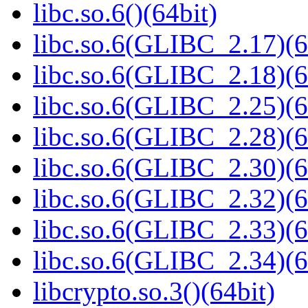
libc.so.6()(64bit)
libc.so.6(GLIBC_2.17)(6
libc.so.6(GLIBC_2.18)(6
libc.so.6(GLIBC_2.25)(6
libc.so.6(GLIBC_2.28)(6
libc.so.6(GLIBC_2.30)(6
libc.so.6(GLIBC_2.32)(6
libc.so.6(GLIBC_2.33)(6
libc.so.6(GLIBC_2.34)(6
libcrypto.so.3()(64bit)