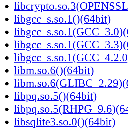
libcrypto.so.3(OPENSSL_
libgcc_s.so.1()(64bit)
libgcc_s.so.1(GCC_3.0)(
libgcc_s.so.1(GCC_3.3)(
libgcc_s.so.1(GCC_4.2.0
libm.so.6()(64bit)
libm.so.6(GLIBC_2.29)(
libpq.so.5()(64bit)
libpq.so.5(RHPG_9.6)(64
libsqlite3.so.0()(64bit)