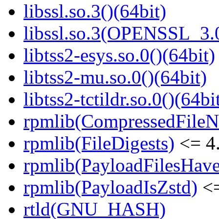
libssl.so.3()(64bit)
libssl.so.3(OPENSSL_3.0
libtss2-esys.so.0()(64bit)
libtss2-mu.so.0()(64bit)
libtss2-tctildr.so.0()(64bi
rpmlib(CompressedFile
rpmlib(FileDigests)
<= 4.
rpmlib(PayloadFilesHave
rpmlib(PayloadIsZstd)
<=
rtld(GNU_HASH)