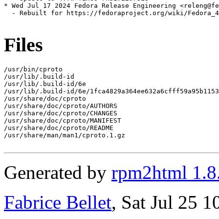
* Wed Jul 17 2024 Fedora Release Engineering <releng@fe
  - Rebuilt for https://fedoraproject.org/wiki/Fedora_4
Files
/usr/bin/cproto

/usr/lib/.build-id

/usr/lib/.build-id/6e

/usr/lib/.build-id/6e/1fca4829a364ee632a6cfff59a95b1153
/usr/share/doc/cproto

/usr/share/doc/cproto/AUTHORS

/usr/share/doc/cproto/CHANGES

/usr/share/doc/cproto/MANIFEST

/usr/share/doc/cproto/README

/usr/share/man/man1/cproto.1.gz

Generated by
rpm2html 1.8
Fabrice Bellet
, Sat Jul 25 