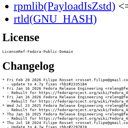
rpmlib(PayloadIsZstd)
<=
rtld(GNU_HASH)
License
Changelog
* Fri Feb 20 2026 Filipe Rosset <rosset.filipe@gmail.co
  - update to 4.7y fixes rhbz#2335184

* Fri Jan 16 2026 Fedora Release Engineering <releng@fe
  - Rebuilt for https://fedoraproject.org/wiki/Fedora_4
* Fri Jan 16 2026 Fedora Release Engineering <releng@fe
  - Rebuilt for https://fedoraproject.org/wiki/Fedora_4
* Wed Jul 23 2025 Fedora Release Engineering <releng@fe
  - Rebuilt for https://fedoraproject.org/wiki/Fedora_4
* Thu Jan 16 2025 Fedora Release Engineering <releng@fe
  - Rebuilt for https://fedoraproject.org/wiki/Fedora_4
* Thu Jul 18 2024 Filipe Rosset <rosset.filipe@gmail.co
  - Update to 4.7w fixes rhbz#2297818
