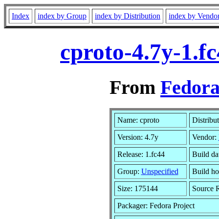
Index
index by Group
index by Distribution
index by Vendo
cproto-4.7y-1.f
From
Fedora
Name: cproto
Distribu
Version: 4.7y
Vendor:
Release: 1.fc44
Build da
Group:
Unspecified
Build ho
Size: 175144
Source
Packager: Fedora Project