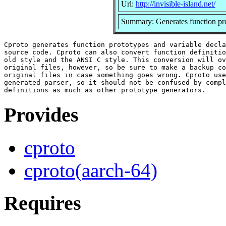
Url:
http://invisible-island.net/
Summary: Generates function pro
Cproto generates function prototypes and variable decla
source code. Cproto can also convert function definitio
old style and the ANSI C style. This conversion will ov
original files, however, so be sure to make a backup co
original files in case something goes wrong. Cproto use
generated parser, so it should not be confused by compl
Provides
cproto
cproto(aarch-64)
Requires