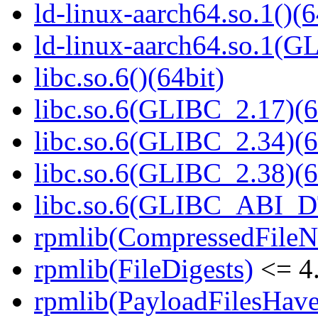
ld-linux-aarch64.so.1()(6
ld-linux-aarch64.so.1(G
libc.so.6()(64bit)
libc.so.6(GLIBC_2.17)(6
libc.so.6(GLIBC_2.34)(6
libc.so.6(GLIBC_2.38)(6
libc.so.6(GLIBC_ABI_D
rpmlib(CompressedFile
rpmlib(FileDigests)
<= 4.
rpmlib(PayloadFilesHave