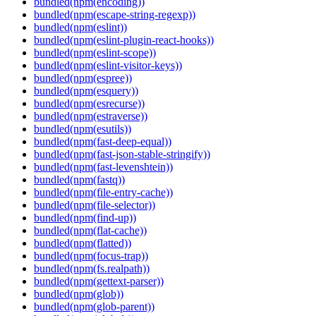
bundled(npm(encoding))
bundled(npm(escape-string-regexp))
bundled(npm(eslint))
bundled(npm(eslint-plugin-react-hooks))
bundled(npm(eslint-scope))
bundled(npm(eslint-visitor-keys))
bundled(npm(espree))
bundled(npm(esquery))
bundled(npm(esrecurse))
bundled(npm(estraverse))
bundled(npm(esutils))
bundled(npm(fast-deep-equal))
bundled(npm(fast-json-stable-stringify))
bundled(npm(fast-levenshtein))
bundled(npm(fastq))
bundled(npm(file-entry-cache))
bundled(npm(file-selector))
bundled(npm(find-up))
bundled(npm(flat-cache))
bundled(npm(flatted))
bundled(npm(focus-trap))
bundled(npm(fs.realpath))
bundled(npm(gettext-parser))
bundled(npm(glob))
bundled(npm(glob-parent))