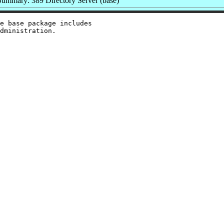
Summary: 389 Directory Server (base)
e base package includes
