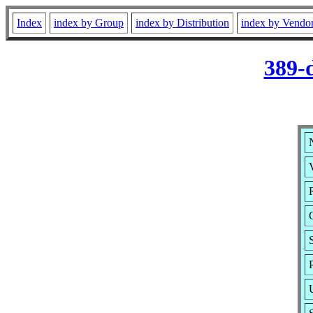
Index
index by Group
index by Distribution
index by Vendo
389-
V