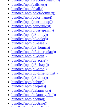
bundled(npm(brace-expansion))
bundled(npm(callsites))
bundled(npm(chalk))
bundled(npm(color-convert))
bundled(npm(color-name))
bundled(npm(concat-map))
bundled(npm(core-util-is))
bundled(npm(cross-spawn))
bundled(npm(d3-array))
bundled(npm(d3-color))
bundled(npm(d3-ease))
bundled(npm(d3-format))
bundled(npm(d3-interpolate))
bundled(npm(d3-path))
bundled(npm(d3-scale))
bundled(npm(d3-shape))
bundled(npm(d3-time))
bundled(npm(d3-time-format))
bundled(npm(d3-timer))
bundled(npm(debug))
bundled(npm(deep-is))
bundled(npm(delaunator))
bundled(npm(delaunay-find))
bundled(npm(dequal))
bundled(npm(doctrine))