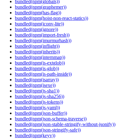
bundled(npm(globals))
bundled(npm(graphemer))
bundled(npm(has-flag))
bundled(npm(hoist-non-react-statics))
bundled(npm(iconv-lite))
bundled(npm(ignore))
bundled(npm(import-fresh))
bundled(npm(imurmurhash))
bundled(npm(inflight))
bundled(npm(inherits))
bundled(npm(internmap))
bundled(npm(is-extglob))
bundled(npm(is-glob))
bundled(npm(is-path-inside))
bundled(npm(isarray))
bundled(npm(isexe))
bundled(npm(js-sha1))
bundled(npm(js-sha256))
bundled(npm(js-tokens))
bundled(npm(js-yaml))
bundled(npm(json-buffer))
bundled(npm(json-schema-traverse))
bundled(npm(json-stable-stringify-without-jsonify))
bundled(npm(json-stringify-safe))
bundled(npm(keyv))