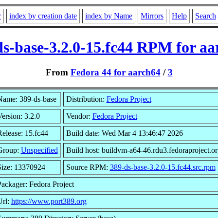
r
index by creation date
index by Name
Mirrors
Help
Search
ds-base-3.2.0-15.fc44 RPM for aa
From
Fedora 44 for aarch64
/
3
Name: 389-ds-base
Distribution:
Fedora Project
ersion: 3.2.0
Vendor:
Fedora Project
Release: 15.fc44
Build date: Wed Mar 4 13:46:47 2026
Group:
Unspecified
Build host: buildvm-a64-46.rdu3.fedoraproject.or
Size: 13370924
Source RPM:
389-ds-base-3.2.0-15.fc44.src.rpm
Packager: Fedora Project
Url:
https://www.port389.org