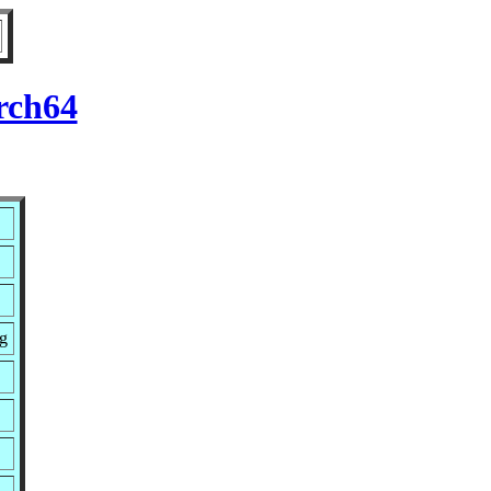
rch64
g