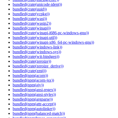
bundled(crate(unicode-ident))
bundled(crate(uuid))
bundled(crate(vcpkg))
bundled(crate(wasi))
bundled(crate(wasip2))
bundled(crate(winapi))
bundled(crate(winapi-i686-pc-windows-gnu))
bundled(crate(winapi-util))
bundled(crate(winapi-x86_64-pc-windows-gnu))
bundled(crate(windows-link))
bundled(crate(windows-sys))
bundled(crate(wit-bindgen))
bundled(crate(zeroize))
bundled(crate(zeroize_derive))
bundled(crate(zmij))
bundled(npm(acorn))
bundled(npm(acorn-jsx))
bundled(npm(ajv))
bundled(npm(ansi-regex))
bundled(npm(ansi-styles))
bundled(npm(argparse))
bundled(npm(attr-accept))
bundled(npm(autolinker))
bundled(npm(balanced-match))