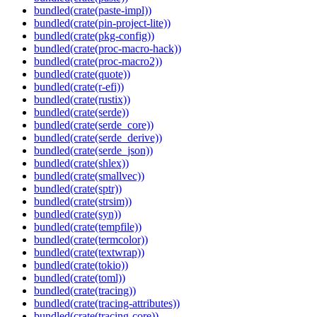
bundled(crate(paste-impl))
bundled(crate(pin-project-lite))
bundled(crate(pkg-config))
bundled(crate(proc-macro-hack))
bundled(crate(proc-macro2))
bundled(crate(quote))
bundled(crate(r-efi))
bundled(crate(rustix))
bundled(crate(serde))
bundled(crate(serde_core))
bundled(crate(serde_derive))
bundled(crate(serde_json))
bundled(crate(shlex))
bundled(crate(smallvec))
bundled(crate(sptr))
bundled(crate(strsim))
bundled(crate(syn))
bundled(crate(tempfile))
bundled(crate(termcolor))
bundled(crate(textwrap))
bundled(crate(tokio))
bundled(crate(toml))
bundled(crate(tracing))
bundled(crate(tracing-attributes))
bundled(crate(tracing-core))