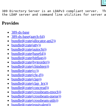
389 Directory Server is an LDAPv3 compliant server.  Th
Provides
389-ds-base
389-ds-base(aarch-64)
bundled(crate(allocator-api2))
bundled(crate(atty))
bundled(crate(autocfg))
bundled(crate(base64))
bundled(crate(bitflags))
bundled(crate(byteorder))
bundled(crate(cbindgen))
bundled(crate(cc))
bundled(crate(cfg-if))
bundled(crate(clap))
bundled(crate(clap_lex))
bundled(crate(concread))
bundled(crate(crossbeam-epoch))
bundled(crate(crossbeam-queue))
bundled(crate(crossbeam-utils))
bundled(crate(equivalent))