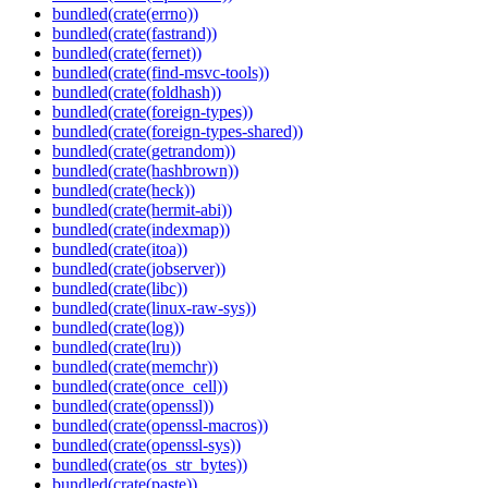
bundled(crate(errno))
bundled(crate(fastrand))
bundled(crate(fernet))
bundled(crate(find-msvc-tools))
bundled(crate(foldhash))
bundled(crate(foreign-types))
bundled(crate(foreign-types-shared))
bundled(crate(getrandom))
bundled(crate(hashbrown))
bundled(crate(heck))
bundled(crate(hermit-abi))
bundled(crate(indexmap))
bundled(crate(itoa))
bundled(crate(jobserver))
bundled(crate(libc))
bundled(crate(linux-raw-sys))
bundled(crate(log))
bundled(crate(lru))
bundled(crate(memchr))
bundled(crate(once_cell))
bundled(crate(openssl))
bundled(crate(openssl-macros))
bundled(crate(openssl-sys))
bundled(crate(os_str_bytes))
bundled(crate(paste))