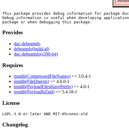
Summar
This package provides debug information for package duc
Debug information is useful when developing application
Provides
duc-debuginfo
debuginfo(build-id)
duc-debuginfo(s390-64)
Requires
rpmlib(CompressedFileNames)
<= 3.0.4-1
rpmlib(FileDigests)
<= 4.6.0-1
rpmlib(PayloadFilesHavePrefix)
<= 4.0-1
rpmlib(PayloadIsZstd)
<= 5.4.18-1
License
Changelog