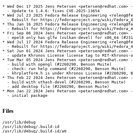
* Wed Dec 17 2025 Jens Petersen <petersen@redhat.com> -
  - Update to 1.4.6: fixes CVE-2025-13654

* Wed Jul 23 2025 Fedora Release Engineering <releng@fe
  - Rebuilt for https://fedoraproject.org/wiki/Fedora_4
* Thu Jan 16 2025 Fedora Release Engineering <releng@fe
  - Rebuilt for https://fedoraproject.org/wiki/Fedora_4
* Fri Sep 06 2024 Jens Petersen <petersen@redhat.com> -
  - epel8 only has glfw (vulkan-devel) for x86_64 (#231
* Wed Jul 17 2024 Fedora Release Engineering <releng@fe
  - Rebuilt for https://fedoraproject.org/wiki/Fedora_4
* Sat Jun 01 2024 Jens Petersen <petersen@redhat.com> -
  - update Khronos License license tag to MIT-Khronos-o
* Tue Mar 05 2024 Jens Petersen <petersen@redhat.com> -
  - build with opengl (#2260290, Benson Muite)

  - check: run help command (#2260290, Benson Muite)

  - khrplatform.h is under Khronos License (#2260290, B
* Thu Feb 22 2024 Jens Petersen <petersen@redhat.com> -
  - build with uthash-devel (#2260290, Benson Muite)

  - add desktop file (#2260290, Benson Muite)

* Mon Jan 22 2024 Jens Petersen <petersen@redhat.com> -
  - initial package

Files
/usr/lib/debug

/usr/lib/debug/.build-id

/usr/lib/debug/.build-id/a6
