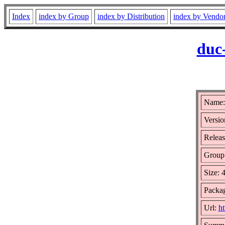
Index
index by Group
index by Distribution
index by Vendo
duc
Name:
Versio
Releas
Group
Size: 
Packag
Url:
ht