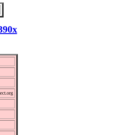
390x
ect.org