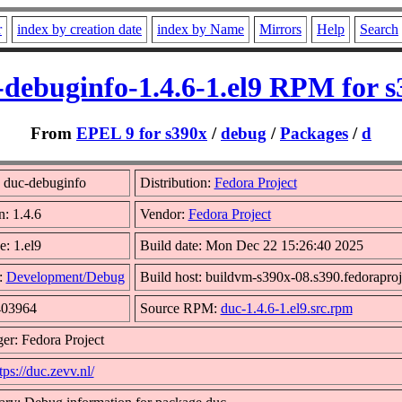
r
index by creation date
index by Name
Mirrors
Help
Search
-debuginfo-1.4.6-1.el9 RPM for s
From
EPEL 9 for s390x
/
debug
/
Packages
/
d
 duc-debuginfo
Distribution:
Fedora Project
n: 1.4.6
Vendor:
Fedora Project
e: 1.el9
Build date: Mon Dec 22 15:26:40 2025
:
Development/Debug
Build host: buildvm-s390x-08.s390.fedoraproj
403964
Source RPM:
duc-1.4.6-1.el9.src.rpm
er: Fedora Project
tps://duc.zevv.nl/