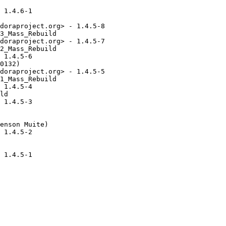
 1.4.6-1

doraproject.org> - 1.4.5-8

3_Mass_Rebuild

doraproject.org> - 1.4.5-7

2_Mass_Rebuild

 1.4.5-6

0132)

doraproject.org> - 1.4.5-5

1_Mass_Rebuild

 1.4.5-4

ld

 1.4.5-3

enson Muite)

 1.4.5-2

 1.4.5-1
