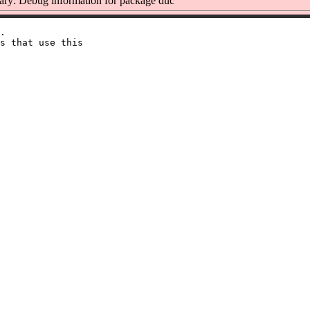
y: Debug information for package duc
.

s that use this
