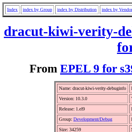
Index
index by Group
index by Distribution
index by Vendo
dracut-kiwi-verity-d
fo
From
EPEL 9 for s3
Name: dracut-kiwi-verity-debuginfo
Version: 10.3.0
Release: 1.el9
Group:
Development/Debug
Size: 34259