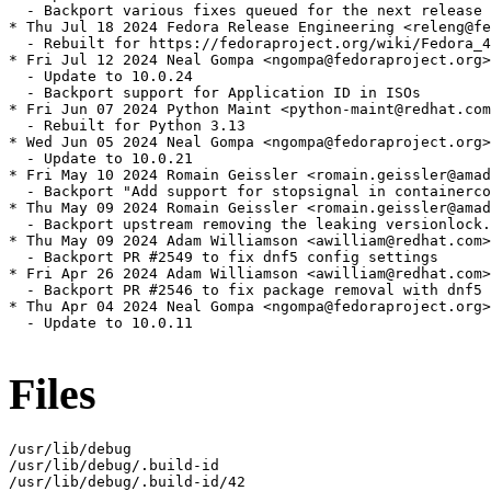
  - Backport various fixes queued for the next release

* Thu Jul 18 2024 Fedora Release Engineering <releng@fe
  - Rebuilt for https://fedoraproject.org/wiki/Fedora_4
* Fri Jul 12 2024 Neal Gompa <ngompa@fedoraproject.org>
  - Update to 10.0.24

  - Backport support for Application ID in ISOs

* Fri Jun 07 2024 Python Maint <python-maint@redhat.com
  - Rebuilt for Python 3.13

* Wed Jun 05 2024 Neal Gompa <ngompa@fedoraproject.org>
  - Update to 10.0.21

* Fri May 10 2024 Romain Geissler <romain.geissler@amad
  - Backport "Add support for stopsignal in containerco
* Thu May 09 2024 Romain Geissler <romain.geissler@amad
  - Backport upstream removing the leaking versionlock.
* Thu May 09 2024 Adam Williamson <awilliam@redhat.com>
  - Backport PR #2549 to fix dnf5 config settings

* Fri Apr 26 2024 Adam Williamson <awilliam@redhat.com>
  - Backport PR #2546 to fix package removal with dnf5

* Thu Apr 04 2024 Neal Gompa <ngompa@fedoraproject.org>
  - Update to 10.0.11

Files
/usr/lib/debug

/usr/lib/debug/.build-id

/usr/lib/debug/.build-id/42
