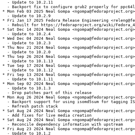
  - Update to 10.2.11

  - Backport fix to configure grub2 properly for ppc64l
* Mon Feb 03 2025 Neal Gompa <ngompa@fedoraproject.org>
  - Update to 10.2.9

* Fri Jan 17 2025 Fedora Release Engineering <releng@fe
  - Rebuilt for https://fedoraproject.org/wiki/Fedora_4
* Sat Dec 14 2024 Neal Gompa <ngompa@fedoraproject.org>
  - Update to 10.2.4

* Wed Dec 04 2024 Neal Gompa <ngompa@fedoraproject.org>
  - Update to 10.2.3

* Thu Nov 21 2024 Neal Gompa <ngompa@fedoraproject.org>
  - Update to 10.2.0

* Thu Sep 26 2024 Neal Gompa <ngompa@fedoraproject.org>
  - Update to 10.1.13

* Tue Sep 17 2024 Neal Gompa <ngompa@fedoraproject.org>
  - Update to 10.1.12

* Fri Sep 13 2024 Neal Gompa <ngompa@fedoraproject.org>
  - Update to 10.1.11

* Mon Sep 02 2024 Neal Gompa <ngompa@fedoraproject.org>
  - Update to 10.1.3

  - Drop patches part of this release

* Mon Aug 26 2024 Neal Gompa <ngompa@fedoraproject.org>
  - Backport support for using isomd5sum for tagging IS
  - Refresh patch stack

* Sat Aug 24 2024 Neal Gompa <ngompa@fedoraproject.org>
  - Add fixes for live media creation

* Sat Aug 24 2024 Neal Gompa <ngompa@fedoraproject.org>
  - Reconcile dependency information with upstream

* Fri Aug 23 2024 Neal Gompa <ngompa@fedoraproject.org>
  - Update to 10.1.2
