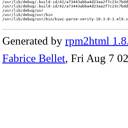
/usr/lib/debug/.build-id/42/a73443abba4d23aa2f7c23c7bdd
/usr/lib/debug/.build-id/42/a73443abba4d23aa2f7c23c7bdd
/usr/lib/debug/usr

/usr/lib/debug/usr/bin

/usr/lib/debug/usr/bin/kiwi-parse-verity-10.3.0-1.el9.s
Generated by
rpm2html 1.8
Fabrice Bellet
, Fri Aug 7 0