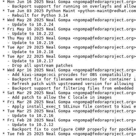
* Mon Jun 16 2025 Neal Gompa <ngompa@fedoraproject.org>
  - Backport support for running on overlayfs and allow
* Tue Jun 03 2025 Python Maint <python-maint@redhat.com
  - Rebuilt for Python 3.14

* Wed May 28 2025 Neal Gompa <ngompa@fedoraproject.org>
  - Update to 10.2.24

* Fri May 16 2025 Neal Gompa <ngompa@fedoraproject.org>
  - Update to 10.2.22

* Thu May 01 2025 Neal Gompa <ngompa@fedoraproject.org>
  - Update to 10.2.19

* Tue Apr 29 2025 Neal Gompa <ngompa@fedoraproject.org>
  - Update to 10.2.18

* Tue Apr 22 2025 Neal Gompa <ngompa@fedoraproject.org>
  - Update to 10.2.17

  - Drop all upstream patches

* Wed Apr 16 2025 Neal Gompa <ngompa@fedoraproject.org>
  - Add kiwi-image:oci provides for OBS compatibility

  - Backport fix for filename extension for container i
  - Refresh patch with upstreamed version for allowing 
  - Backport support for filtering files from embedded 
* Sat Mar 29 2025 Neal Gompa <ngompa@fedoraproject.org>
  - Add patch to allow the C locale in images

* Fri Mar 28 2025 Neal Gompa <ngompa@fedoraproject.org>
  - Apply install_exec_t SELinux file context to kiwi e
* Tue Mar 25 2025 Neal Gompa <ngompa@fedoraproject.org>
  - Update to 10.2.16

* Fri Feb 28 2025 Neal Gompa <ngompa@fedoraproject.org>
  - Update to 10.2.12

  - Backport fix to configure CHRP properly for ppc64le
* Tue Feb 25 2025 Neal Gompa <ngompa@fedoraproject.org>