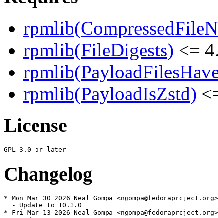
rpmlib(CompressedFile
rpmlib(FileDigests)
<= 4.
rpmlib(PayloadFilesHave
rpmlib(PayloadIsZstd)
<=
License
Changelog
* Mon Mar 30 2026 Neal Gompa <ngompa@fedoraproject.org>
  - Update to 10.3.0

* Fri Mar 13 2026 Neal Gompa <ngompa@fedoraproject.org>