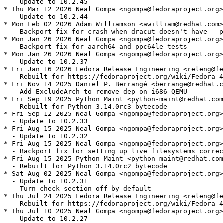
  - Update to 10.2.45

* Thu Mar 12 2026 Neal Gompa <ngompa@fedoraproject.org>
  - Update to 10.2.44

* Mon Feb 02 2026 Adam Williamson <awilliam@redhat.com>
  - Backport fix for crash when dracut doesn't have --p
* Mon Jan 26 2026 Neal Gompa <ngompa@fedoraproject.org>
  - Backport fix for aarch64 and ppc64le tests

* Mon Jan 26 2026 Neal Gompa <ngompa@fedoraproject.org>
  - Update to 10.2.37

* Fri Jan 16 2026 Fedora Release Engineering <releng@fe
  - Rebuilt for https://fedoraproject.org/wiki/Fedora_4
* Fri Nov 14 2025 Daniel P. Berrangé <berrange@redhat.c
  - Add ExcludeArch to remove dep on i686 QEMU

* Fri Sep 19 2025 Python Maint <python-maint@redhat.com
  - Rebuilt for Python 3.14.0rc3 bytecode

* Fri Sep 12 2025 Neal Gompa <ngompa@fedoraproject.org>
  - Update to 10.2.33

* Fri Aug 15 2025 Neal Gompa <ngompa@fedoraproject.org>
  - Update to 10.2.32

* Fri Aug 15 2025 Neal Gompa <ngompa@fedoraproject.org>
  - Backport fix for setting up live filesystems correc
* Fri Aug 15 2025 Python Maint <python-maint@redhat.com
  - Rebuilt for Python 3.14.0rc2 bytecode

* Sat Aug 02 2025 Neal Gompa <ngompa@fedoraproject.org>
  - Update to 10.2.31

  - Turn check section off by default

* Thu Jul 24 2025 Fedora Release Engineering <releng@fe
  - Rebuilt for https://fedoraproject.org/wiki/Fedora_4
* Thu Jul 10 2025 Neal Gompa <ngompa@fedoraproject.org>
  - Update to 10.2.27
