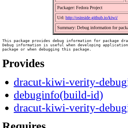
Packager: Fedora Project
Url:
http://osinside.github.io/kiwi/
Summary: Debug information for packa
This package provides debug information for package dra
Debug information is useful when developing application
Provides
dracut-kiwi-verity-debug
debuginfo(build-id)
dracut-kiwi-verity-debug
Requires