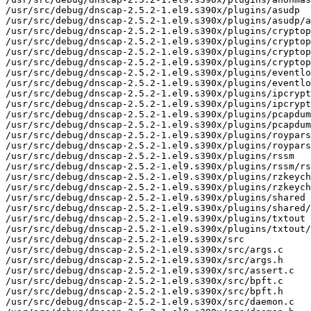
/usr/src/debug/dnscap-2.5.2-1.el9.s390x/plugins/asudp

/usr/src/debug/dnscap-2.5.2-1.el9.s390x/plugins/asudp/a
/usr/src/debug/dnscap-2.5.2-1.el9.s390x/plugins/cryptop
/usr/src/debug/dnscap-2.5.2-1.el9.s390x/plugins/cryptop
/usr/src/debug/dnscap-2.5.2-1.el9.s390x/plugins/cryptop
/usr/src/debug/dnscap-2.5.2-1.el9.s390x/plugins/cryptop
/usr/src/debug/dnscap-2.5.2-1.el9.s390x/plugins/eventlo
/usr/src/debug/dnscap-2.5.2-1.el9.s390x/plugins/eventlo
/usr/src/debug/dnscap-2.5.2-1.el9.s390x/plugins/ipcrypt

/usr/src/debug/dnscap-2.5.2-1.el9.s390x/plugins/ipcrypt
/usr/src/debug/dnscap-2.5.2-1.el9.s390x/plugins/pcapdum
/usr/src/debug/dnscap-2.5.2-1.el9.s390x/plugins/pcapdum
/usr/src/debug/dnscap-2.5.2-1.el9.s390x/plugins/roypars
/usr/src/debug/dnscap-2.5.2-1.el9.s390x/plugins/roypars
/usr/src/debug/dnscap-2.5.2-1.el9.s390x/plugins/rssm

/usr/src/debug/dnscap-2.5.2-1.el9.s390x/plugins/rssm/rs
/usr/src/debug/dnscap-2.5.2-1.el9.s390x/plugins/rzkeych
/usr/src/debug/dnscap-2.5.2-1.el9.s390x/plugins/rzkeych
/usr/src/debug/dnscap-2.5.2-1.el9.s390x/plugins/shared

/usr/src/debug/dnscap-2.5.2-1.el9.s390x/plugins/shared/
/usr/src/debug/dnscap-2.5.2-1.el9.s390x/plugins/txtout

/usr/src/debug/dnscap-2.5.2-1.el9.s390x/plugins/txtout/
/usr/src/debug/dnscap-2.5.2-1.el9.s390x/src

/usr/src/debug/dnscap-2.5.2-1.el9.s390x/src/args.c

/usr/src/debug/dnscap-2.5.2-1.el9.s390x/src/args.h

/usr/src/debug/dnscap-2.5.2-1.el9.s390x/src/assert.c

/usr/src/debug/dnscap-2.5.2-1.el9.s390x/src/bpft.c

/usr/src/debug/dnscap-2.5.2-1.el9.s390x/src/bpft.h

/usr/src/debug/dnscap-2.5.2-1.el9.s390x/src/daemon.c
