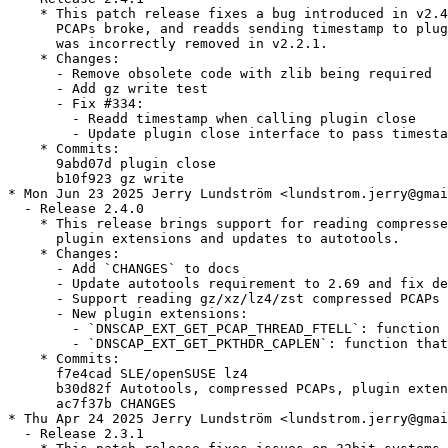
    * This patch release fixes a bug introduced in v2.4
      PCAPs broke, and readds sending timestamp to plug
      was incorrectly removed in v2.2.1.

    * Changes:

      - Remove obsolete code with zlib being required

      - Add gz write test

      - Fix #334:

        - Readd timestamp when calling plugin close

        - Update plugin close interface to pass timesta
    * Commits:

      9abd07d plugin close

      b10f923 gz write

* Mon Jun 23 2025 Jerry Lundström <lundstrom.jerry@gmai
  - Release 2.4.0

    * This release brings support for reading compresse
      plugin extensions and updates to autotools.

    * Changes:

      - Add `CHANGES` to docs

      - Update autotools requirement to 2.69 and fix de
      - Support reading gz/xz/lz4/zst compressed PCAPs 
      - New plugin extensions:

        - `DNSCAP_EXT_GET_PCAP_THREAD_FTELL`: function 
        - `DNSCAP_EXT_GET_PKTHDR_CAPLEN`: function that
    * Commits:

      f7e4cad SLE/openSUSE lz4

      b30d82f Autotools, compressed PCAPs, plugin exten
      ac7f37b CHANGES

* Thu Apr 24 2025 Jerry Lundström <lundstrom.jerry@gmai
  - Release 2.3.1
