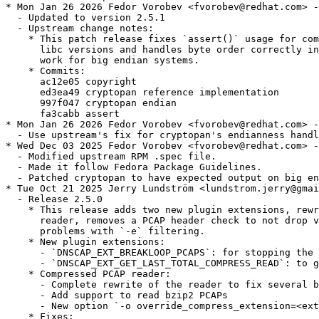
* Mon Jan 26 2026 Fedor Vorobev <fvorobev@redhat.com> -
  - Updated to version 2.5.1

  - Upstream change notes:

    * This patch release fixes `assert()` usage for com
      libc versions and handles byte order correctly in
      work for big endian systems.

    * Commits:

      ac12e05 copyright

      ed3ea49 cryptopan reference implementation

      997f047 cryptopan endian

      fa3cabb assert

* Mon Jan 26 2026 Fedor Vorobev <fvorobev@redhat.com> -
  - Use upstream's fix for cryptopan's endianness handl
* Wed Dec 03 2025 Fedor Vorobev <fvorobev@redhat.com> -
  - Modified upstream RPM .spec file.

  - Made it follow Fedora Package Guidelines.

  - Patched cryptopan to have expected output on big en
* Tue Oct 21 2025 Jerry Lundström <lundstrom.jerry@gmai
  - Release 2.5.0

    * This release adds two new plugin extensions, rewr
      reader, removes a PCAP header check to not drop v
      problems with `-e` filtering.

    * New plugin extensions:

      - `DNSCAP_EXT_BREAKLOOP_PCAPS`: for stopping the 
      - `DNSCAP_EXT_GET_LAST_TOTAL_COMPRESS_READ`: to g
    * Compressed PCAP reader:

      - Complete rewrite of the reader to fix several b
      - Add support to read bzip2 PCAPs

      - New option `-o override_compress_extension=<ext
    * Fixes:
