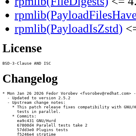
rpmlib(FileDigests)
<= 4.
rpmlib(PayloadFilesHave
rpmlib(PayloadIsZstd)
<=
License
Changelog
* Mon Jan 26 2026 Fedor Vorobev <fvorobev@redhat.com> -
  - Updated to version 2.5.2

  - Upstream change notes:

    * This patch release fixes compatibility with GNU/H
      tests in parallel.

    * Commits:

      ea9c431 GNU/Hurd

      67800d4 Paralell tests take 2

      57dd3e0 Plugins tests

      f5246e4 strptime
