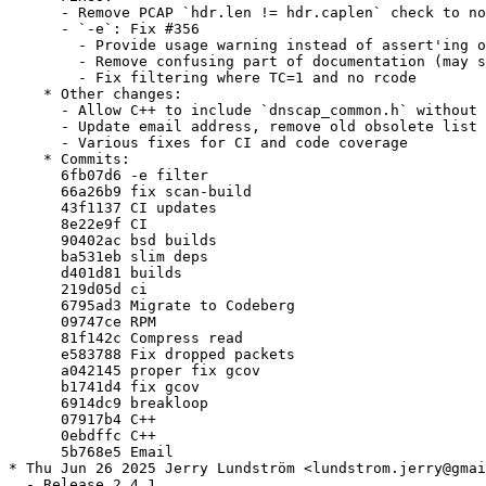
      - Remove PCAP `hdr.len != hdr.caplen` check to no
      - `-e`: Fix #356

        - Provide usage warning instead of assert'ing o
        - Remove confusing part of documentation (may s
        - Fix filtering where TC=1 and no rcode

    * Other changes:

      - Allow C++ to include `dnscap_common.h` without 
      - Update email address, remove old obsolete list 
      - Various fixes for CI and code coverage

    * Commits:

      6fb07d6 -e filter

      66a26b9 fix scan-build

      43f1137 CI updates

      8e22e9f CI

      90402ac bsd builds

      ba531eb slim deps

      d401d81 builds

      219d05d ci

      6795ad3 Migrate to Codeberg

      09747ce RPM

      81f142c Compress read

      e583788 Fix dropped packets

      a042145 proper fix gcov

      b1741d4 fix gcov

      6914dc9 breakloop

      07917b4 C++

      0ebdffc C++

      5b768e5 Email

* Thu Jun 26 2025 Jerry Lundström <lundstrom.jerry@gmai
  - Release 2.4.1
