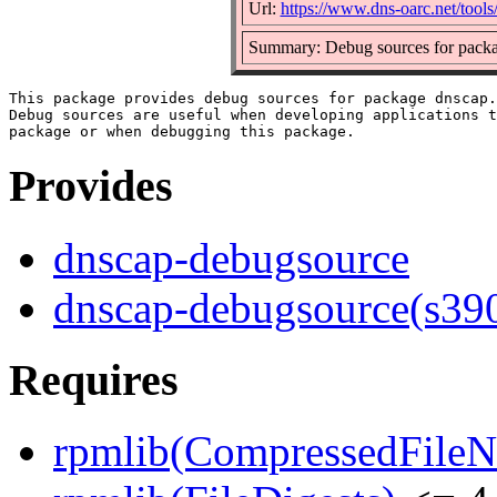
Url:
https://www.dns-oarc.net/tools
Summary: Debug sources for pack
This package provides debug sources for package dnscap.

Debug sources are useful when developing applications t
Provides
dnscap-debugsource
dnscap-debugsource(s39
Requires
rpmlib(CompressedFile