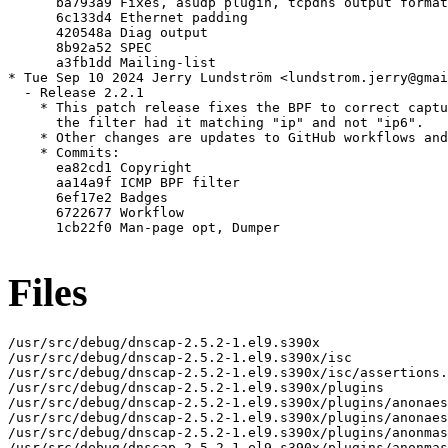
      ba793a9 Fixes, asudp plugin, tcpdns output format

      6c133d4 Ethernet padding

      420548a Diag output

      8b92a52 SPEC

      a3fb1dd Mailing-list

* Tue Sep 10 2024 Jerry Lundström <lundstrom.jerry@gmai
  - Release 2.2.1

    * This patch release fixes the BPF to correct captu
      the filter had it matching "ip" and not "ip6".

    * Other changes are updates to GitHub workflows and
    * Commits:

      ea82cd1 Copyright

      aa14a9f ICMP BPF filter

      6ef17e2 Badges

      6722677 Workflow

      1cb22f0 Man-page opt, Dumper

Files
/usr/src/debug/dnscap-2.5.2-1.el9.s390x

/usr/src/debug/dnscap-2.5.2-1.el9.s390x/isc

/usr/src/debug/dnscap-2.5.2-1.el9.s390x/isc/assertions.
/usr/src/debug/dnscap-2.5.2-1.el9.s390x/plugins

/usr/src/debug/dnscap-2.5.2-1.el9.s390x/plugins/anonaes
/usr/src/debug/dnscap-2.5.2-1.el9.s390x/plugins/anonaes
/usr/src/debug/dnscap-2.5.2-1.el9.s390x/plugins/anonmas
/usr/src/debug/dnscap-2.5.2-1.el9.s390x/plugins/anonmas