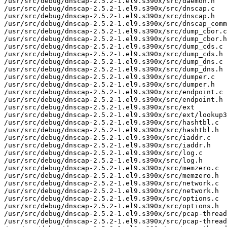
/usr/src/debug/dnscap-2.5.2-1.el9.s390x/src/daemon.h

/usr/src/debug/dnscap-2.5.2-1.el9.s390x/src/dnscap.c

/usr/src/debug/dnscap-2.5.2-1.el9.s390x/src/dnscap.h

/usr/src/debug/dnscap-2.5.2-1.el9.s390x/src/dnscap_comm
/usr/src/debug/dnscap-2.5.2-1.el9.s390x/src/dump_cbor.c

/usr/src/debug/dnscap-2.5.2-1.el9.s390x/src/dump_cbor.h

/usr/src/debug/dnscap-2.5.2-1.el9.s390x/src/dump_cds.c

/usr/src/debug/dnscap-2.5.2-1.el9.s390x/src/dump_cds.h

/usr/src/debug/dnscap-2.5.2-1.el9.s390x/src/dump_dns.c

/usr/src/debug/dnscap-2.5.2-1.el9.s390x/src/dump_dns.h

/usr/src/debug/dnscap-2.5.2-1.el9.s390x/src/dumper.c

/usr/src/debug/dnscap-2.5.2-1.el9.s390x/src/dumper.h

/usr/src/debug/dnscap-2.5.2-1.el9.s390x/src/endpoint.c

/usr/src/debug/dnscap-2.5.2-1.el9.s390x/src/endpoint.h

/usr/src/debug/dnscap-2.5.2-1.el9.s390x/src/ext

/usr/src/debug/dnscap-2.5.2-1.el9.s390x/src/ext/lookup3
/usr/src/debug/dnscap-2.5.2-1.el9.s390x/src/hashtbl.c

/usr/src/debug/dnscap-2.5.2-1.el9.s390x/src/hashtbl.h

/usr/src/debug/dnscap-2.5.2-1.el9.s390x/src/iaddr.c

/usr/src/debug/dnscap-2.5.2-1.el9.s390x/src/iaddr.h

/usr/src/debug/dnscap-2.5.2-1.el9.s390x/src/log.c

/usr/src/debug/dnscap-2.5.2-1.el9.s390x/src/log.h

/usr/src/debug/dnscap-2.5.2-1.el9.s390x/src/memzero.c

/usr/src/debug/dnscap-2.5.2-1.el9.s390x/src/memzero.h

/usr/src/debug/dnscap-2.5.2-1.el9.s390x/src/network.c

/usr/src/debug/dnscap-2.5.2-1.el9.s390x/src/network.h

/usr/src/debug/dnscap-2.5.2-1.el9.s390x/src/options.c

/usr/src/debug/dnscap-2.5.2-1.el9.s390x/src/options.h

/usr/src/debug/dnscap-2.5.2-1.el9.s390x/src/pcap-thread

/usr/src/debug/dnscap-2.5.2-1.el9.s390x/src/pcap-thread