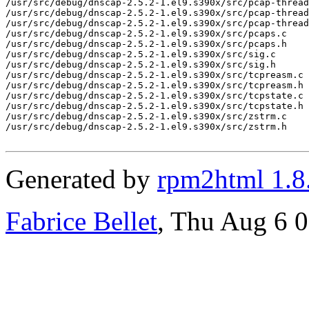
/usr/src/debug/dnscap-2.5.2-1.el9.s390x/src/pcap-thread
/usr/src/debug/dnscap-2.5.2-1.el9.s390x/src/pcap-thread
/usr/src/debug/dnscap-2.5.2-1.el9.s390x/src/pcap-thread
/usr/src/debug/dnscap-2.5.2-1.el9.s390x/src/pcaps.c

/usr/src/debug/dnscap-2.5.2-1.el9.s390x/src/pcaps.h

/usr/src/debug/dnscap-2.5.2-1.el9.s390x/src/sig.c

/usr/src/debug/dnscap-2.5.2-1.el9.s390x/src/sig.h

/usr/src/debug/dnscap-2.5.2-1.el9.s390x/src/tcpreasm.c

/usr/src/debug/dnscap-2.5.2-1.el9.s390x/src/tcpreasm.h

/usr/src/debug/dnscap-2.5.2-1.el9.s390x/src/tcpstate.c

/usr/src/debug/dnscap-2.5.2-1.el9.s390x/src/tcpstate.h

/usr/src/debug/dnscap-2.5.2-1.el9.s390x/src/zstrm.c

/usr/src/debug/dnscap-2.5.2-1.el9.s390x/src/zstrm.h

Generated by
rpm2html 1.8
Fabrice Bellet
, Thu Aug 6 