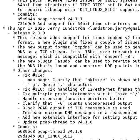
    * This patch release fixes issues on 32bit systems 
      64bit time structures (`_TIME_BITS` set to 64) an
      to require libpcap with `DLT_LINUX_SLL2` support.

    * Commits:

      a5e9a4a pcap-thread v4.1.1

      731d9e0 Add support for 64bit time structures on 
* Thu Apr 17 2025 Jerry Lundström <lundstrom.jerry@gmai
  - Release 2.3.0

    * This release adds support for Linux cooked v2 lin
      format, a new plugin and fixes a couple of issues
    * The new output format `tcpdns` can be used to gen
      DNS as a TCP stream, first 16bit size (network or
      message, which is compatible with `dnsperf -B`.

    * The new plugin `asudp` can be used to rewrite out
      the DNS that's found and construct UDP packets fr
    * Other changes:

      - Fix #314:

        - man-page: Clarify that `pktsize` is shown bef
        - `-g`: Quote `,` characters

      - Fix #316: Fix handling of L2/ethernet frames th
      - Fix multiple print statements w.r.t. `size_t`/`
      - Handle extension function pointers better

      - Clarify that `-C` counts uncompressed output

      - Block PCAP output if TCP reassemble is used

      - Increase maximum DNS messages in a reassembled 
      - Add new extension interface for setting output 
      - Update pcap-thread to v4.1.0

    * Commits:

      e689bc8 pcap-thread v4.1.0

      29d184b DLT_LINUX_SLL2
