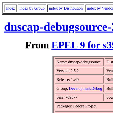
Index
index by Group
index by Distribution
index by Vendo
dnscap-debugsource-2
From
EPEL 9 for s3
Name: dnscap-debugsource
Dist
Version: 2.5.2
Ven
Release: 1.el9
Bui
Group:
Development/Debug
Buil
Size: 769377
Sou
Packager: Fedora Project