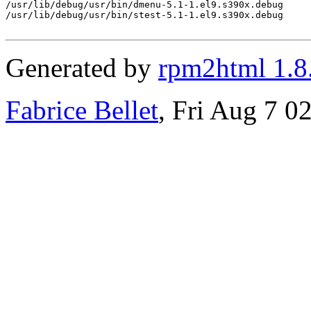
/usr/lib/debug/usr/bin/dmenu-5.1-1.el9.s390x.debug

/usr/lib/debug/usr/bin/stest-5.1-1.el9.s390x.debug

Generated by
rpm2html 1.8
Fabrice Bellet
, Fri Aug 7 0