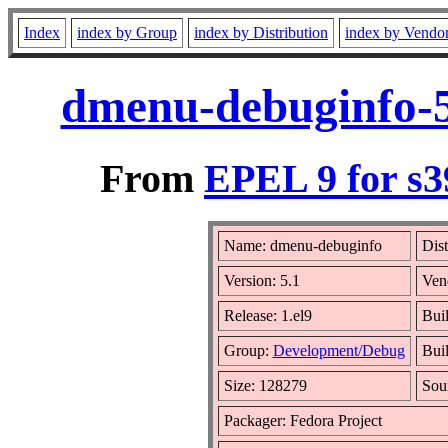
Index
index by Group
index by Distribution
index by Vendo
dmenu-debuginfo-5
From
EPEL 9 for s3
Name: dmenu-debuginfo
Dist
Version: 5.1
Ven
Release: 1.el9
Buil
Group:
Development/Debug
Buil
Size: 128279
Sou
Packager: Fedora Project