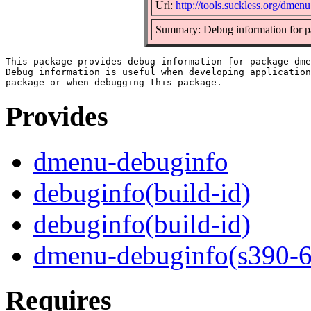
Url:
http://tools.suckless.org/dmenu
Summary: Debug information for 
This package provides debug information for package dme
Debug information is useful when developing application
Provides
dmenu-debuginfo
debuginfo(build-id)
debuginfo(build-id)
dmenu-debuginfo(s390-6
Requires