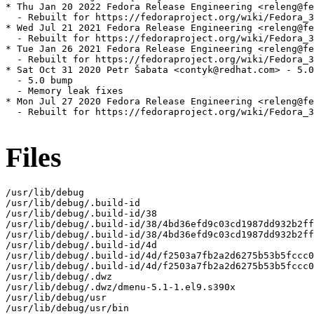
* Thu Jan 20 2022 Fedora Release Engineering <releng@fe
  - Rebuilt for https://fedoraproject.org/wiki/Fedora_3
* Wed Jul 21 2021 Fedora Release Engineering <releng@fe
  - Rebuilt for https://fedoraproject.org/wiki/Fedora_3
* Tue Jan 26 2021 Fedora Release Engineering <releng@fe
  - Rebuilt for https://fedoraproject.org/wiki/Fedora_3
* Sat Oct 31 2020 Petr Šabata <contyk@redhat.com> - 5.0
  - 5.0 bump

  - Memory leak fixes

* Mon Jul 27 2020 Fedora Release Engineering <releng@fe
  - Rebuilt for https://fedoraproject.org/wiki/Fedora_3
Files
/usr/lib/debug

/usr/lib/debug/.build-id

/usr/lib/debug/.build-id/38

/usr/lib/debug/.build-id/38/4bd36efd9c03cd1987dd932b2ff
/usr/lib/debug/.build-id/38/4bd36efd9c03cd1987dd932b2ff
/usr/lib/debug/.build-id/4d

/usr/lib/debug/.build-id/4d/f2503a7fb2a2d6275b53b5fccc0
/usr/lib/debug/.build-id/4d/f2503a7fb2a2d6275b53b5fccc0
/usr/lib/debug/.dwz

/usr/lib/debug/.dwz/dmenu-5.1-1.el9.s390x

/usr/lib/debug/usr

/usr/lib/debug/usr/bin
