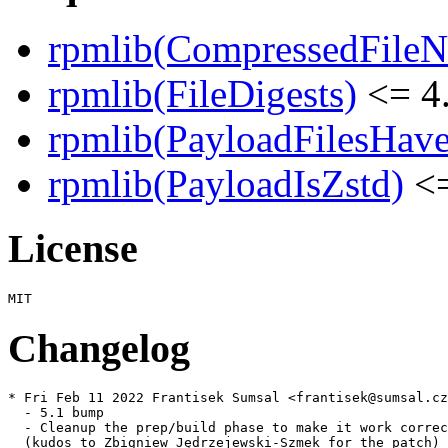
rpmlib(CompressedFile
rpmlib(FileDigests)
<= 4.
rpmlib(PayloadFilesHave
rpmlib(PayloadIsZstd)
<=
License
Changelog
* Fri Feb 11 2022 Frantisek Sumsal <frantisek@sumsal.cz
  - 5.1 bump

  - Cleanup the prep/build phase to make it work correc
  (kudos to Zbigniew Jędrzejewski-Szmek for the patch)
