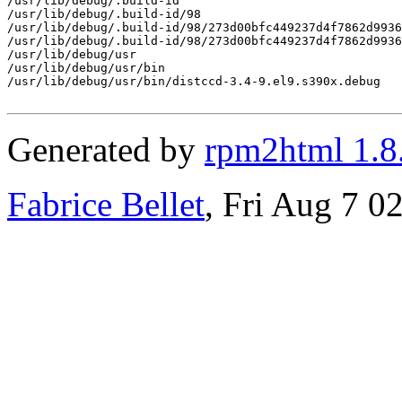
/usr/lib/debug/.build-id

/usr/lib/debug/.build-id/98

/usr/lib/debug/.build-id/98/273d00bfc449237d4f7862d9936
/usr/lib/debug/.build-id/98/273d00bfc449237d4f7862d9936
/usr/lib/debug/usr

/usr/lib/debug/usr/bin

/usr/lib/debug/usr/bin/distccd-3.4-9.el9.s390x.debug

Generated by
rpm2html 1.8
Fabrice Bellet
, Fri Aug 7 0