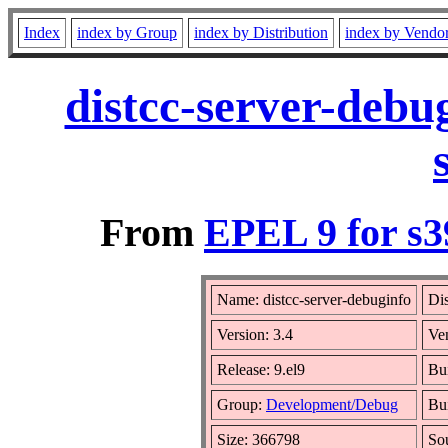
Index
index by Group
index by Distribution
index by Vendo
distcc-server-debu
From
EPEL 9 for s3
Name: distcc-server-debuginfo
Dis
Version: 3.4
Ve
Release: 9.el9
Bu
Group:
Development/Debug
Bui
Size: 366798
So