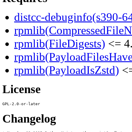
distcc-debuginfo(s390-6
rpmlib(CompressedFile
rpmlib(FileDigests)
<= 4.
rpmlib(PayloadFilesHave
rpmlib(PayloadIsZstd)
<=
License
Changelog