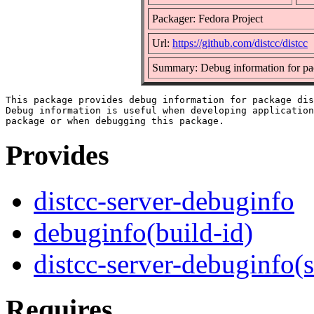
Packager: Fedora Project
Url:
https://github.com/distcc/distcc
Summary: Debug information for pac
This package provides debug information for package dis
Debug information is useful when developing application
Provides
distcc-server-debuginfo
debuginfo(build-id)
distcc-server-debuginfo(
Requires