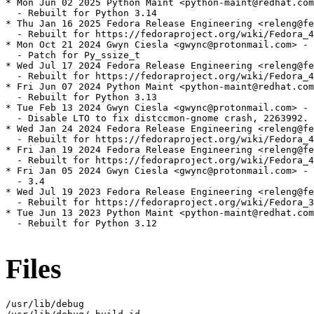
* Mon Jun 02 2025 Python Maint <python-maint@redhat.com
  - Rebuilt for Python 3.14

* Thu Jan 16 2025 Fedora Release Engineering <releng@fe
  - Rebuilt for https://fedoraproject.org/wiki/Fedora_4
* Mon Oct 21 2024 Gwyn Ciesla <gwync@protonmail.com> - 
  - Patch for Py_ssize_t

* Wed Jul 17 2024 Fedora Release Engineering <releng@fe
  - Rebuilt for https://fedoraproject.org/wiki/Fedora_4
* Fri Jun 07 2024 Python Maint <python-maint@redhat.com
  - Rebuilt for Python 3.13

* Tue Feb 13 2024 Gwyn Ciesla <gwync@protonmail.com> - 
  - Disable LTO to fix distccmon-gnome crash, 2263992.

* Wed Jan 24 2024 Fedora Release Engineering <releng@fe
  - Rebuilt for https://fedoraproject.org/wiki/Fedora_4
* Fri Jan 19 2024 Fedora Release Engineering <releng@fe
  - Rebuilt for https://fedoraproject.org/wiki/Fedora_4
* Fri Jan 05 2024 Gwyn Ciesla <gwync@protonmail.com> - 
  - 3.4

* Wed Jul 19 2023 Fedora Release Engineering <releng@fe
  - Rebuilt for https://fedoraproject.org/wiki/Fedora_3
* Tue Jun 13 2023 Python Maint <python-maint@redhat.com
  - Rebuilt for Python 3.12

Files
/usr/lib/debug
