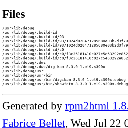
Files
/usr/lib/debug

/usr/lib/debug/.build-id

/usr/lib/debug/.build-id/93

/usr/lib/debug/.build-id/93/1024d020471285680e03b2d3f79
/usr/lib/debug/.build-id/93/1024d020471285680e03b2d3f79
/usr/lib/debug/.build-id/c0

/usr/lib/debug/.build-id/c0/f3c36181410c027c5e63292e852
/usr/lib/debug/.build-id/c0/f3c36181410c027c5e63292e852
/usr/lib/debug/.dwz

/usr/lib/debug/.dwz/digikam-8.3.0-1.el9.s390x

/usr/lib/debug/usr

/usr/lib/debug/usr/bin

/usr/lib/debug/usr/bin/digikam-8.3.0-1.el9.s390x.debug

/usr/lib/debug/usr/bin/showfoto-8.3.0-1.el9.s390x.debug

Generated by
rpm2html 1.8
Fabrice Bellet
, Wed Jul 22 