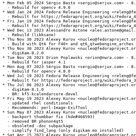
* Mon Feb 05 2024 Sérgio Basto <sergio@serjux.com> - 8.
  - Rebuild for opencv 4.9.0

* Wed Jan 24 2024 Fedora Release Engineering <releng@fe
  - Rebuilt for https://fedoraproject.org/wiki/Fedora_4
* Fri Jan 19 2024 Fedora Release Engineering <releng@fe
  - Rebuilt for https://fedoraproject.org/wiki/Fedora_4
* Wed Dec 13 2023 Alessandro Astone <ales.astone@gmail.
  - Rebuild (libksane)

* Thu Nov 30 2023 Alexey Kurov <nucleo@fedoraproject.or
  - Build with Qt6 for F40+ and qt6_qtwebengine_arches

* Thu Nov 30 2023 Alexey Kurov <nucleo@fedoraproject.or
  - digiKam-8.2.0

* Tue Nov 28 2023 Orion Poplawski <orion@nwra.com> - 8.
  - Rebuild for jasper 4.1

* Mon Aug 07 2023 Sérgio Basto <sergio@serjux.com> - 8.
  - Rebuild for opencv 4.8.0

* Wed Jul 19 2023 Fedora Release Engineering <releng@fe
  - Rebuilt for https://fedoraproject.org/wiki/Fedora_3
* Thu Jul 06 2023 Alexey Kurov <nucleo@fedoraproject.or
  - digiKam-8.1.0

  - BR: kf5-kcalendarcore-devel

* Fri May 19 2023 Alexey Kurov <nucleo@fedoraproject.or
  - updated rhel conditionals

  - Recommends: perl-Image-ExifTool

* Sun May 07 2023 Alexey Kurov <nucleo@fedoraproject.or
  - backport thumbbar fix (kde#468593)

  - removed BR phonon4qt5

  - obsoleted -doc subpackage

  - simplify find_lang (only digikam.mo installed)

* Sat Apr 15 2023 Alexey Kurov <nucleo@fedoraproject.or