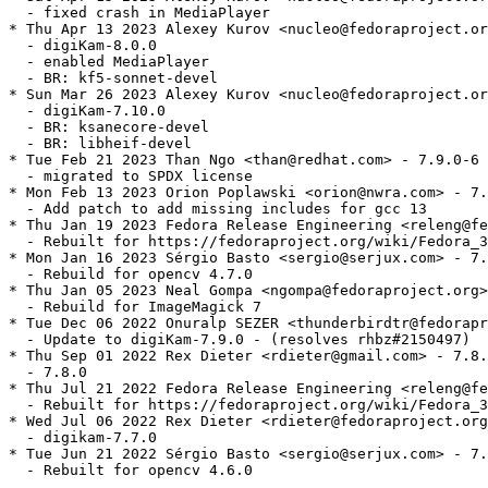
  - fixed crash in MediaPlayer

* Thu Apr 13 2023 Alexey Kurov <nucleo@fedoraproject.or
  - digiKam-8.0.0

  - enabled MediaPlayer

  - BR: kf5-sonnet-devel

* Sun Mar 26 2023 Alexey Kurov <nucleo@fedoraproject.or
  - digiKam-7.10.0

  - BR: ksanecore-devel

  - BR: libheif-devel

* Tue Feb 21 2023 Than Ngo <than@redhat.com> - 7.9.0-6

  - migrated to SPDX license

* Mon Feb 13 2023 Orion Poplawski <orion@nwra.com> - 7.
  - Add patch to add missing includes for gcc 13

* Thu Jan 19 2023 Fedora Release Engineering <releng@fe
  - Rebuilt for https://fedoraproject.org/wiki/Fedora_3
* Mon Jan 16 2023 Sérgio Basto <sergio@serjux.com> - 7.
  - Rebuild for opencv 4.7.0

* Thu Jan 05 2023 Neal Gompa <ngompa@fedoraproject.org>
  - Rebuild for ImageMagick 7

* Tue Dec 06 2022 Onuralp SEZER <thunderbirdtr@fedorapr
  - Update to digiKam-7.9.0 - (resolves rhbz#2150497)

* Thu Sep 01 2022 Rex Dieter <rdieter@gmail.com> - 7.8.
  - 7.8.0

* Thu Jul 21 2022 Fedora Release Engineering <releng@fe
  - Rebuilt for https://fedoraproject.org/wiki/Fedora_3
* Wed Jul 06 2022 Rex Dieter <rdieter@fedoraproject.org
  - digikam-7.7.0

* Tue Jun 21 2022 Sérgio Basto <sergio@serjux.com> - 7.
  - Rebuilt for opencv 4.6.0
