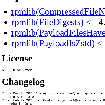
rpmlib(CompressedFile
rpmlib(FileDigests)
<= 4.
rpmlib(PayloadFilesHave
rpmlib(PayloadIsZstd)
<=
License
Changelog
* Fri Mar 15 2024 Alexey Kurov <nucleo@fedoraproject.or
  - digiKam-8.3.0

* Sat Feb 17 2024 Jan Grulich <jgrulich@redhat.com> - 8
  - Rebuild (qt6)
