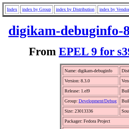
Index
index by Group
index by Distribution
index by Vendo
digikam-debuginfo-8
From
EPEL 9 for s3
Name: digikam-debuginfo
Dist
Version: 8.3.0
Ven
Release: 1.el9
Bui
Group:
Development/Debug
Buil
Size: 23013336
Sou
Packager: Fedora Project