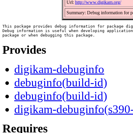
Url:
http://www.digikam.org/
Summary: Debug information for p
This package provides debug information for package dig
Debug information is useful when developing application
Provides
digikam-debuginfo
debuginfo(build-id)
debuginfo(build-id)
digikam-debuginfo(s390
Requires