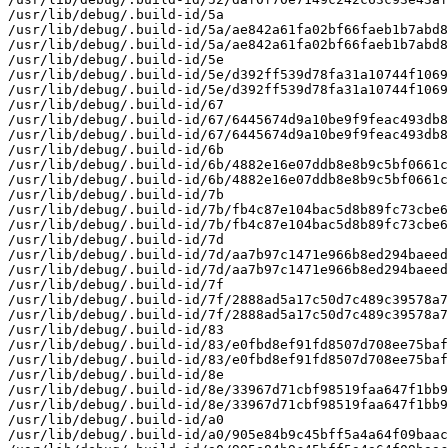
/usr/lib/debug/.build-id/5a

/usr/lib/debug/.build-id/5a/ae842a61fa02bf66faeb1b7abd8
/usr/lib/debug/.build-id/5a/ae842a61fa02bf66faeb1b7abd8
/usr/lib/debug/.build-id/5e

/usr/lib/debug/.build-id/5e/d392ff539d78fa31a10744f1069
/usr/lib/debug/.build-id/5e/d392ff539d78fa31a10744f1069
/usr/lib/debug/.build-id/67

/usr/lib/debug/.build-id/67/6445674d9a10be9f9feac493db8
/usr/lib/debug/.build-id/67/6445674d9a10be9f9feac493db8
/usr/lib/debug/.build-id/6b

/usr/lib/debug/.build-id/6b/4882e16e07ddb8e8b9c5bf0661c
/usr/lib/debug/.build-id/6b/4882e16e07ddb8e8b9c5bf0661c
/usr/lib/debug/.build-id/7b

/usr/lib/debug/.build-id/7b/fb4c87e104bac5d8b89fc73cbe6
/usr/lib/debug/.build-id/7b/fb4c87e104bac5d8b89fc73cbe6
/usr/lib/debug/.build-id/7d

/usr/lib/debug/.build-id/7d/aa7b97c1471e966b8ed294baeed
/usr/lib/debug/.build-id/7d/aa7b97c1471e966b8ed294baeed
/usr/lib/debug/.build-id/7f

/usr/lib/debug/.build-id/7f/2888ad5a17c50d7c489c39578a7
/usr/lib/debug/.build-id/7f/2888ad5a17c50d7c489c39578a7
/usr/lib/debug/.build-id/83

/usr/lib/debug/.build-id/83/e0fbd8ef91fd8507d708ee75baf
/usr/lib/debug/.build-id/83/e0fbd8ef91fd8507d708ee75baf
/usr/lib/debug/.build-id/8e

/usr/lib/debug/.build-id/8e/33967d71cbf98519faa647f1bb9
/usr/lib/debug/.build-id/8e/33967d71cbf98519faa647f1bb9
/usr/lib/debug/.build-id/a0

/usr/lib/debug/.build-id/a0/905e84b9c45bff5a4a64f09baac