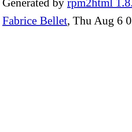
Generated by
rpm2html 1.8
Fabrice Bellet
, Thu Aug 6 