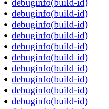
debuginfo(build-id)
debuginfo(build-id)
debuginfo(build-id)
debuginfo(build-id)
debuginfo(build-id)
debuginfo(build-id)
debuginfo(build-id)
debuginfo(build-id)
debuginfo(build-id)
debuginfo(build-id)