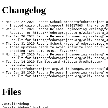
Changelog
* Mon Dec 27 2021 Robert Scheck <robert@fedoraproject.o
  - Enabled cairo plugin/support (#2017863, thanks to M
* Wed Jul 21 2021 Fedora Release Engineering <releng@fe
  - Rebuilt for https://fedoraproject.org/wiki/Fedora_3
* Tue Jan 26 2021 Fedora Release Engineering <releng@fe
  - Rebuilt for https://fedoraproject.org/wiki/Fedora_3
* Thu Dec 31 2020 Robert Scheck <robert@fedoraproject.o
  - Added upstream patch to avoid infinite loop on file
    encoding (CVE-2019-19451, #1778767)

* Mon Jul 27 2020 Fedora Release Engineering <releng@fe
  - Rebuilt for https://fedoraproject.org/wiki/Fedora_3
* Tue Jul 14 2020 Tom Stellard <tstellar@redhat.com> - 
  - Use make macros

  - https://fedoraproject.org/wiki/Changes/UseMakeBuild
* Tue Jan 28 2020 Fedora Release Engineering <releng@fe
  - Rebuilt for https://fedoraproject.org/wiki/Fedora_3
Files
/usr/lib/debug

/usr/lib/debug/.build-id
