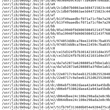
/usr/lib/debug/.build-id/a0/905e84b9c45bff5a4a64f09baac
/usr/lib/debug/.build-id/a9

/usr/lib/debug/.build-id/a9/2c1db07b0863ae3d44715823c44
/usr/lib/debug/.build-id/a9/2c1db07b0863ae3d44715823c44
/usr/lib/debug/.build-id/af

/usr/lib/debug/.build-id/af/b13f49aaedbcf071a71cf8e7a29
/usr/lib/debug/.build-id/af/b13f49aaedbcf071a71cf8e7a29
/usr/lib/debug/.build-id/bb

/usr/lib/debug/.build-id/bb/85a19940f0d406508452143f768
/usr/lib/debug/.build-id/bb/85a19940f0d406508452143f768
/usr/lib/debug/.build-id/c5

/usr/lib/debug/.build-id/c5/974853dd8ca78ee22459c7ba835
/usr/lib/debug/.build-id/c5/974853dd8ca78ee22459c7ba835
/usr/lib/debug/.build-id/c8

/usr/lib/debug/.build-id/c8/ce15d324fb7b301421031d4e35f
/usr/lib/debug/.build-id/c8/ce15d324fb7b301421031d4e35f
/usr/lib/debug/.build-id/ca

/usr/lib/debug/.build-id/ca/da7a52873a6288885a3f6be1ab1
/usr/lib/debug/.build-id/ca/da7a52873a6288885a3f6be1ab1
/usr/lib/debug/.build-id/cb

/usr/lib/debug/.build-id/cb/22e8717c9a5eeb1252d62552840
/usr/lib/debug/.build-id/cb/22e8717c9a5eeb1252d62552840
/usr/lib/debug/.build-id/dc

/usr/lib/debug/.build-id/dc/d06ebf53862daea42a943a45bdb
/usr/lib/debug/.build-id/dc/d06ebf53862daea42a943a45bdb
/usr/lib/debug/.build-id/e2

/usr/lib/debug/.build-id/e2/d064dbee24c108e298ada2e8c9b
/usr/lib/debug/.build-id/e2/d064dbee24c108e298ada2e8c9b
/usr/lib/debug/.build-id/e7

/usr/lib/debug/.build-id/e7/51fb79f313680b054e9284d75cd