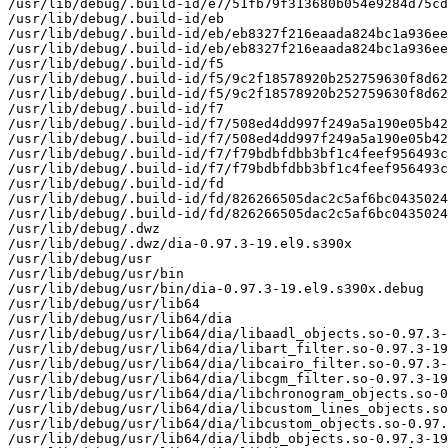
/usr/lib/debug/.build-id/e7/51fb79f313680b054e9284d75cd
/usr/lib/debug/.build-id/eb

/usr/lib/debug/.build-id/eb/eb8327f216eaada824bc1a936ee
/usr/lib/debug/.build-id/eb/eb8327f216eaada824bc1a936ee
/usr/lib/debug/.build-id/f5

/usr/lib/debug/.build-id/f5/9c2f18578920b252759630f8d62
/usr/lib/debug/.build-id/f5/9c2f18578920b252759630f8d62
/usr/lib/debug/.build-id/f7

/usr/lib/debug/.build-id/f7/508ed4dd997f249a5a190e05b42
/usr/lib/debug/.build-id/f7/508ed4dd997f249a5a190e05b42
/usr/lib/debug/.build-id/f7/f79bdbfdbb3bf1c4feef956493c
/usr/lib/debug/.build-id/f7/f79bdbfdbb3bf1c4feef956493c
/usr/lib/debug/.build-id/fd

/usr/lib/debug/.build-id/fd/826266505dac2c5af6bc0435024
/usr/lib/debug/.build-id/fd/826266505dac2c5af6bc0435024
/usr/lib/debug/.dwz

/usr/lib/debug/.dwz/dia-0.97.3-19.el9.s390x

/usr/lib/debug/usr

/usr/lib/debug/usr/bin

/usr/lib/debug/usr/bin/dia-0.97.3-19.el9.s390x.debug

/usr/lib/debug/usr/lib64

/usr/lib/debug/usr/lib64/dia

/usr/lib/debug/usr/lib64/dia/libaadl_objects.so-0.97.3-
/usr/lib/debug/usr/lib64/dia/libart_filter.so-0.97.3-19
/usr/lib/debug/usr/lib64/dia/libcairo_filter.so-0.97.3-
/usr/lib/debug/usr/lib64/dia/libcgm_filter.so-0.97.3-19
/usr/lib/debug/usr/lib64/dia/libchronogram_objects.so-0
/usr/lib/debug/usr/lib64/dia/libcustom_lines_objects.so
/usr/lib/debug/usr/lib64/dia/libcustom_objects.so-0.97.
/usr/lib/debug/usr/lib64/dia/libdb_objects.so-0.97.3-19