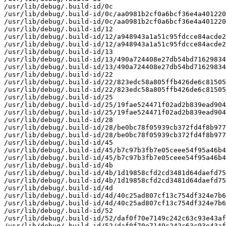
/usr/lib/debug/.build-id/0c

/usr/lib/debug/.build-id/0c/aa0981b2cf0a6bcf36e4a401220
/usr/lib/debug/.build-id/0c/aa0981b2cf0a6bcf36e4a401220
/usr/lib/debug/.build-id/12

/usr/lib/debug/.build-id/12/a948943a1a51c95fdcce84acde2
/usr/lib/debug/.build-id/12/a948943a1a51c95fdcce84acde2
/usr/lib/debug/.build-id/13

/usr/lib/debug/.build-id/13/490a724408e27db54bd71629834
/usr/lib/debug/.build-id/13/490a724408e27db54bd71629834
/usr/lib/debug/.build-id/22

/usr/lib/debug/.build-id/22/823edc58a805ffb426de6c81505
/usr/lib/debug/.build-id/22/823edc58a805ffb426de6c81505
/usr/lib/debug/.build-id/25

/usr/lib/debug/.build-id/25/19fae524471f02ad2b839ead904
/usr/lib/debug/.build-id/25/19fae524471f02ad2b839ead904
/usr/lib/debug/.build-id/28

/usr/lib/debug/.build-id/28/be0bc78f05939cb372fd4f8b977
/usr/lib/debug/.build-id/28/be0bc78f05939cb372fd4f8b977
/usr/lib/debug/.build-id/45

/usr/lib/debug/.build-id/45/b7c97b3fb7e05ceee54f95a46b4
/usr/lib/debug/.build-id/45/b7c97b3fb7e05ceee54f95a46b4
/usr/lib/debug/.build-id/4b

/usr/lib/debug/.build-id/4b/1d19858cfd2cd3481d64daefd75
/usr/lib/debug/.build-id/4b/1d19858cfd2cd3481d64daefd75
/usr/lib/debug/.build-id/4d

/usr/lib/debug/.build-id/4d/40c25ad807cf13c754df324e7b6
/usr/lib/debug/.build-id/4d/40c25ad807cf13c754df324e7b6
/usr/lib/debug/.build-id/52

/usr/lib/debug/.build-id/52/daf0f70e7149c242c63c93e43af
/usr/lib/debug/.build-id/52/daf0f70e7149c242c63c93e43af