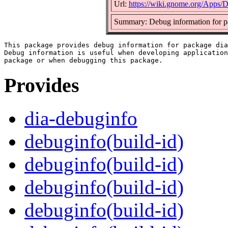
Url:
https://wiki.gnome.org/Apps/D
Summary: Debug information for p
This package provides debug information for package dia
Debug information is useful when developing application
Provides
dia-debuginfo
debuginfo(build-id)
debuginfo(build-id)
debuginfo(build-id)
debuginfo(build-id)