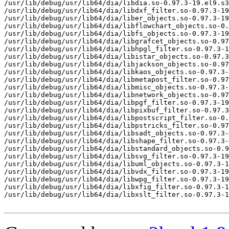
/usr/lib/debug/usr/lib64/dia/libdia.so-0.97.3-19.el9.s3
/usr/lib/debug/usr/lib64/dia/libdxf_filter.so-0.97.3-19
/usr/lib/debug/usr/lib64/dia/liber_objects.so-0.97.3-19
/usr/lib/debug/usr/lib64/dia/libflowchart_objects.so-0.
/usr/lib/debug/usr/lib64/dia/libfs_objects.so-0.97.3-19
/usr/lib/debug/usr/lib64/dia/libgrafcet_objects.so-0.97
/usr/lib/debug/usr/lib64/dia/libhpgl_filter.so-0.97.3-1
/usr/lib/debug/usr/lib64/dia/libistar_objects.so-0.97.3
/usr/lib/debug/usr/lib64/dia/libjackson_objects.so-0.97
/usr/lib/debug/usr/lib64/dia/libkaos_objects.so-0.97.3-
/usr/lib/debug/usr/lib64/dia/libmetapost_filter.so-0.97
/usr/lib/debug/usr/lib64/dia/libmisc_objects.so-0.97.3-
/usr/lib/debug/usr/lib64/dia/libnetwork_objects.so-0.97
/usr/lib/debug/usr/lib64/dia/libpgf_filter.so-0.97.3-19
/usr/lib/debug/usr/lib64/dia/libpixbuf_filter.so-0.97.3
/usr/lib/debug/usr/lib64/dia/libpostscript_filter.so-0.
/usr/lib/debug/usr/lib64/dia/libpstricks_filter.so-0.97
/usr/lib/debug/usr/lib64/dia/libsadt_objects.so-0.97.3-
/usr/lib/debug/usr/lib64/dia/libshape_filter.so-0.97.3-
/usr/lib/debug/usr/lib64/dia/libstandard_objects.so-0.9
/usr/lib/debug/usr/lib64/dia/libsvg_filter.so-0.97.3-19
/usr/lib/debug/usr/lib64/dia/libuml_objects.so-0.97.3-1
/usr/lib/debug/usr/lib64/dia/libvdx_filter.so-0.97.3-19
/usr/lib/debug/usr/lib64/dia/libwpg_filter.so-0.97.3-19
/usr/lib/debug/usr/lib64/dia/libxfig_filter.so-0.97.3-1
/usr/lib/debug/usr/lib64/dia/libxslt_filter.so-0.97.3-1