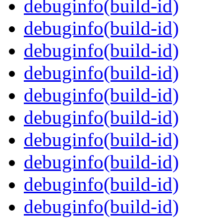
debuginfo(build-id)
debuginfo(build-id)
debuginfo(build-id)
debuginfo(build-id)
debuginfo(build-id)
debuginfo(build-id)
debuginfo(build-id)
debuginfo(build-id)
debuginfo(build-id)
debuginfo(build-id)