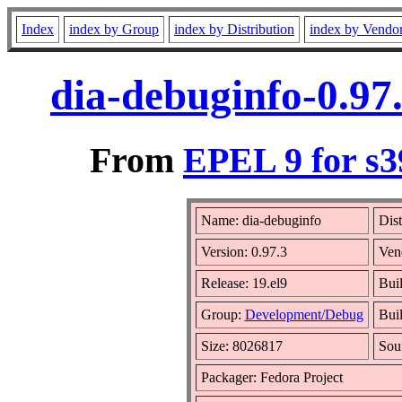
Index
index by Group
index by Distribution
index by Vendo
dia-debuginfo-0.97
From
EPEL 9 for s3
Name: dia-debuginfo
Dist
Version: 0.97.3
Ven
Release: 19.el9
Bui
Group:
Development/Debug
Buil
Size: 8026817
Sou
Packager: Fedora Project