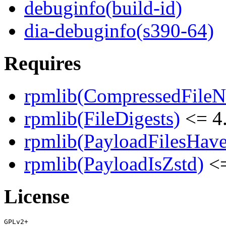
debuginfo(build-id)
dia-debuginfo(s390-64)
Requires
rpmlib(CompressedFile
rpmlib(FileDigests)
<= 4.
rpmlib(PayloadFilesHave
rpmlib(PayloadIsZstd)
<=
License