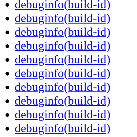
debuginfo(build-id)
debuginfo(build-id)
debuginfo(build-id)
debuginfo(build-id)
debuginfo(build-id)
debuginfo(build-id)
debuginfo(build-id)
debuginfo(build-id)
debuginfo(build-id)
debuginfo(build-id)