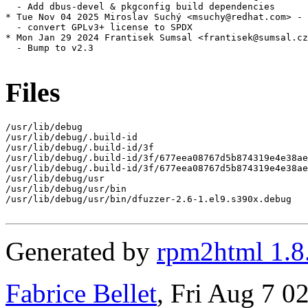
  - Add dbus-devel & pkgconfig build dependencies

* Tue Nov 04 2025 Miroslav Suchý <msuchy@redhat.com> - 
  - convert GPLv3+ license to SPDX

* Mon Jan 29 2024 Frantisek Sumsal <frantisek@sumsal.cz
  - Bump to v2.3

Files
/usr/lib/debug

/usr/lib/debug/.build-id

/usr/lib/debug/.build-id/3f

/usr/lib/debug/.build-id/3f/677eea08767d5b874319e4e38ae
/usr/lib/debug/.build-id/3f/677eea08767d5b874319e4e38ae
/usr/lib/debug/usr

/usr/lib/debug/usr/bin

/usr/lib/debug/usr/bin/dfuzzer-2.6-1.el9.s390x.debug

Generated by
rpm2html 1.8
Fabrice Bellet
, Fri Aug 7 0