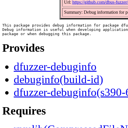
Url:
https://github.com/dbus-fuzzer
Summary: Debug information for p
This package provides debug information for package dfu
Debug information is useful when developing application
Provides
dfuzzer-debuginfo
debuginfo(build-id)
dfuzzer-debuginfo(s390-
Requires