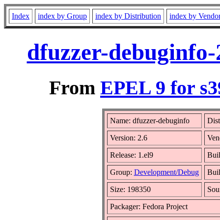
Index
index by Group
index by Distribution
index by Vendo
dfuzzer-debuginfo-
From
EPEL 9 for s3
Name: dfuzzer-debuginfo
Dist
Version: 2.6
Ven
Release: 1.el9
Bui
Group:
Development/Debug
Buil
Size: 198350
Sou
Packager: Fedora Project