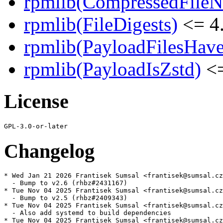
rpmlib(CompressedFile
rpmlib(FileDigests)
<= 4.
rpmlib(PayloadFilesHave
rpmlib(PayloadIsZstd)
<=
License
Changelog
* Wed Jan 21 2026 Frantisek Sumsal <frantisek@sumsal.cz
  - Bump to v2.6 (rhbz#2431167)

* Tue Nov 04 2025 Frantisek Sumsal <frantisek@sumsal.cz
  - Bump to v2.5 (rhbz#2409343)

* Tue Nov 04 2025 Frantisek Sumsal <frantisek@sumsal.cz
  - Also add systemd to build dependencies

* Tue Nov 04 2025 Frantisek Sumsal <frantisek@sumsal.cz