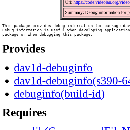
Url:
https://code.videolan.org/vide
Summary: Debug information for 
This package provides debug information for package dav
Debug information is useful when developing application
Provides
dav1d-debuginfo
dav1d-debuginfo(s390-6
debuginfo(build-id)
Requires