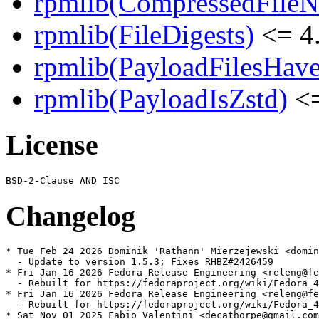
rpmlib(CompressedFile
rpmlib(FileDigests)
<= 4.
rpmlib(PayloadFilesHave
rpmlib(PayloadIsZstd)
<=
License
Changelog
* Tue Feb 24 2026 Dominik 'Rathann' Mierzejewski <domin
  - Update to version 1.5.3; Fixes RHBZ#2426459

* Fri Jan 16 2026 Fedora Release Engineering <releng@fe
  - Rebuilt for https://fedoraproject.org/wiki/Fedora_4
* Fri Jan 16 2026 Fedora Release Engineering <releng@fe
  - Rebuilt for https://fedoraproject.org/wiki/Fedora_4
* Sat Nov 01 2025 Fabio Valentini <decathorpe@gmail.com