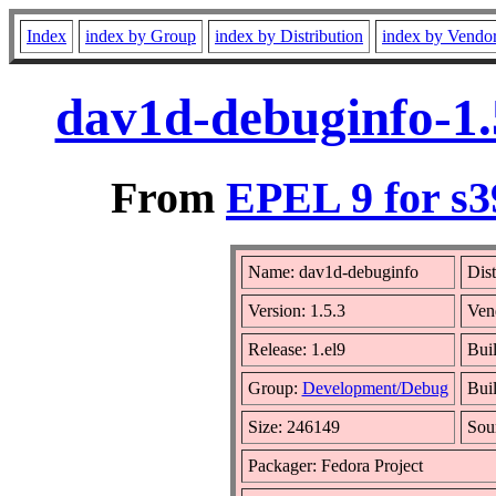
Index
index by Group
index by Distribution
index by Vendo
dav1d-debuginfo-1.
From
EPEL 9 for s3
Name: dav1d-debuginfo
Dist
Version: 1.5.3
Ven
Release: 1.el9
Bui
Group:
Development/Debug
Buil
Size: 246149
Sou
Packager: Fedora Project