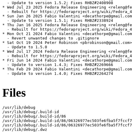
  - Update to version 1.5.2; Fixes RHBZ#2408908

* Wed Jul 23 2025 Fedora Release Engineering <releng@fe
  - Rebuilt for https://fedoraproject.org/wiki/Fedora_4
* Sun Jan 26 2025 Fabio Valentini <decathorpe@gmail.com
  - Update to version 1.5.1; Fixes RHBZ#2338924

* Thu Jan 16 2025 Fedora Release Engineering <releng@fe
  - Rebuilt for https://fedoraproject.org/wiki/Fedora_4
* Mon Oct 21 2024 Fabio Valentini <decathorpe@gmail.com
  - Revert unwanted changes to .gitignore

* Sat Oct 19 2024 Peter Robinson <pbrobinson@gmail.com>
  - Update to 1.5.0

* Wed Jul 17 2024 Fedora Release Engineering <releng@fe
  - Rebuilt for https://fedoraproject.org/wiki/Fedora_4
* Fri Jun 14 2024 Fabio Valentini <decathorpe@gmail.com
  - Update to version 1.4.3; Fixes RHBZ#2269666

* Thu Feb 29 2024 Fabio Valentini <decathorpe@gmail.com
  - Update to version 1.4.0; Fixes RHBZ#2264274

Files
/usr/lib/debug

/usr/lib/debug/.build-id

/usr/lib/debug/.build-id/86

/usr/lib/debug/.build-id/86/06326977ec503fe6fba5f7fccf7
/usr/lib/debug/.build-id/86/06326977ec503fe6fba5f7fccf7
/usr/lib/debug/.dwz
