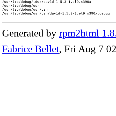
/usr/lib/debug/.dwz/dav1d-1.5.3-1.el9.s390x

/usr/lib/debug/usr

/usr/lib/debug/usr/bin

/usr/lib/debug/usr/bin/dav1d-1.5.3-1.el9.s390x.debug

Generated by
rpm2html 1.8
Fabrice Bellet
, Fri Aug 7 0