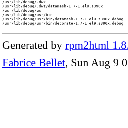
/usr/lib/debug/.dwz

/usr/lib/debug/.dwz/datamash-1.7-1.el9.s390x

/usr/lib/debug/usr

/usr/lib/debug/usr/bin

/usr/lib/debug/usr/bin/datamash-1.7-1.el9.s390x.debug

/usr/lib/debug/usr/bin/decorate-1.7-1.el9.s390x.debug

Generated by
rpm2html 1.8
Fabrice Bellet
, Sun Aug 9 