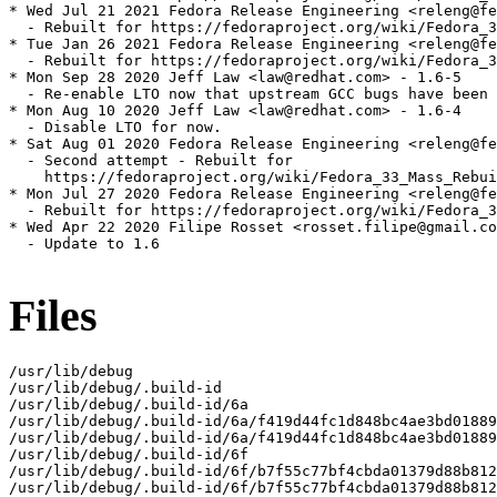
* Wed Jul 21 2021 Fedora Release Engineering <releng@fe
  - Rebuilt for https://fedoraproject.org/wiki/Fedora_3
* Tue Jan 26 2021 Fedora Release Engineering <releng@fe
  - Rebuilt for https://fedoraproject.org/wiki/Fedora_3
* Mon Sep 28 2020 Jeff Law <law@redhat.com> - 1.6-5

  - Re-enable LTO now that upstream GCC bugs have been 
* Mon Aug 10 2020 Jeff Law <law@redhat.com> - 1.6-4

  - Disable LTO for now.

* Sat Aug 01 2020 Fedora Release Engineering <releng@fe
  - Second attempt - Rebuilt for

    https://fedoraproject.org/wiki/Fedora_33_Mass_Rebui
* Mon Jul 27 2020 Fedora Release Engineering <releng@fe
  - Rebuilt for https://fedoraproject.org/wiki/Fedora_3
* Wed Apr 22 2020 Filipe Rosset <rosset.filipe@gmail.co
  - Update to 1.6

Files
/usr/lib/debug

/usr/lib/debug/.build-id

/usr/lib/debug/.build-id/6a

/usr/lib/debug/.build-id/6a/f419d44fc1d848bc4ae3bd01889
/usr/lib/debug/.build-id/6a/f419d44fc1d848bc4ae3bd01889
/usr/lib/debug/.build-id/6f

/usr/lib/debug/.build-id/6f/b7f55c77bf4cbda01379d88b812
/usr/lib/debug/.build-id/6f/b7f55c77bf4cbda01379d88b812