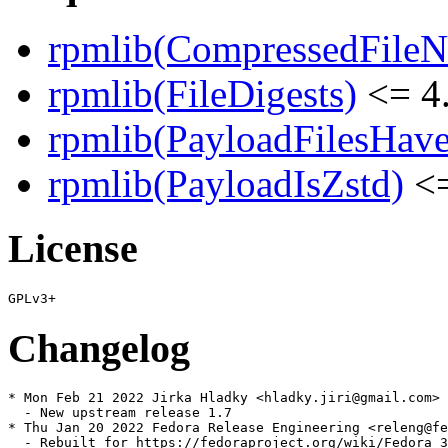
rpmlib(CompressedFile
rpmlib(FileDigests)
<= 4.
rpmlib(PayloadFilesHave
rpmlib(PayloadIsZstd)
<=
License
Changelog
* Mon Feb 21 2022 Jirka Hladky <hladky.jiri@gmail.com> 
  - New upstream release 1.7

* Thu Jan 20 2022 Fedora Release Engineering <releng@fe
  - Rebuilt for https://fedoraproject.org/wiki/Fedora_3