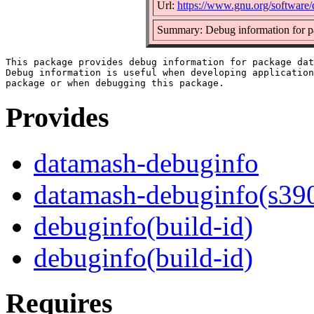
Url:
https://www.gnu.org/software/
Summary: Debug information for 
This package provides debug information for package dat
Debug information is useful when developing application
Provides
datamash-debuginfo
datamash-debuginfo(s39
debuginfo(build-id)
debuginfo(build-id)
Requires