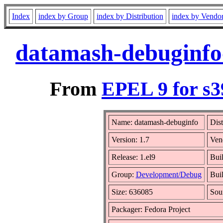
Index
index by Group
index by Distribution
index by Vendo
datamash-debuginfo-
From
EPEL 9 for s3
Name: datamash-debuginfo
Dist
Version: 1.7
Ven
Release: 1.el9
Bui
Group:
Development/Debug
Buil
Size: 636085
Sou
Packager: Fedora Project