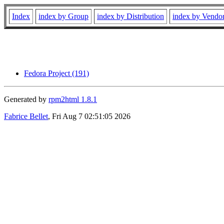
Index
index by Group
index by Distribution
index by Vendo
Fedora Project (191)
Generated by
rpm2html 1.8.1
Fabrice Bellet
, Fri Aug 7 02:51:05 2026