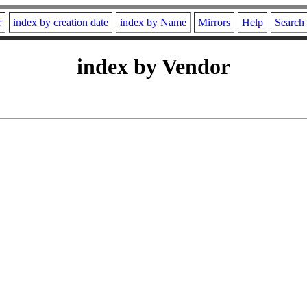
r
index by creation date
index by Name
Mirrors
Help
Search
index by Vendor