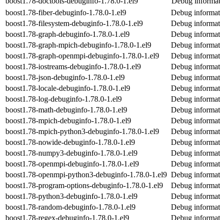
boost1.78-doctools-debuginfo-1.78.0-1.el9
Debug informat
boost1.78-fiber-debuginfo-1.78.0-1.el9
Debug informati
boost1.78-filesystem-debuginfo-1.78.0-1.el9
Debug informati
boost1.78-graph-debuginfo-1.78.0-1.el9
Debug informat
boost1.78-graph-mpich-debuginfo-1.78.0-1.el9
Debug informat
boost1.78-graph-openmpi-debuginfo-1.78.0-1.el9
Debug informat
boost1.78-iostreams-debuginfo-1.78.0-1.el9
Debug informat
boost1.78-json-debuginfo-1.78.0-1.el9
Debug informat
boost1.78-locale-debuginfo-1.78.0-1.el9
Debug informati
boost1.78-log-debuginfo-1.78.0-1.el9
Debug informat
boost1.78-math-debuginfo-1.78.0-1.el9
Debug informat
boost1.78-mpich-debuginfo-1.78.0-1.el9
Debug informat
boost1.78-mpich-python3-debuginfo-1.78.0-1.el9
Debug informat
boost1.78-nowide-debuginfo-1.78.0-1.el9
Debug informat
boost1.78-numpy3-debuginfo-1.78.0-1.el9
Debug informat
boost1.78-openmpi-debuginfo-1.78.0-1.el9
Debug informat
boost1.78-openmpi-python3-debuginfo-1.78.0-1.el9
Debug informat
boost1.78-program-options-debuginfo-1.78.0-1.el9
Debug informat
boost1.78-python3-debuginfo-1.78.0-1.el9
Debug informat
boost1.78-random-debuginfo-1.78.0-1.el9
Debug informat
boost1.78-regex-debuginfo-1.78.0-1.el9
Debug informat