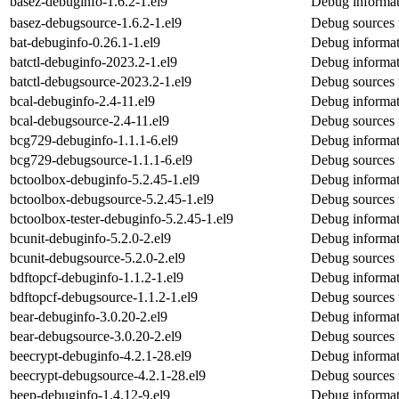
basez-debuginfo-1.6.2-1.el9
Debug informat
basez-debugsource-1.6.2-1.el9
Debug sources 
bat-debuginfo-0.26.1-1.el9
Debug informat
batctl-debuginfo-2023.2-1.el9
Debug informati
batctl-debugsource-2023.2-1.el9
Debug sources f
bcal-debuginfo-2.4-11.el9
Debug informat
bcal-debugsource-2.4-11.el9
Debug sources 
bcg729-debuginfo-1.1.1-6.el9
Debug informat
bcg729-debugsource-1.1.1-6.el9
Debug sources 
bctoolbox-debuginfo-5.2.45-1.el9
Debug informat
bctoolbox-debugsource-5.2.45-1.el9
Debug sources 
bctoolbox-tester-debuginfo-5.2.45-1.el9
Debug informati
bcunit-debuginfo-5.2.0-2.el9
Debug informat
bcunit-debugsource-5.2.0-2.el9
Debug sources 
bdftopcf-debuginfo-1.1.2-1.el9
Debug informat
bdftopcf-debugsource-1.1.2-1.el9
Debug sources 
bear-debuginfo-3.0.20-2.el9
Debug informat
bear-debugsource-3.0.20-2.el9
Debug sources 
beecrypt-debuginfo-4.2.1-28.el9
Debug informat
beecrypt-debugsource-4.2.1-28.el9
Debug sources 
beep-debuginfo-1.4.12-9.el9
Debug informat