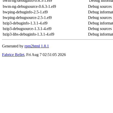
bwm-ng-debuginfo-0.6.3-1.el9
Debug informa
bwm-ng-debugsource-0.6.3-1.el9
Debug sources
bwping-debuginfo-2.5-1.el9
Debug informat
bwping-debugsource-2.5-1.el9
Debug sources 
bzip3-debuginfo-1.3.1-4.el9
Debug informat
bzip3-debugsource-1.3.1-4.el9
Debug sources 
bzip3-libs-debuginfo-1.3.1-4.el9
Debug informati
Generated by
rpm2html 1.8.1
Fabrice Bellet
, Fri Aug 7 02:51:05 2026