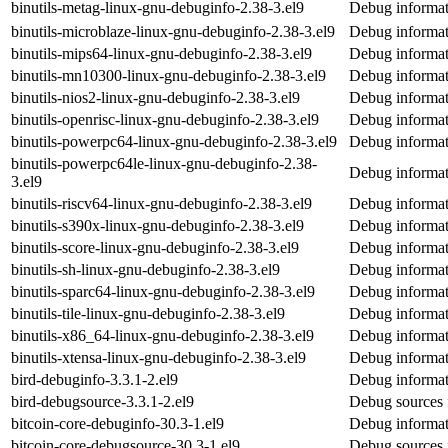
binutils-metag-linux-gnu-debuginfo-2.38-3.el9
Debug informat
binutils-microblaze-linux-gnu-debuginfo-2.38-3.el9
Debug informati
binutils-mips64-linux-gnu-debuginfo-2.38-3.el9
Debug informat
binutils-mn10300-linux-gnu-debuginfo-2.38-3.el9
Debug informat
binutils-nios2-linux-gnu-debuginfo-2.38-3.el9
Debug informati
binutils-openrisc-linux-gnu-debuginfo-2.38-3.el9
Debug informati
binutils-powerpc64-linux-gnu-debuginfo-2.38-3.el9
Debug informat
binutils-powerpc64le-linux-gnu-debuginfo-2.38-
Debug informat
3.el9
binutils-riscv64-linux-gnu-debuginfo-2.38-3.el9
Debug informati
binutils-s390x-linux-gnu-debuginfo-2.38-3.el9
Debug informat
binutils-score-linux-gnu-debuginfo-2.38-3.el9
Debug informati
binutils-sh-linux-gnu-debuginfo-2.38-3.el9
Debug informati
binutils-sparc64-linux-gnu-debuginfo-2.38-3.el9
Debug informati
binutils-tile-linux-gnu-debuginfo-2.38-3.el9
Debug informati
binutils-x86_64-linux-gnu-debuginfo-2.38-3.el9
Debug informat
binutils-xtensa-linux-gnu-debuginfo-2.38-3.el9
Debug informati
bird-debuginfo-3.3.1-2.el9
Debug informat
bird-debugsource-3.3.1-2.el9
Debug sources 
bitcoin-core-debuginfo-30.3-1.el9
Debug informati
bitcoin-core-debugsource-30.3-1.el9
Debug sources 