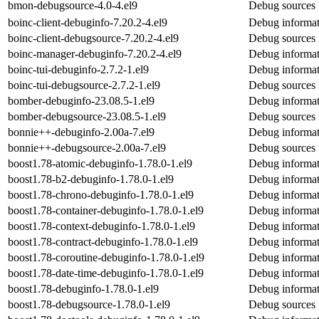
bmon-debugsource-4.0-4.el9
Debug sources 
boinc-client-debuginfo-7.20.2-4.el9
Debug informati
boinc-client-debugsource-7.20.2-4.el9
Debug sources f
boinc-manager-debuginfo-7.20.2-4.el9
Debug informat
boinc-tui-debuginfo-2.7.2-1.el9
Debug informat
boinc-tui-debugsource-2.7.2-1.el9
Debug sources 
bomber-debuginfo-23.08.5-1.el9
Debug informat
bomber-debugsource-23.08.5-1.el9
Debug sources 
bonnie++-debuginfo-2.00a-7.el9
Debug informat
bonnie++-debugsource-2.00a-7.el9
Debug sources 
boost1.78-atomic-debuginfo-1.78.0-1.el9
Debug informat
boost1.78-b2-debuginfo-1.78.0-1.el9
Debug informat
boost1.78-chrono-debuginfo-1.78.0-1.el9
Debug informat
boost1.78-container-debuginfo-1.78.0-1.el9
Debug informat
boost1.78-context-debuginfo-1.78.0-1.el9
Debug informat
boost1.78-contract-debuginfo-1.78.0-1.el9
Debug informat
boost1.78-coroutine-debuginfo-1.78.0-1.el9
Debug informat
boost1.78-date-time-debuginfo-1.78.0-1.el9
Debug informat
boost1.78-debuginfo-1.78.0-1.el9
Debug informat
boost1.78-debugsource-1.78.0-1.el9
Debug sources 