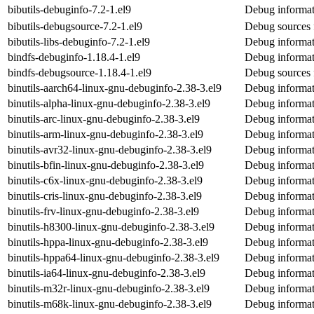
bibutils-debuginfo-7.2-1.el9
Debug informati
bibutils-debugsource-7.2-1.el9
Debug sources f
bibutils-libs-debuginfo-7.2-1.el9
Debug informati
bindfs-debuginfo-1.18.4-1.el9
Debug informat
bindfs-debugsource-1.18.4-1.el9
Debug sources 
binutils-aarch64-linux-gnu-debuginfo-2.38-3.el9
Debug informati
binutils-alpha-linux-gnu-debuginfo-2.38-3.el9
Debug informati
binutils-arc-linux-gnu-debuginfo-2.38-3.el9
Debug informati
binutils-arm-linux-gnu-debuginfo-2.38-3.el9
Debug informati
binutils-avr32-linux-gnu-debuginfo-2.38-3.el9
Debug informati
binutils-bfin-linux-gnu-debuginfo-2.38-3.el9
Debug informati
binutils-c6x-linux-gnu-debuginfo-2.38-3.el9
Debug informati
binutils-cris-linux-gnu-debuginfo-2.38-3.el9
Debug informati
binutils-frv-linux-gnu-debuginfo-2.38-3.el9
Debug informati
binutils-h8300-linux-gnu-debuginfo-2.38-3.el9
Debug informat
binutils-hppa-linux-gnu-debuginfo-2.38-3.el9
Debug informat
binutils-hppa64-linux-gnu-debuginfo-2.38-3.el9
Debug informat
binutils-ia64-linux-gnu-debuginfo-2.38-3.el9
Debug informati
binutils-m32r-linux-gnu-debuginfo-2.38-3.el9
Debug informat
binutils-m68k-linux-gnu-debuginfo-2.38-3.el9
Debug informat