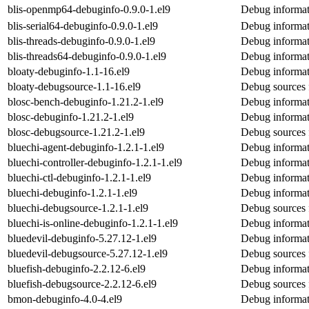
blis-openmp64-debuginfo-0.9.0-1.el9
Debug informat
blis-serial64-debuginfo-0.9.0-1.el9
Debug informati
blis-threads-debuginfo-0.9.0-1.el9
Debug informati
blis-threads64-debuginfo-0.9.0-1.el9
Debug informati
bloaty-debuginfo-1.1-16.el9
Debug informat
bloaty-debugsource-1.1-16.el9
Debug sources 
blosc-bench-debuginfo-1.21.2-1.el9
Debug informat
blosc-debuginfo-1.21.2-1.el9
Debug informat
blosc-debugsource-1.21.2-1.el9
Debug sources 
bluechi-agent-debuginfo-1.2.1-1.el9
Debug informat
bluechi-controller-debuginfo-1.2.1-1.el9
Debug informati
bluechi-ctl-debuginfo-1.2.1-1.el9
Debug informati
bluechi-debuginfo-1.2.1-1.el9
Debug informat
bluechi-debugsource-1.2.1-1.el9
Debug sources 
bluechi-is-online-debuginfo-1.2.1-1.el9
Debug informati
bluedevil-debuginfo-5.27.12-1.el9
Debug informat
bluedevil-debugsource-5.27.12-1.el9
Debug sources 
bluefish-debuginfo-2.2.12-6.el9
Debug informat
bluefish-debugsource-2.2.12-6.el9
Debug sources 
bmon-debuginfo-4.0-4.el9
Debug informat