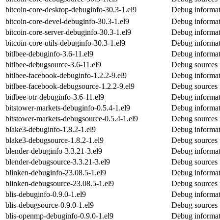
bitcoin-core-desktop-debuginfo-30.3-1.el9
Debug informat
bitcoin-core-devel-debuginfo-30.3-1.el9
Debug informati
bitcoin-core-server-debuginfo-30.3-1.el9
Debug informati
bitcoin-core-utils-debuginfo-30.3-1.el9
Debug informati
bitlbee-debuginfo-3.6-11.el9
Debug informati
bitlbee-debugsource-3.6-11.el9
Debug sources 
bitlbee-facebook-debuginfo-1.2.2-9.el9
Debug informat
bitlbee-facebook-debugsource-1.2.2-9.el9
Debug sources 
bitlbee-otr-debuginfo-3.6-11.el9
Debug informati
bitstower-markets-debuginfo-0.5.4-1.el9
Debug informat
bitstower-markets-debugsource-0.5.4-1.el9
Debug sources 
blake3-debuginfo-1.8.2-1.el9
Debug informat
blake3-debugsource-1.8.2-1.el9
Debug sources 
blender-debuginfo-3.3.21-3.el9
Debug informat
blender-debugsource-3.3.21-3.el9
Debug sources 
blinken-debuginfo-23.08.5-1.el9
Debug informat
blinken-debugsource-23.08.5-1.el9
Debug sources 
blis-debuginfo-0.9.0-1.el9
Debug informati
blis-debugsource-0.9.0-1.el9
Debug sources f
blis-openmp-debuginfo-0.9.0-1.el9
Debug informat