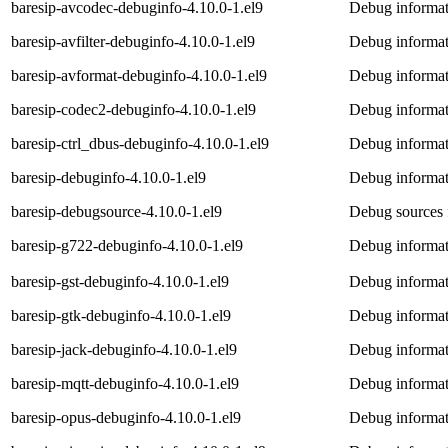
baresip-avcodec-debuginfo-4.10.0-1.el9
Debug informat
baresip-avfilter-debuginfo-4.10.0-1.el9
Debug informati
baresip-avformat-debuginfo-4.10.0-1.el9
Debug informat
baresip-codec2-debuginfo-4.10.0-1.el9
Debug informat
baresip-ctrl_dbus-debuginfo-4.10.0-1.el9
Debug informati
baresip-debuginfo-4.10.0-1.el9
Debug informat
baresip-debugsource-4.10.0-1.el9
Debug sources 
baresip-g722-debuginfo-4.10.0-1.el9
Debug informat
baresip-gst-debuginfo-4.10.0-1.el9
Debug informati
baresip-gtk-debuginfo-4.10.0-1.el9
Debug informat
baresip-jack-debuginfo-4.10.0-1.el9
Debug informat
baresip-mqtt-debuginfo-4.10.0-1.el9
Debug informat
baresip-opus-debuginfo-4.10.0-1.el9
Debug informat