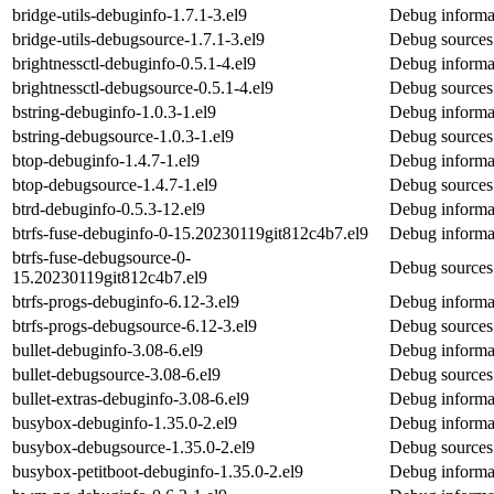
bridge-utils-debuginfo-1.7.1-3.el9
Debug informat
bridge-utils-debugsource-1.7.1-3.el9
Debug sources 
brightnessctl-debuginfo-0.5.1-4.el9
Debug informat
brightnessctl-debugsource-0.5.1-4.el9
Debug sources 
bstring-debuginfo-1.0.3-1.el9
Debug informat
bstring-debugsource-1.0.3-1.el9
Debug sources 
btop-debuginfo-1.4.7-1.el9
Debug informat
btop-debugsource-1.4.7-1.el9
Debug sources
btrd-debuginfo-0.5.3-12.el9
Debug informat
btrfs-fuse-debuginfo-0-15.20230119git812c4b7.el9
Debug informat
btrfs-fuse-debugsource-0-
Debug sources 
15.20230119git812c4b7.el9
btrfs-progs-debuginfo-6.12-3.el9
Debug informat
btrfs-progs-debugsource-6.12-3.el9
Debug sources 
bullet-debuginfo-3.08-6.el9
Debug informat
bullet-debugsource-3.08-6.el9
Debug sources 
bullet-extras-debuginfo-3.08-6.el9
Debug informat
busybox-debuginfo-1.35.0-2.el9
Debug informa
busybox-debugsource-1.35.0-2.el9
Debug sources
busybox-petitboot-debuginfo-1.35.0-2.el9
Debug informat