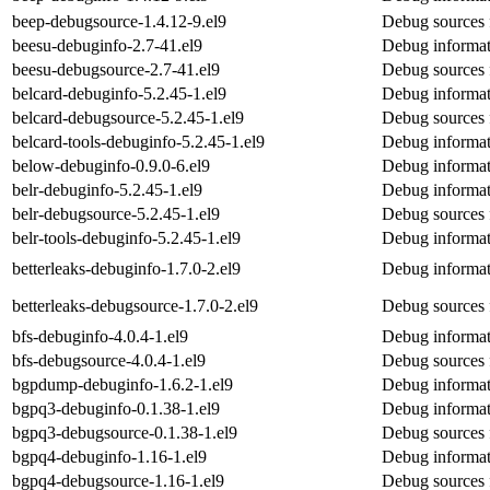
beep-debugsource-1.4.12-9.el9
Debug sources 
beesu-debuginfo-2.7-41.el9
Debug informat
beesu-debugsource-2.7-41.el9
Debug sources 
belcard-debuginfo-5.2.45-1.el9
Debug informat
belcard-debugsource-5.2.45-1.el9
Debug sources 
belcard-tools-debuginfo-5.2.45-1.el9
Debug informati
below-debuginfo-0.9.0-6.el9
Debug informat
belr-debuginfo-5.2.45-1.el9
Debug informat
belr-debugsource-5.2.45-1.el9
Debug sources 
belr-tools-debuginfo-5.2.45-1.el9
Debug informati
betterleaks-debuginfo-1.7.0-2.el9
Debug informati
betterleaks-debugsource-1.7.0-2.el9
Debug sources f
bfs-debuginfo-4.0.4-1.el9
Debug informat
bfs-debugsource-4.0.4-1.el9
Debug sources 
bgpdump-debuginfo-1.6.2-1.el9
Debug informa
bgpq3-debuginfo-0.1.38-1.el9
Debug informat
bgpq3-debugsource-0.1.38-1.el9
Debug sources 
bgpq4-debuginfo-1.16-1.el9
Debug informat
bgpq4-debugsource-1.16-1.el9
Debug sources 