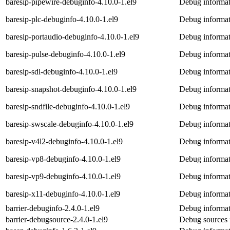
baresip-pipewire-debuginfo-4.10.0-1.el9
Debug informat
baresip-plc-debuginfo-4.10.0-1.el9
Debug informat
baresip-portaudio-debuginfo-4.10.0-1.el9
Debug informat
baresip-pulse-debuginfo-4.10.0-1.el9
Debug informat
baresip-sdl-debuginfo-4.10.0-1.el9
Debug informati
baresip-snapshot-debuginfo-4.10.0-1.el9
Debug informat
baresip-sndfile-debuginfo-4.10.0-1.el9
Debug informati
baresip-swscale-debuginfo-4.10.0-1.el9
Debug informat
baresip-v4l2-debuginfo-4.10.0-1.el9
Debug informat
baresip-vp8-debuginfo-4.10.0-1.el9
Debug informat
baresip-vp9-debuginfo-4.10.0-1.el9
Debug informat
baresip-x11-debuginfo-4.10.0-1.el9
Debug informat
barrier-debuginfo-2.4.0-1.el9
Debug informati
barrier-debugsource-2.4.0-1.el9
Debug sources f