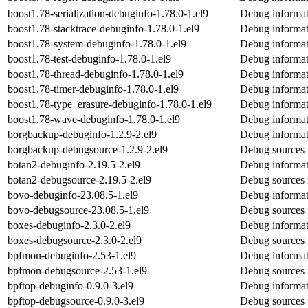
boost1.78-serialization-debuginfo-1.78.0-1.el9
Debug informati
boost1.78-stacktrace-debuginfo-1.78.0-1.el9
Debug informat
boost1.78-system-debuginfo-1.78.0-1.el9
Debug informat
boost1.78-test-debuginfo-1.78.0-1.el9
Debug informati
boost1.78-thread-debuginfo-1.78.0-1.el9
Debug informat
boost1.78-timer-debuginfo-1.78.0-1.el9
Debug informat
boost1.78-type_erasure-debuginfo-1.78.0-1.el9
Debug informat
boost1.78-wave-debuginfo-1.78.0-1.el9
Debug informat
borgbackup-debuginfo-1.2.9-2.el9
Debug informat
borgbackup-debugsource-1.2.9-2.el9
Debug sources 
botan2-debuginfo-2.19.5-2.el9
Debug informat
botan2-debugsource-2.19.5-2.el9
Debug sources 
bovo-debuginfo-23.08.5-1.el9
Debug informat
bovo-debugsource-23.08.5-1.el9
Debug sources 
boxes-debuginfo-2.3.0-2.el9
Debug informat
boxes-debugsource-2.3.0-2.el9
Debug sources 
bpfmon-debuginfo-2.53-1.el9
Debug informat
bpfmon-debugsource-2.53-1.el9
Debug sources 
bpftop-debuginfo-0.9.0-3.el9
Debug informat
bpftop-debugsource-0.9.0-3.el9
Debug sources 