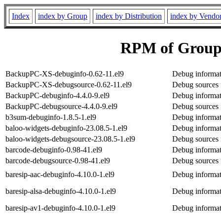
Index
index by Group
index by Distribution
index by Vendo
RPM of Group
BackupPC-XS-debuginfo-0.62-11.el9
Debug informa
BackupPC-XS-debugsource-0.62-11.el9
Debug sources
BackupPC-debuginfo-4.4.0-9.el9
Debug informa
BackupPC-debugsource-4.4.0-9.el9
Debug sources
b3sum-debuginfo-1.8.5-1.el9
Debug informat
baloo-widgets-debuginfo-23.08.5-1.el9
Debug informat
baloo-widgets-debugsource-23.08.5-1.el9
Debug sources 
barcode-debuginfo-0.98-41.el9
Debug informat
barcode-debugsource-0.98-41.el9
Debug sources 
baresip-aac-debuginfo-4.10.0-1.el9
Debug informat
baresip-alsa-debuginfo-4.10.0-1.el9
Debug informati
baresip-av1-debuginfo-4.10.0-1.el9
Debug informat