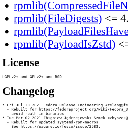
rpmlib(CompressedFile
rpmlib(FileDigests)
<= 4.
rpmlib(PayloadFilesHave
rpmlib(PayloadIsZstd)
<=
License
Changelog
* Fri Jul 23 2021 Fedora Release Engineering <releng@fe
  - Rebuilt for https://fedoraproject.org/wiki/Fedora_3
  - avoid rpath in binaries

* Tue Mar 02 2021 Zbigniew Jędrzejewski-Szmek <zbyszek@
  - Rebuilt for updated systemd-rpm-macros

    See https://pagure.io/fesco/issue/2583.
