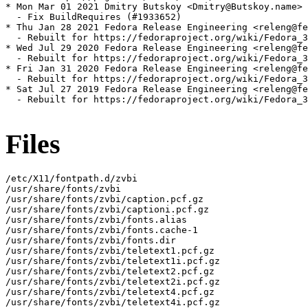
* Mon Mar 01 2021 Dmitry Butskoy <Dmitry@Butskoy.name> 
  - Fix BuildRequires (#1933652)

* Thu Jan 28 2021 Fedora Release Engineering <releng@fe
  - Rebuilt for https://fedoraproject.org/wiki/Fedora_3
* Wed Jul 29 2020 Fedora Release Engineering <releng@fe
  - Rebuilt for https://fedoraproject.org/wiki/Fedora_3
* Fri Jan 31 2020 Fedora Release Engineering <releng@fe
  - Rebuilt for https://fedoraproject.org/wiki/Fedora_3
* Sat Jul 27 2019 Fedora Release Engineering <releng@fe
  - Rebuilt for https://fedoraproject.org/wiki/Fedora_3
Files
/etc/X11/fontpath.d/zvbi

/usr/share/fonts/zvbi

/usr/share/fonts/zvbi/caption.pcf.gz

/usr/share/fonts/zvbi/captioni.pcf.gz

/usr/share/fonts/zvbi/fonts.alias

/usr/share/fonts/zvbi/fonts.cache-1

/usr/share/fonts/zvbi/fonts.dir

/usr/share/fonts/zvbi/teletext1.pcf.gz

/usr/share/fonts/zvbi/teletext1i.pcf.gz

/usr/share/fonts/zvbi/teletext2.pcf.gz

/usr/share/fonts/zvbi/teletext2i.pcf.gz

/usr/share/fonts/zvbi/teletext4.pcf.gz

/usr/share/fonts/zvbi/teletext4i.pcf.gz
