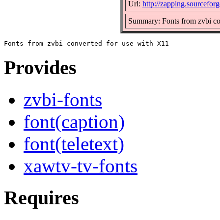
Url:
http://zapping.sourcefor
Summary: Fonts from zvbi co
Provides
zvbi-fonts
font(caption)
font(teletext)
xawtv-tv-fonts
Requires