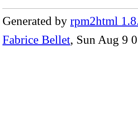
Generated by
rpm2html 1.8
Fabrice Bellet
, Sun Aug 9 