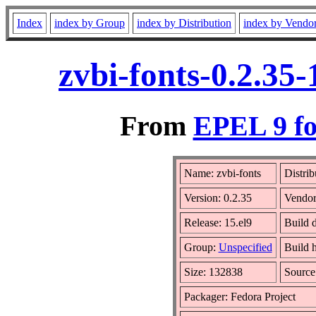
Index
index by Group
index by Distribution
index by Vendo
zvbi-fonts-0.2.35
From
EPEL 9 fo
Name: zvbi-fonts
Distrib
Version: 0.2.35
Vendo
Release: 15.el9
Build 
Group:
Unspecified
Build h
Size: 132838
Sourc
Packager: Fedora Project