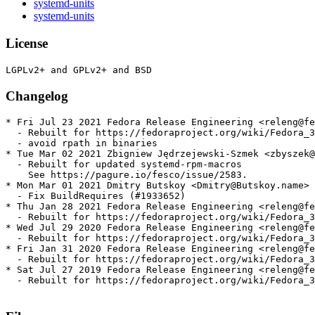
systemd-units
systemd-units
License
Changelog
* Fri Jul 23 2021 Fedora Release Engineering <releng@fe
  - Rebuilt for https://fedoraproject.org/wiki/Fedora_3
  - avoid rpath in binaries

* Tue Mar 02 2021 Zbigniew Jędrzejewski-Szmek <zbyszek@
  - Rebuilt for updated systemd-rpm-macros

    See https://pagure.io/fesco/issue/2583.

* Mon Mar 01 2021 Dmitry Butskoy <Dmitry@Butskoy.name> 
  - Fix BuildRequires (#1933652)

* Thu Jan 28 2021 Fedora Release Engineering <releng@fe
  - Rebuilt for https://fedoraproject.org/wiki/Fedora_3
* Wed Jul 29 2020 Fedora Release Engineering <releng@fe
  - Rebuilt for https://fedoraproject.org/wiki/Fedora_3
* Fri Jan 31 2020 Fedora Release Engineering <releng@fe
  - Rebuilt for https://fedoraproject.org/wiki/Fedora_3
* Sat Jul 27 2019 Fedora Release Engineering <releng@fe
  - Rebuilt for https://fedoraproject.org/wiki/Fedora_3