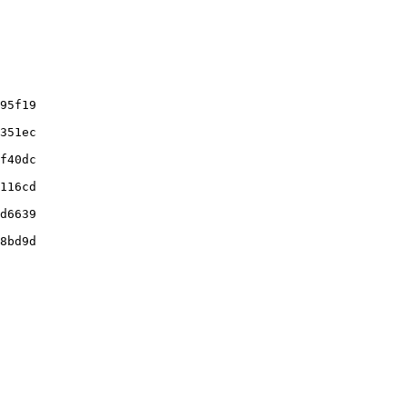
95f19

351ec

f40dc

116cd

d6639

8bd9d
