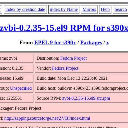
r
index by creation date
index by Name
Mirrors
Help
Search
zvbi-0.2.35-15.el9 RPM for s390
From
EPEL 9 for s390x
/
Packages
/
z
ame: zvbi
Distribution:
Fedora Project
rsion: 0.2.35
Vendor:
Fedora Project
lease: 15.el9
Build date: Mon Dec 13 22:23:46 2021
roup:
Unspecified
Build host: buildvm-s390x-23.s390.fedoraproject.
ze: 1225561
Source RPM:
zvbi-0.2.35-15.el9.src.rpm
ckager: Fedora Project
l:
http://zapping.sourceforge.net/ZVBI/index.html