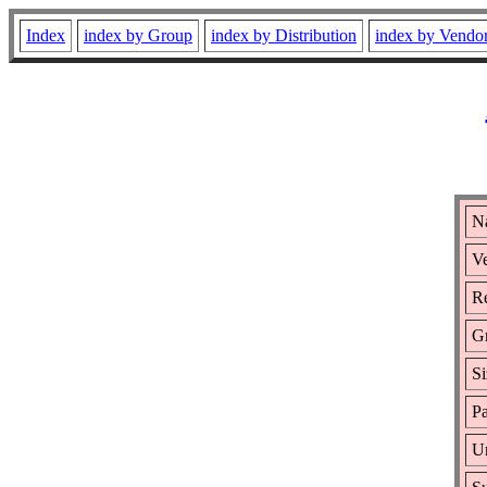
Index
index by Group
index by Distribution
index by Vendo
N
Ve
Re
G
Si
Pa
Ur