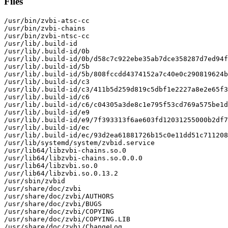
Files
/usr/bin/zvbi-atsc-cc

/usr/bin/zvbi-chains

/usr/bin/zvbi-ntsc-cc

/usr/lib/.build-id

/usr/lib/.build-id/0b

/usr/lib/.build-id/0b/d58c7c922ebe35ab7dce358287d7ed94f
/usr/lib/.build-id/5b

/usr/lib/.build-id/5b/808fccdd4374152a7c40e0c290819624b
/usr/lib/.build-id/c3

/usr/lib/.build-id/c3/411b5d259d819c5dbf1e2227a8e2e65f3
/usr/lib/.build-id/c6

/usr/lib/.build-id/c6/c04305a3de8c1e795f53cd769a575be1d
/usr/lib/.build-id/e9

/usr/lib/.build-id/e9/7f393313f6ae603fd12031255000b2df7
/usr/lib/.build-id/ec

/usr/lib/.build-id/ec/93d2ea61881726b15c0e11dd51c711208
/usr/lib/systemd/system/zvbid.service

/usr/lib64/libzvbi-chains.so.0

/usr/lib64/libzvbi-chains.so.0.0.0

/usr/lib64/libzvbi.so.0

/usr/lib64/libzvbi.so.0.13.2

/usr/sbin/zvbid

/usr/share/doc/zvbi

/usr/share/doc/zvbi/AUTHORS

/usr/share/doc/zvbi/BUGS

/usr/share/doc/zvbi/COPYING

/usr/share/doc/zvbi/COPYING.LIB

/usr/share/doc/zvbi/ChangeLog
