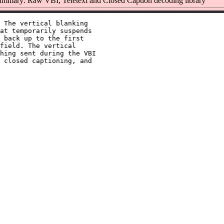
mmary: Raw VBI, Teletext and Closed Caption decoding library
 The vertical blanking

at temporarily suspends

 back up to the first

field. The vertical

hing sent during the VBI

 closed captioning, and
