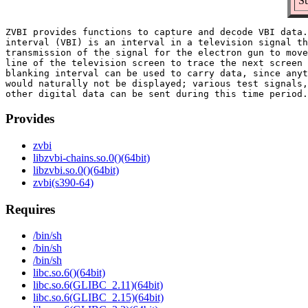
Su
ZVBI provides functions to capture and decode VBI data.
interval (VBI) is an interval in a television signal th
transmission of the signal for the electron gun to move
line of the television screen to trace the next screen 
blanking interval can be used to carry data, since anyt
would naturally not be displayed; various test signals,
Provides
zvbi
libzvbi-chains.so.0()(64bit)
libzvbi.so.0()(64bit)
zvbi(s390-64)
Requires
/bin/sh
/bin/sh
/bin/sh
libc.so.6()(64bit)
libc.so.6(GLIBC_2.11)(64bit)
libc.so.6(GLIBC_2.15)(64bit)