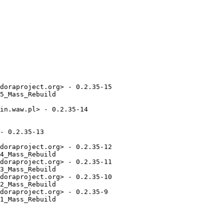
doraproject.org> - 0.2.35-15

5_Mass_Rebuild

in.waw.pl> - 0.2.35-14

- 0.2.35-13

doraproject.org> - 0.2.35-12

4_Mass_Rebuild

doraproject.org> - 0.2.35-11

3_Mass_Rebuild

doraproject.org> - 0.2.35-10

2_Mass_Rebuild

doraproject.org> - 0.2.35-9

1_Mass_Rebuild
