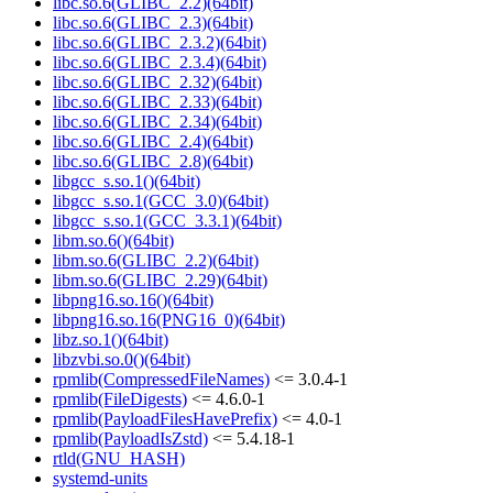
libc.so.6(GLIBC_2.2)(64bit)
libc.so.6(GLIBC_2.3)(64bit)
libc.so.6(GLIBC_2.3.2)(64bit)
libc.so.6(GLIBC_2.3.4)(64bit)
libc.so.6(GLIBC_2.32)(64bit)
libc.so.6(GLIBC_2.33)(64bit)
libc.so.6(GLIBC_2.34)(64bit)
libc.so.6(GLIBC_2.4)(64bit)
libc.so.6(GLIBC_2.8)(64bit)
libgcc_s.so.1()(64bit)
libgcc_s.so.1(GCC_3.0)(64bit)
libgcc_s.so.1(GCC_3.3.1)(64bit)
libm.so.6()(64bit)
libm.so.6(GLIBC_2.2)(64bit)
libm.so.6(GLIBC_2.29)(64bit)
libpng16.so.16()(64bit)
libpng16.so.16(PNG16_0)(64bit)
libz.so.1()(64bit)
libzvbi.so.0()(64bit)
rpmlib(CompressedFileNames)
<= 3.0.4-1
rpmlib(FileDigests)
<= 4.6.0-1
rpmlib(PayloadFilesHavePrefix)
<= 4.0-1
rpmlib(PayloadIsZstd)
<= 5.4.18-1
rtld(GNU_HASH)
systemd-units