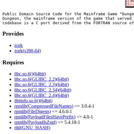
S
Public Domain Source Code for the Mainframe Game "Dunge
Dungeon, the mainframe version of the game that served 
Provides
zork
zork(s390-64)
Requires
libc.so.6()(64bit)
libc.so.6(GLIBC_2.2)(64bit)
libc.so.6(GLIBC_2.3)(64bit)
libc.so.6(GLIBC_2.34)(64bit)
libc.so.6(GLIBC_2.4)(64bit)
libtinfo.so.6()(64bit)
rpmlib(CompressedFileNames)
<= 3.0.4-1
rpmlib(FileDigests)
<= 4.6.0-1
rpmlib(PayloadFilesHavePrefix)
<= 4.0-1
rpmlib(PayloadIsZstd)
<= 5.4.18-1
rtld(GNU_HASH)