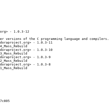
org> - 1.0.3-12

er versions of the C programming language and compilers.

doraproject.org> - 1.0.3-11

4_Mass_Rebuild

doraproject.org> - 1.0.3-10

3_Mass_Rebuild

doraproject.org> - 1.0.3-9

2_Mass_Rebuild

doraproject.org> - 1.0.3-8

1_Mass_Rebuild

7c805
