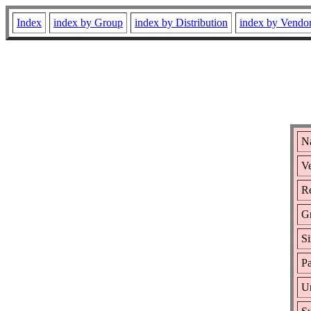
Index
index by Group
index by Distribution
index by Vendo
N
Ve
Re
G
Si
Pa
Ur