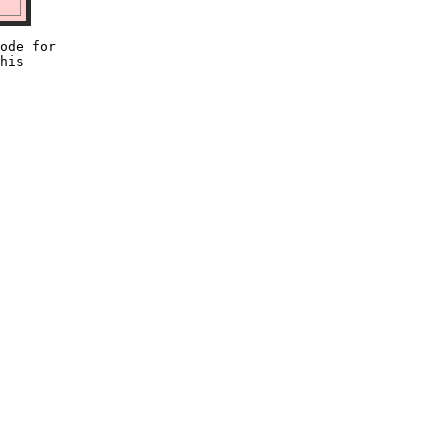
ode for

his
