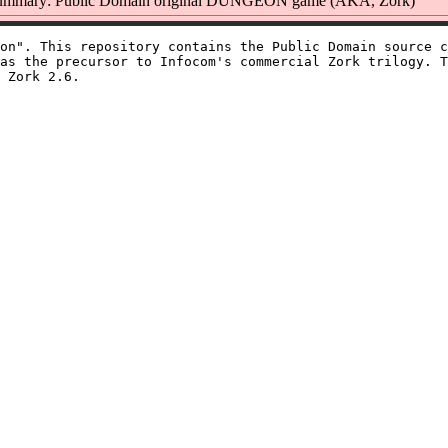
ummary: Public Domain original DUNGEON game (AKA, Zork)
on". This repository contains the Public Domain source c
as the precursor to Infocom's commercial Zork trilogy. T