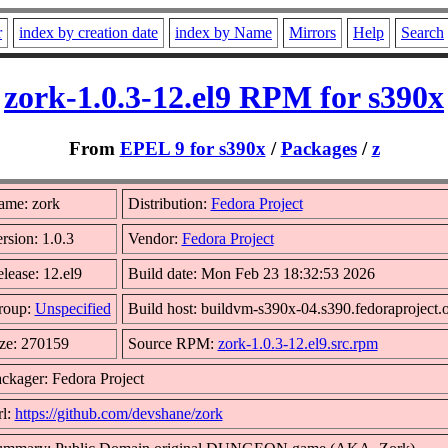
r
index by creation date
index by Name
Mirrors
Help
Search
zork-1.0.3-12.el9 RPM for s390x
From
EPEL 9 for s390x
/
Packages
/
z
ame: zork
Distribution:
Fedora Project
rsion: 1.0.3
Vendor:
Fedora Project
lease: 12.el9
Build date: Mon Feb 23 18:32:53 2026
roup:
Unspecified
Build host: buildvm-s390x-04.s390.fedoraproject.
ze: 270159
Source RPM:
zork-1.0.3-12.el9.src.rpm
ckager: Fedora Project
l:
https://github.com/devshane/zork