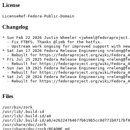
License
Changelog
* Sun Feb 22 2026 Justin Wheeler <jwheel@fedoraproject.
  - Fix FTBFS. Thanks @limb for the hotfix.

  - Upstream work ongoing for improved support with new
* Sat Jan 17 2026 Fedora Release Engineering <releng@fe
  - Rebuilt for https://fedoraproject.org/wiki/Fedora_4
* Fri Jul 25 2025 Fedora Release Engineering <releng@fe
  - Rebuilt for https://fedoraproject.org/wiki/Fedora_4
* Sun Jan 19 2025 Fedora Release Engineering <releng@fe
  - Rebuilt for https://fedoraproject.org/wiki/Fedora_4
* Sat Jul 20 2024 Fedora Release Engineering <releng@fe
  - Rebuilt for https://fedoraproject.org/wiki/Fedora_4
Files
/usr/bin/zork

/usr/lib/.build-id

/usr/lib/.build-id/a0

/usr/lib/.build-id/a0/e26224764677b619b5cc0d771b0717bf9
/usr/share/doc/zork

/usr/share/doc/zork/README.md
