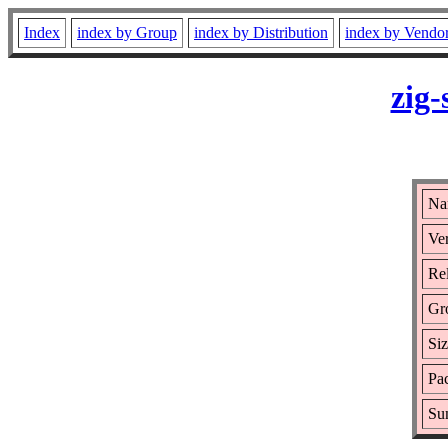
Index
index by Group
index by Distribution
index by Vendo
zig
Na
Ver
Rel
Gr
Si
Pac
Su