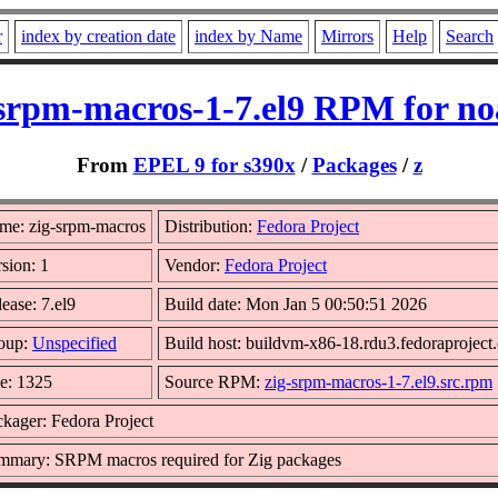
r
index by creation date
index by Name
Mirrors
Help
Search
-srpm-macros-1-7.el9 RPM for no
From
EPEL 9 for s390x
/
Packages
/
z
me: zig-srpm-macros
Distribution:
Fedora Project
sion: 1
Vendor:
Fedora Project
ease: 7.el9
Build date: Mon Jan 5 00:50:51 2026
oup:
Unspecified
Build host: buildvm-x86-18.rdu3.fedoraproject
ze: 1325
Source RPM:
zig-srpm-macros-1-7.el9.src.rpm
kager: Fedora Project
mmary: SRPM macros required for Zig packages