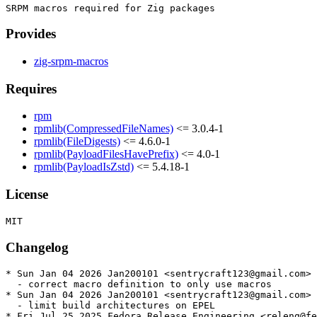
Provides
zig-srpm-macros
Requires
rpm
rpmlib(CompressedFileNames)
<= 3.0.4-1
rpmlib(FileDigests)
<= 4.6.0-1
rpmlib(PayloadFilesHavePrefix)
<= 4.0-1
rpmlib(PayloadIsZstd)
<= 5.4.18-1
License
Changelog
* Sun Jan 04 2026 Jan200101 <sentrycraft123@gmail.com> 
  - correct macro definition to only use macros

* Sun Jan 04 2026 Jan200101 <sentrycraft123@gmail.com> 
  - limit build architectures on EPEL

* Fri Jul 25 2025 Fedora Release Engineering <releng@fe