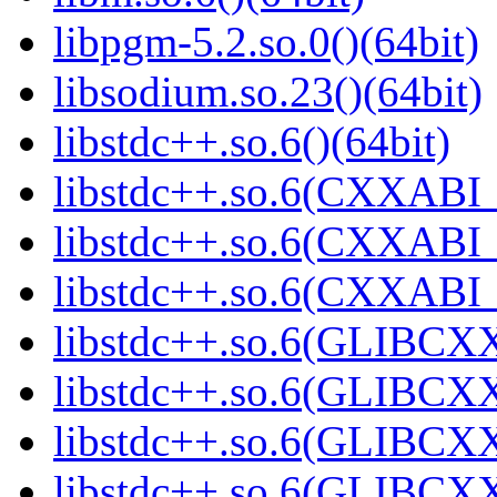
libpgm-5.2.so.0()(64bit)
libsodium.so.23()(64bit)
libstdc++.so.6()(64bit)
libstdc++.so.6(CXXABI_
libstdc++.so.6(CXXABI_1
libstdc++.so.6(CXXABI_1
libstdc++.so.6(GLIBCXX
libstdc++.so.6(GLIBCXX
libstdc++.so.6(GLIBCXX
libstdc++.so.6(GLIBCXX