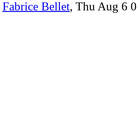
Fabrice Bellet
, Thu Aug 6 