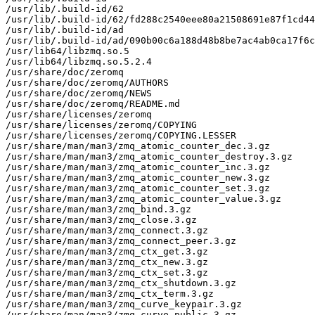
/usr/lib/.build-id/62

/usr/lib/.build-id/62/fd288c2540eee80a21508691e87f1cd44
/usr/lib/.build-id/ad

/usr/lib/.build-id/ad/090b00c6a188d48b8be7ac4ab0ca17f6c
/usr/lib64/libzmq.so.5

/usr/lib64/libzmq.so.5.2.4

/usr/share/doc/zeromq

/usr/share/doc/zeromq/AUTHORS

/usr/share/doc/zeromq/NEWS

/usr/share/doc/zeromq/README.md

/usr/share/licenses/zeromq

/usr/share/licenses/zeromq/COPYING

/usr/share/licenses/zeromq/COPYING.LESSER

/usr/share/man/man3/zmq_atomic_counter_dec.3.gz

/usr/share/man/man3/zmq_atomic_counter_destroy.3.gz

/usr/share/man/man3/zmq_atomic_counter_inc.3.gz

/usr/share/man/man3/zmq_atomic_counter_new.3.gz

/usr/share/man/man3/zmq_atomic_counter_set.3.gz

/usr/share/man/man3/zmq_atomic_counter_value.3.gz

/usr/share/man/man3/zmq_bind.3.gz

/usr/share/man/man3/zmq_close.3.gz

/usr/share/man/man3/zmq_connect.3.gz

/usr/share/man/man3/zmq_connect_peer.3.gz

/usr/share/man/man3/zmq_ctx_get.3.gz

/usr/share/man/man3/zmq_ctx_new.3.gz

/usr/share/man/man3/zmq_ctx_set.3.gz

/usr/share/man/man3/zmq_ctx_shutdown.3.gz

/usr/share/man/man3/zmq_ctx_term.3.gz

/usr/share/man/man3/zmq_curve_keypair.3.gz

/usr/share/man/man3/zmq_curve_public.3.gz
