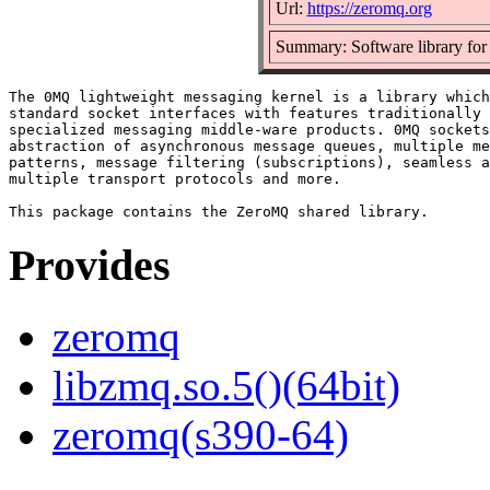
Url:
https://zeromq.org
Summary: Software library for 
The 0MQ lightweight messaging kernel is a library which
standard socket interfaces with features traditionally 
specialized messaging middle-ware products. 0MQ sockets
abstraction of asynchronous message queues, multiple me
patterns, message filtering (subscriptions), seamless a
multiple transport protocols and more.

Provides
zeromq
libzmq.so.5()(64bit)
zeromq(s390-64)