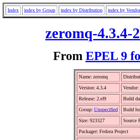
Index
index by Group
index by Distribution
index by Vendo
zeromq-4.3.4-2
From
EPEL 9 fo
Name: zeromq
Distribu
Version: 4.3.4
Vendor:
Release: 2.el9
Build d
Group:
Unspecified
Build ho
Size: 923327
Source
Packager: Fedora Project