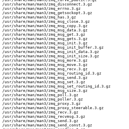
/usr/share/man/man3/zmq_disconnect.3.gz

/usr/share/man/man3/zmq_errno.3.gz

/usr/share/man/man3/zmq_getsockopt.3.gz

/usr/share/man/man3/zmq_has.3.gz

/usr/share/man/man3/zmq_msg_close.3.gz

/usr/share/man/man3/zmq_msg_copy.3.gz

/usr/share/man/man3/zmq_msg_data.3.gz

/usr/share/man/man3/zmq_msg_get.3.gz

/usr/share/man/man3/zmq_msg_gets.3.gz

/usr/share/man/man3/zmq_msg_init.3.gz

/usr/share/man/man3/zmq_msg_init_buffer.3.gz

/usr/share/man/man3/zmq_msg_init_data.3.gz

/usr/share/man/man3/zmq_msg_init_size.3.gz

/usr/share/man/man3/zmq_msg_more.3.gz

/usr/share/man/man3/zmq_msg_move.3.gz

/usr/share/man/man3/zmq_msg_recv.3.gz

/usr/share/man/man3/zmq_msg_routing_id.3.gz

/usr/share/man/man3/zmq_msg_send.3.gz

/usr/share/man/man3/zmq_msg_set.3.gz

/usr/share/man/man3/zmq_msg_set_routing_id.3.gz

/usr/share/man/man3/zmq_msg_size.3.gz

/usr/share/man/man3/zmq_poll.3.gz

/usr/share/man/man3/zmq_poller.3.gz

/usr/share/man/man3/zmq_proxy.3.gz

/usr/share/man/man3/zmq_proxy_steerable.3.gz

/usr/share/man/man3/zmq_recv.3.gz

/usr/share/man/man3/zmq_recvmsg.3.gz

/usr/share/man/man3/zmq_send.3.gz

/usr/share/man/man3/zmq_send_const.3.gz
