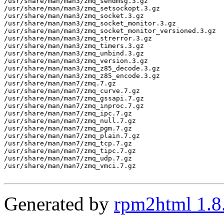
/usr/share/man/man3/zmq_sendmsg.3.gz

/usr/share/man/man3/zmq_setsockopt.3.gz

/usr/share/man/man3/zmq_socket.3.gz

/usr/share/man/man3/zmq_socket_monitor.3.gz

/usr/share/man/man3/zmq_socket_monitor_versioned.3.gz

/usr/share/man/man3/zmq_strerror.3.gz

/usr/share/man/man3/zmq_timers.3.gz

/usr/share/man/man3/zmq_unbind.3.gz

/usr/share/man/man3/zmq_version.3.gz

/usr/share/man/man3/zmq_z85_decode.3.gz

/usr/share/man/man3/zmq_z85_encode.3.gz

/usr/share/man/man7/zmq.7.gz

/usr/share/man/man7/zmq_curve.7.gz

/usr/share/man/man7/zmq_gssapi.7.gz

/usr/share/man/man7/zmq_inproc.7.gz

/usr/share/man/man7/zmq_ipc.7.gz

/usr/share/man/man7/zmq_null.7.gz

/usr/share/man/man7/zmq_pgm.7.gz

/usr/share/man/man7/zmq_plain.7.gz

/usr/share/man/man7/zmq_tcp.7.gz

/usr/share/man/man7/zmq_tipc.7.gz

/usr/share/man/man7/zmq_udp.7.gz

/usr/share/man/man7/zmq_vmci.7.gz

Generated by
rpm2html 1.8