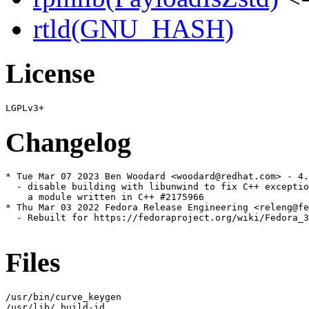
rtld(GNU_HASH)
License
Changelog
* Tue Mar 07 2023 Ben Woodard <woodard@redhat.com> - 4.
  - disable building with libunwind to fix C++ exceptio
    a module written in C++ #2175966

* Thu Mar 03 2022 Fedora Release Engineering <releng@fe
  - Rebuilt for https://fedoraproject.org/wiki/Fedora_3
Files
/usr/bin/curve_keygen

/usr/lib/.build-id
