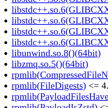
libstdc++.so.6(GLIBCXX
libstdc++.so.6(GLIBCXX
libstdc++.so.6(GLIBCXX
libstdc++.so.6(GLIBCXX
libunwind.so.8()(64bit)
libzmq.so.5()(64bit)
rpmlib(CompressedFile
rpmlib(FileDigests)
<= 4.
rpmlib(PayloadFilesHave
rpmlib(PayloadIsZstd)
<=