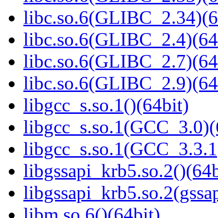
libc.so.6(GLIBC_2.34)(6
libc.so.6(GLIBC_2.4)(64
libc.so.6(GLIBC_2.7)(64
libc.so.6(GLIBC_2.9)(64
libgcc_s.so.1()(64bit)
libgcc_s.so.1(GCC_3.0)(
libgcc_s.so.1(GCC_3.3.1
libgssapi_krb5.so.2()(64b
libgssapi_krb5.so.2(gss
libm.so.6()(64bit)