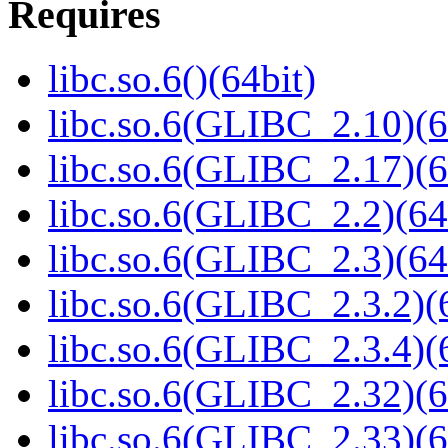
Requires
libc.so.6()(64bit)
libc.so.6(GLIBC_2.10)(6
libc.so.6(GLIBC_2.17)(6
libc.so.6(GLIBC_2.2)(64
libc.so.6(GLIBC_2.3)(64
libc.so.6(GLIBC_2.3.2)(
libc.so.6(GLIBC_2.3.4)(
libc.so.6(GLIBC_2.32)(6
libc.so.6(GLIBC_2.33)(6