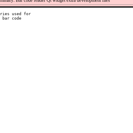
mmary: Bar code reader Qt widget extra development files
ries used for

 bar code
