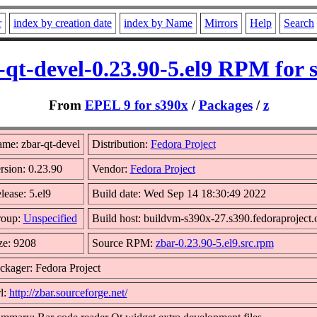
r
index by creation date
index by Name
Mirrors
Help
Search
-qt-devel-0.23.90-5.el9 RPM for 
From
EPEL 9 for s390x
/
Packages
/
z
me: zbar-qt-devel
Distribution:
Fedora Project
rsion: 0.23.90
Vendor:
Fedora Project
lease: 5.el9
Build date: Wed Sep 14 18:30:49 2022
oup:
Unspecified
Build host: buildvm-s390x-27.s390.fedoraproject.
ze: 9208
Source RPM:
zbar-0.23.90-5.el9.src.rpm
ckager: Fedora Project
l:
http://zbar.sourceforge.net/