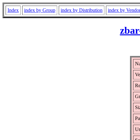
Index
index by Group
index by Distribution
index by Vendo
zbar
Na
Ve
Re
Gr
Si
Pa
Ur