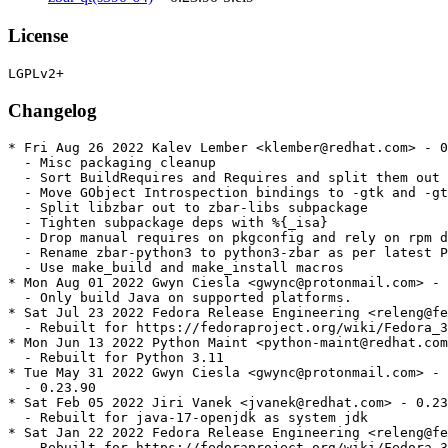
License
Changelog
* Fri Aug 26 2022 Kalev Lember <klember@redhat.com> - 0
  - Misc packaging cleanup

  - Sort BuildRequires and Requires and split them out 
  - Move GObject Introspection bindings to -gtk and -gt
  - Split libzbar out to zbar-libs subpackage

  - Tighten subpackage deps with %{_isa}

  - Drop manual requires on pkgconfig and rely on rpm d
  - Rename zbar-python3 to python3-zbar as per latest P
  - Use make_build and make_install macros

* Mon Aug 01 2022 Gwyn Ciesla <gwync@protonmail.com> - 
  - Only build Java on supported platforms.

* Sat Jul 23 2022 Fedora Release Engineering <releng@fe
  - Rebuilt for https://fedoraproject.org/wiki/Fedora_3
* Mon Jun 13 2022 Python Maint <python-maint@redhat.com
  - Rebuilt for Python 3.11

* Tue May 31 2022 Gwyn Ciesla <gwync@protonmail.com> - 
  - 0.23.90

* Sat Feb 05 2022 Jiri Vanek <jvanek@redhat.com> - 0.23
  - Rebuilt for java-17-openjdk as system jdk

* Sat Jan 22 2022 Fedora Release Engineering <releng@fe
  - Rebuilt for https://fedoraproject.org/wiki/Fedora_3