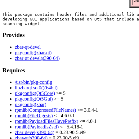
Su
This package contains header files and additional libra
developing GUI applications based on Qt5 that include a
Provides
zbar-qt-devel
pkgconfig(zbar-qt)
zbar-qt-devel(s390-64)
Requires
/usr/bin/pkg-config
libzbarqt.so.0()(64bit)
pkgconfig(Qt5Core)
>= 5
pkgconfig(Qt5Gui)
>= 5
pkgconfig(zbar)
rpmlib(CompressedFileNames)
<= 3.0.4-1
rpmlib(FileDigests)
<= 4.6.0-1
rpmlib(PayloadFilesHavePrefix)
<= 4.0-1
rpmlib(PayloadIsZstd)
<= 5.4.18-1
zbar-devel(s390-64)
= 0.23.90-5.el9
zbar-qt(s390-64)
= 0.23.90-5.el9