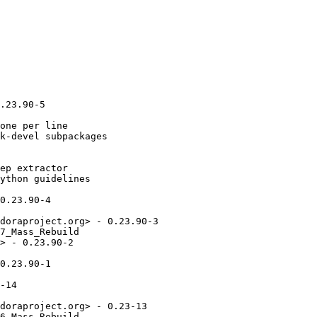
.23.90-5

one per line

k-devel subpackages

ep extractor

ython guidelines

0.23.90-4

doraproject.org> - 0.23.90-3

7_Mass_Rebuild

> - 0.23.90-2

0.23.90-1

-14

doraproject.org> - 0.23-13

6_Mass_Rebuild
