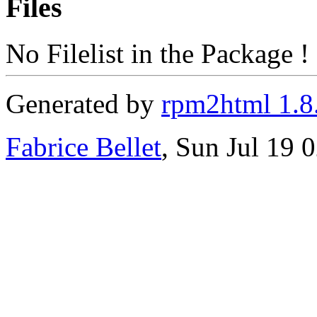
Files
No Filelist in the Package !
Generated by
rpm2html 1.8
Fabrice Bellet
, Sun Jul 19 