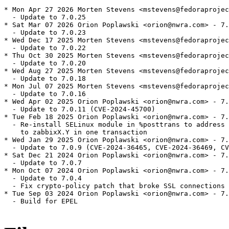
* Mon Apr 27 2026 Morten Stevens <mstevens@fedoraprojec
  - Update to 7.0.25

* Sat Mar 07 2026 Orion Poplawski <orion@nwra.com> - 7.
  - Update to 7.0.23

* Wed Dec 17 2025 Morten Stevens <mstevens@fedoraprojec
  - Update to 7.0.22

* Thu Oct 30 2025 Morten Stevens <mstevens@fedoraprojec
  - Update to 7.0.20

* Wed Aug 27 2025 Morten Stevens <mstevens@fedoraprojec
  - Update to 7.0.18

* Mon Jul 07 2025 Morten Stevens <mstevens@fedoraprojec
  - Update to 7.0.16

* Wed Apr 02 2025 Orion Poplawski <orion@nwra.com> - 7.
  - Update to 7.0.11 (CVE-2024-45700)

* Tue Feb 18 2025 Orion Poplawski <orion@nwra.com> - 7.
  - Re-install SELinux module in %posttrans to address 
    to zabbixX.Y in one transaction

* Wed Jan 29 2025 Orion Poplawski <orion@nwra.com> - 7.
  - Update to 7.0.9 (CVE-2024-36465, CVE-2024-36469, CV
* Sat Dec 21 2024 Orion Poplawski <orion@nwra.com> - 7.
  - Update to 7.0.7

* Mon Oct 07 2024 Orion Poplawski <orion@nwra.com> - 7.
  - Update to 7.0.4

  - Fix crypto-policy patch that broke SSL connections

* Tue Sep 03 2024 Orion Poplawski <orion@nwra.com> - 7.
  - Build for EPEL
