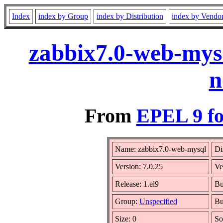
Index
index by Group
index by Distribution
index by Vendo
zabbix7.0-web-mysq
n
From
EPEL 9 fo
Name: zabbix7.0-web-mysql
Di
Version: 7.0.25
Ve
Release: 1.el9
Bu
Group:
Unspecified
Bu
Size: 0
So