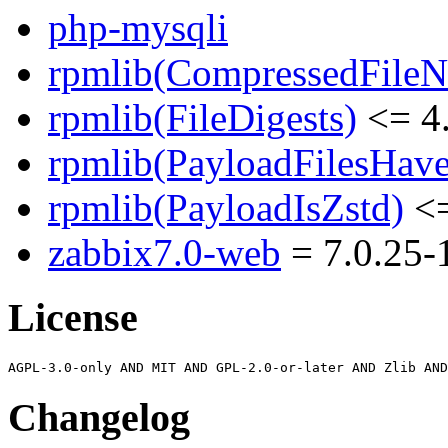
php-mysqli
rpmlib(CompressedFile
rpmlib(FileDigests)
<= 4.
rpmlib(PayloadFilesHave
rpmlib(PayloadIsZstd)
<=
zabbix7.0-web
= 7.0.25-1
License
Changelog