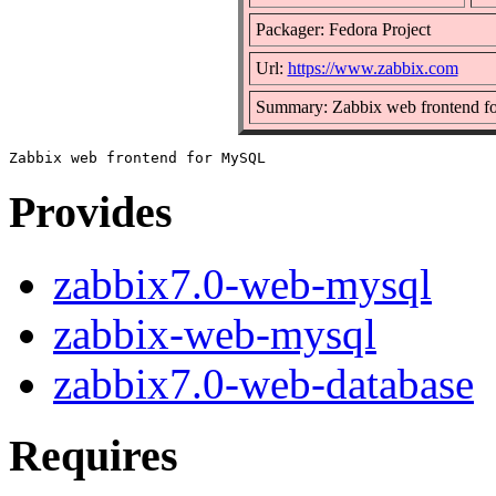
Packager: Fedora Project
Url:
https://www.zabbix.com
Summary: Zabbix web frontend 
Provides
zabbix7.0-web-mysql
zabbix-web-mysql
zabbix7.0-web-database
Requires