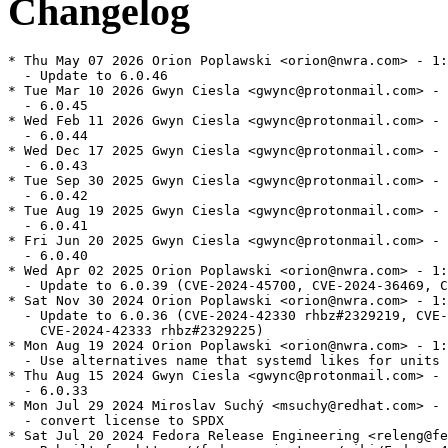
Changelog
* Thu May 07 2026 Orion Poplawski <orion@nwra.com> - 1:
  - Update to 6.0.46

* Tue Mar 10 2026 Gwyn Ciesla <gwync@protonmail.com> - 
  - 6.0.45

* Wed Feb 11 2026 Gwyn Ciesla <gwync@protonmail.com> - 
  - 6.0.44

* Wed Dec 17 2025 Gwyn Ciesla <gwync@protonmail.com> - 
  - 6.0.43

* Tue Sep 30 2025 Gwyn Ciesla <gwync@protonmail.com> - 
  - 6.0.42

* Tue Aug 19 2025 Gwyn Ciesla <gwync@protonmail.com> - 
  - 6.0.41

* Fri Jun 20 2025 Gwyn Ciesla <gwync@protonmail.com> - 
  - 6.0.40

* Wed Apr 02 2025 Orion Poplawski <orion@nwra.com> - 1:
  - Update to 6.0.39 (CVE-2024-45700, CVE-2024-36469, C
* Sat Nov 30 2024 Orion Poplawski <orion@nwra.com> - 1:
  - Update to 6.0.36 (CVE-2024-42330 rhbz#2329219, CVE-
    CVE-2024-42333 rhbz#2329225)

* Mon Aug 19 2024 Orion Poplawski <orion@nwra.com> - 1:
  - Use alternatives name that systemd likes for units 
* Thu Aug 15 2024 Gwyn Ciesla <gwync@protonmail.com> - 
  - 6.0.33

* Mon Jul 29 2024 Miroslav Suchý <msuchy@redhat.com> - 
  - convert license to SPDX

* Sat Jul 20 2024 Fedora Release Engineering <releng@fe