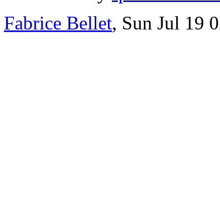
Fabrice Bellet
, Sun Jul 19 