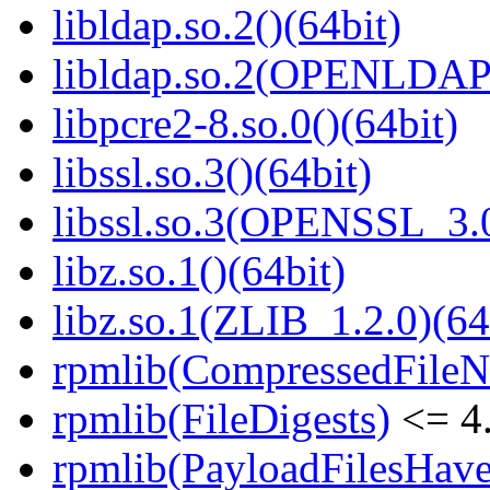
libldap.so.2()(64bit)
libldap.so.2(OPENLDAP_
libpcre2-8.so.0()(64bit)
libssl.so.3()(64bit)
libssl.so.3(OPENSSL_3.0
libz.so.1()(64bit)
libz.so.1(ZLIB_1.2.0)(64
rpmlib(CompressedFile
rpmlib(FileDigests)
<= 4.
rpmlib(PayloadFilesHave