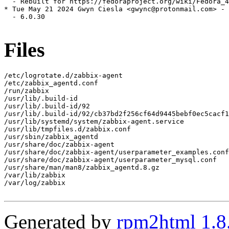
  - Rebuilt for https://fedoraproject.org/wiki/Fedora_4
* Tue May 21 2024 Gwyn Ciesla <gwync@protonmail.com> - 
  - 6.0.30

Files
/etc/logrotate.d/zabbix-agent

/etc/zabbix_agentd.conf

/run/zabbix

/usr/lib/.build-id

/usr/lib/.build-id/92

/usr/lib/.build-id/92/cb37bd2f256cf64d9445bebf0ec5cacf1
/usr/lib/systemd/system/zabbix-agent.service

/usr/lib/tmpfiles.d/zabbix.conf

/usr/sbin/zabbix_agentd

/usr/share/doc/zabbix-agent

/usr/share/doc/zabbix-agent/userparameter_examples.conf

/usr/share/doc/zabbix-agent/userparameter_mysql.conf

/usr/share/man/man8/zabbix_agentd.8.gz

/var/lib/zabbix

/var/log/zabbix

Generated by
rpm2html 1.8