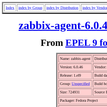
Index
index by Group
index by Distribution
index by Vendo
zabbix-agent-6.0.
From
EPEL 9 fo
Name: zabbix-agent
Distribu
Version: 6.0.46
Vendor
Release: 1.el9
Build da
Group:
Unspecified
Build ho
Size: 724931
Source
Packager: Fedora Project