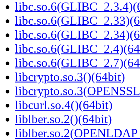
libc.so.6(GLIBC_2.3.4)(
libc.so.6(GLIBC_2.33)(6
libc.so.6(GLIBC_2.34)(6
libc.so.6(GLIBC_2.4)(64
libc.so.6(GLIBC_2.7)(64
libcrypto.so.3()(64bit)
libcrypto.so.3(OPENSSL_
libcurl.so.4()(64bit)
liblber.so.2()(64bit)
liblber.so.2(OPENLDAP_