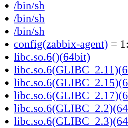
/bin/sh
/bin/sh
/bin/sh
config(zabbix-agent)
= 1:
libc.so.6()(64bit)
libc.so.6(GLIBC_2.11)(6
libc.so.6(GLIBC_2.15)(6
libc.so.6(GLIBC_2.17)(6
libc.so.6(GLIBC_2.2)(64
libc.so.6(GLIBC_2.3)(64