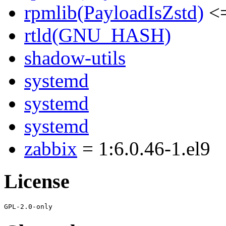
rpmlib(PayloadIsZstd)
<=
rtld(GNU_HASH)
shadow-utils
systemd
systemd
systemd
zabbix
= 1:6.0.46-1.el9
License