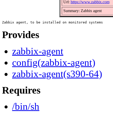
Url:
https://www.zabbix.com
Summary: Zabbix agent
Provides
zabbix-agent
config(zabbix-agent)
zabbix-agent(s390-64)
Requires
/bin/sh