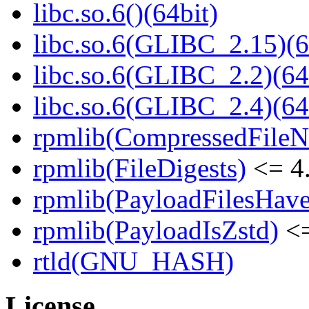
libc.so.6()(64bit)
libc.so.6(GLIBC_2.15)(6
libc.so.6(GLIBC_2.2)(64
libc.so.6(GLIBC_2.4)(64
rpmlib(CompressedFile
rpmlib(FileDigests)
<= 4.
rpmlib(PayloadFilesHave
rpmlib(PayloadIsZstd)
<=
rtld(GNU_HASH)
License