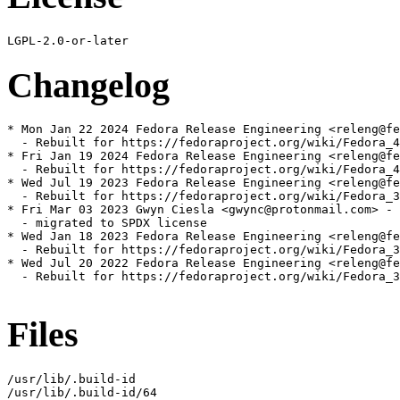
Changelog
* Mon Jan 22 2024 Fedora Release Engineering <releng@fe
  - Rebuilt for https://fedoraproject.org/wiki/Fedora_4
* Fri Jan 19 2024 Fedora Release Engineering <releng@fe
  - Rebuilt for https://fedoraproject.org/wiki/Fedora_4
* Wed Jul 19 2023 Fedora Release Engineering <releng@fe
  - Rebuilt for https://fedoraproject.org/wiki/Fedora_3
* Fri Mar 03 2023 Gwyn Ciesla <gwync@protonmail.com> - 
  - migrated to SPDX license

* Wed Jan 18 2023 Fedora Release Engineering <releng@fe
  - Rebuilt for https://fedoraproject.org/wiki/Fedora_3
* Wed Jul 20 2022 Fedora Release Engineering <releng@fe
  - Rebuilt for https://fedoraproject.org/wiki/Fedora_3
Files
/usr/lib/.build-id

/usr/lib/.build-id/64
