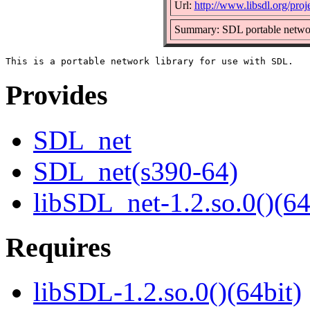
Url:
http://www.libsdl.org/pro
Summary: SDL portable networ
Provides
SDL_net
SDL_net(s390-64)
libSDL_net-1.2.so.0()(64
Requires
libSDL-1.2.so.0()(64bit)