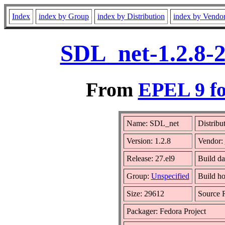
Index
index by Group
index by Distribution
index by Vendo
SDL_net-1.2.8-2
From
EPEL 9 fo
Name: SDL_net
Distribu
Version: 1.2.8
Vendor:
Release: 27.el9
Build da
Group:
Unspecified
Build ho
Size: 29612
Source
Packager: Fedora Project