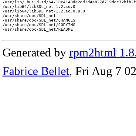
/usr/lib/.build-id/64/18c4143de2dd3d4a827d719ddc72bfb2f
/usr/lib64/libSDL_net-1.2.so.0

/usr/lib64/libSDL_net-1.2.so.0.8.0

/usr/share/doc/SDL_net

/usr/share/doc/SDL_net/CHANGES

/usr/share/doc/SDL_net/COPYING

/usr/share/doc/SDL_net/README

Generated by
rpm2html 1.8
Fabrice Bellet
, Fri Aug 7 0