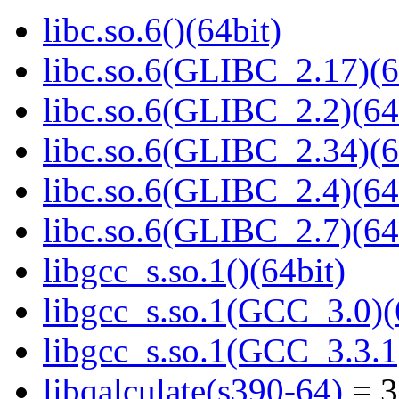
libc.so.6()(64bit)
libc.so.6(GLIBC_2.17)(6
libc.so.6(GLIBC_2.2)(64
libc.so.6(GLIBC_2.34)(6
libc.so.6(GLIBC_2.4)(64
libc.so.6(GLIBC_2.7)(64
libgcc_s.so.1()(64bit)
libgcc_s.so.1(GCC_3.0)(
libgcc_s.so.1(GCC_3.3.1
libqalculate(s390-64)
= 3