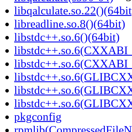
libqalculate.so.22()(64bit
libreadline.so.8()(64bit)
libstdc++.so.6()(64bit)
libstdc++.so.6(CXXABI_
libstdc++.so.6(CXXABI_1
libstdc++.so.6(GLIBCXX
libstdc++.so.6(GLIBCXX
libstdc++.so.6(GLIBCXX
pkgconfig
rpmlib(CompressedFile