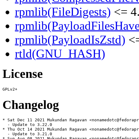
rpmlib(FileDigests)
<= 4.
rpmlib(PayloadFilesHave
rpmlib(PayloadIsZstd)
<=
rtld(GNU_HASH)
License
Changelog
* Sat Dec 11 2021 Mukundan Ragavan <nonamedotc@fedorapr
  - Update to 3.22.0

* Thu Oct 14 2021 Mukundan Ragavan <nonamedotc@fedorapr
  - Update to 3.21.0

* Sun Aug 08 2021 Mukundan Ragavan <nonamedotc@fedorapr