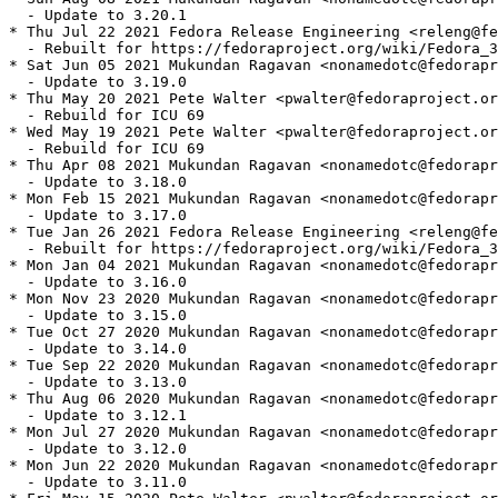
  - Update to 3.20.1

* Thu Jul 22 2021 Fedora Release Engineering <releng@fe
  - Rebuilt for https://fedoraproject.org/wiki/Fedora_3
* Sat Jun 05 2021 Mukundan Ragavan <nonamedotc@fedorapr
  - Update to 3.19.0

* Thu May 20 2021 Pete Walter <pwalter@fedoraproject.or
  - Rebuild for ICU 69

* Wed May 19 2021 Pete Walter <pwalter@fedoraproject.or
  - Rebuild for ICU 69

* Thu Apr 08 2021 Mukundan Ragavan <nonamedotc@fedorapr
  - Update to 3.18.0

* Mon Feb 15 2021 Mukundan Ragavan <nonamedotc@fedorapr
  - Update to 3.17.0

* Tue Jan 26 2021 Fedora Release Engineering <releng@fe
  - Rebuilt for https://fedoraproject.org/wiki/Fedora_3
* Mon Jan 04 2021 Mukundan Ragavan <nonamedotc@fedorapr
  - Update to 3.16.0

* Mon Nov 23 2020 Mukundan Ragavan <nonamedotc@fedorapr
  - Update to 3.15.0

* Tue Oct 27 2020 Mukundan Ragavan <nonamedotc@fedorapr
  - Update to 3.14.0

* Tue Sep 22 2020 Mukundan Ragavan <nonamedotc@fedorapr
  - Update to 3.13.0

* Thu Aug 06 2020 Mukundan Ragavan <nonamedotc@fedorapr
  - Update to 3.12.1

* Mon Jul 27 2020 Mukundan Ragavan <nonamedotc@fedorapr
  - Update to 3.12.0

* Mon Jun 22 2020 Mukundan Ragavan <nonamedotc@fedorapr
  - Update to 3.11.0
