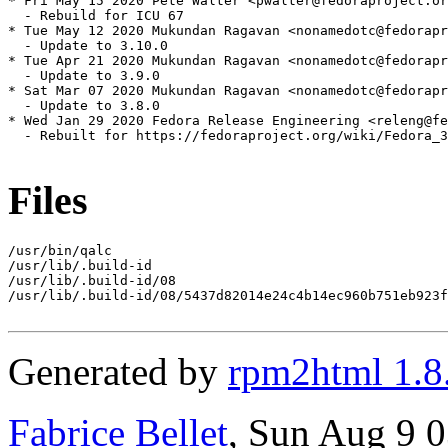
* Fri May 15 2020 Pete Walter <pwalter@fedoraproject.or
  - Rebuild for ICU 67

* Tue May 12 2020 Mukundan Ragavan <nonamedotc@fedorapr
  - Update to 3.10.0

* Tue Apr 21 2020 Mukundan Ragavan <nonamedotc@fedorapr
  - Update to 3.9.0

* Sat Mar 07 2020 Mukundan Ragavan <nonamedotc@fedorapr
  - Update to 3.8.0

* Wed Jan 29 2020 Fedora Release Engineering <releng@fe
  - Rebuilt for https://fedoraproject.org/wiki/Fedora_3
Files
/usr/bin/qalc

/usr/lib/.build-id

/usr/lib/.build-id/08

/usr/lib/.build-id/08/5437d82014e24c4b14ec960b751eb923f
Generated by
rpm2html 1.8
Fabrice Bellet
, Sun Aug 9 