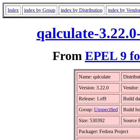
Index
index by Group
index by Distribution
index by Vendo
qalculate-3.22.
From
EPEL 9 fo
Name: qalculate
Distribu
Version: 3.22.0
Vendor:
Release: 1.el9
Build da
Group:
Unspecified
Build ho
Size: 530392
Source
Packager: Fedora Project