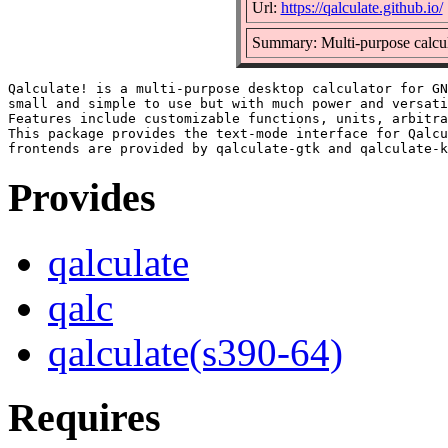
Url:
https://qalculate.github.io/
Summary: Multi-purpose calcula
Qalculate! is a multi-purpose desktop calculator for GN
small and simple to use but with much power and versati
Features include customizable functions, units, arbitra
This package provides the text-mode interface for Qalcu
Provides
qalculate
qalc
qalculate(s390-64)
Requires