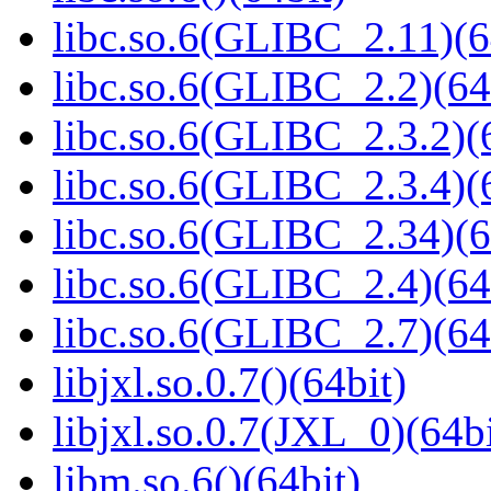
libc.so.6(GLIBC_2.11)(6
libc.so.6(GLIBC_2.2)(64
libc.so.6(GLIBC_2.3.2)(
libc.so.6(GLIBC_2.3.4)(
libc.so.6(GLIBC_2.34)(6
libc.so.6(GLIBC_2.4)(64
libc.so.6(GLIBC_2.7)(64
libjxl.so.0.7()(64bit)
libjxl.so.0.7(JXL_0)(64bi
libm.so.6()(64bit)