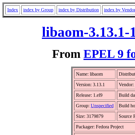
Index
index by Group
index by Distribution
index by Vendo
libaom-3.13.1-
From
EPEL 9 fo
Name: libaom
Distribu
Version: 3.13.1
Vendor:
Release: 1.el9
Build da
Group:
Unspecified
Build ho
Size: 3179879
Source
Packager: Fedora Project