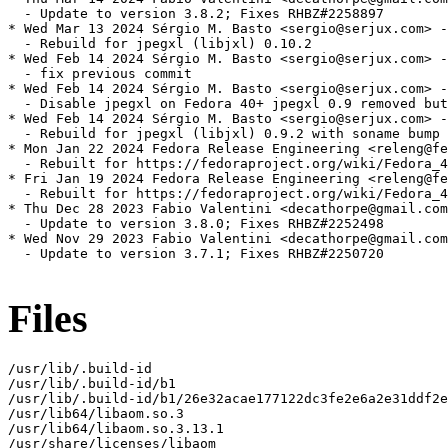
  - Update to version 3.8.2; Fixes RHBZ#2258897

* Wed Mar 13 2024 Sérgio M. Basto <sergio@serjux.com> -
  - Rebuild for jpegxl (libjxl) 0.10.2

* Wed Feb 14 2024 Sérgio M. Basto <sergio@serjux.com> -
  - fix previous commit

* Wed Feb 14 2024 Sérgio M. Basto <sergio@serjux.com> -
  - Disable jpegxl on Fedora 40+ jpegxl 0.9 removed but
* Wed Feb 14 2024 Sérgio M. Basto <sergio@serjux.com> -
  - Rebuild for jpegxl (libjxl) 0.9.2 with soname bump

* Mon Jan 22 2024 Fedora Release Engineering <releng@fe
  - Rebuilt for https://fedoraproject.org/wiki/Fedora_4
* Fri Jan 19 2024 Fedora Release Engineering <releng@fe
  - Rebuilt for https://fedoraproject.org/wiki/Fedora_4
* Thu Dec 28 2023 Fabio Valentini <decathorpe@gmail.com
  - Update to version 3.8.0; Fixes RHBZ#2252498

* Wed Nov 29 2023 Fabio Valentini <decathorpe@gmail.com
  - Update to version 3.7.1; Fixes RHBZ#2250720

Files
/usr/lib/.build-id

/usr/lib/.build-id/b1

/usr/lib/.build-id/b1/26e32acae177122dc3fe2e6a2e31ddf2e
/usr/lib64/libaom.so.3

/usr/lib64/libaom.so.3.13.1

/usr/share/licenses/libaom
