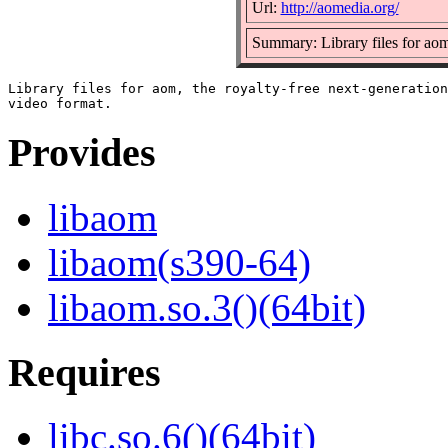
Url:
http://aomedia.org/
Summary: Library files for ao
Library files for aom, the royalty-free next-generation

Provides
libaom
libaom(s390-64)
libaom.so.3()(64bit)
Requires
libc.so.6()(64bit)