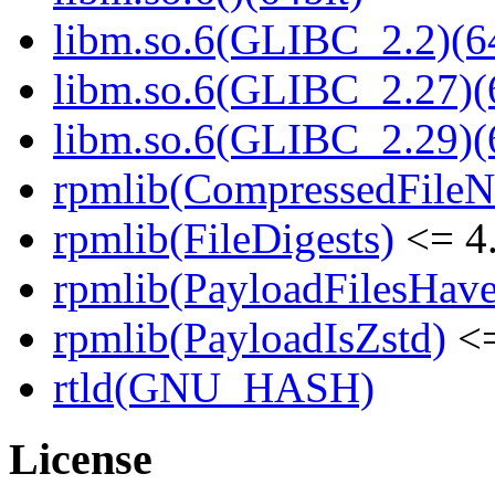
libm.so.6(GLIBC_2.2)(64
libm.so.6(GLIBC_2.27)(
libm.so.6(GLIBC_2.29)(
rpmlib(CompressedFile
rpmlib(FileDigests)
<= 4.
rpmlib(PayloadFilesHave
rpmlib(PayloadIsZstd)
<=
rtld(GNU_HASH)
License