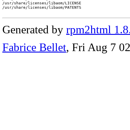
/usr/share/licenses/libaom/LICENSE

/usr/share/licenses/libaom/PATENTS

Generated by
rpm2html 1.8
Fabrice Bellet
, Fri Aug 7 0