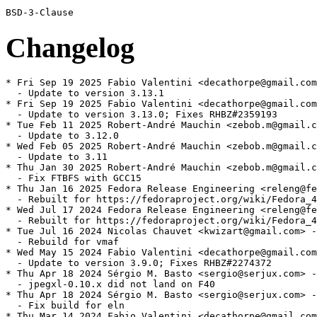
Changelog
* Fri Sep 19 2025 Fabio Valentini <decathorpe@gmail.com
  - Update to version 3.13.1

* Fri Sep 19 2025 Fabio Valentini <decathorpe@gmail.com
  - Update to version 3.13.0; Fixes RHBZ#2359193

* Tue Feb 11 2025 Robert-André Mauchin <zebob.m@gmail.c
  - Update to 3.12.0

* Wed Feb 05 2025 Robert-André Mauchin <zebob.m@gmail.c
  - Update to 3.11

* Thu Jan 30 2025 Robert-André Mauchin <zebob.m@gmail.c
  - Fix FTBFS with GCC15

* Thu Jan 16 2025 Fedora Release Engineering <releng@fe
  - Rebuilt for https://fedoraproject.org/wiki/Fedora_4
* Wed Jul 17 2024 Fedora Release Engineering <releng@fe
  - Rebuilt for https://fedoraproject.org/wiki/Fedora_4
* Tue Jul 16 2024 Nicolas Chauvet <kwizart@gmail.com> -
  - Rebuild for vmaf

* Wed May 15 2024 Fabio Valentini <decathorpe@gmail.com
  - Update to version 3.9.0; Fixes RHBZ#2274372

* Thu Apr 18 2024 Sérgio M. Basto <sergio@serjux.com> -
  - jpegxl-0.10.x did not land on F40

* Thu Apr 18 2024 Sérgio M. Basto <sergio@serjux.com> -
  - Fix build for eln

* Thu Mar 14 2024 Fabio Valentini <decathorpe@gmail.com