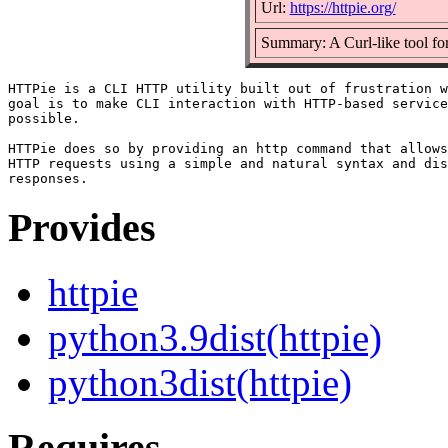
Url:
https://httpie.org/
Summary: A Curl-like tool f
HTTPie is a CLI HTTP utility built out of frustration w
goal is to make CLI interaction with HTTP-based service
possible.

HTTPie does so by providing an http command that allows
HTTP requests using a simple and natural syntax and dis
Provides
httpie
python3.9dist(httpie)
python3dist(httpie)
Requires