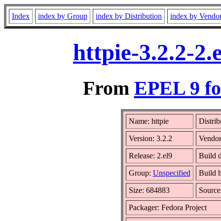
Index
index by Group
index by Distribution
index by Vendo
httpie-3.2.2-2
From
EPEL 9 fo
Name: httpie
Distrib
Version: 3.2.2
Vendo
Release: 2.el9
Build 
Group:
Unspecified
Build h
Size: 684883
Sourc
Packager: Fedora Project