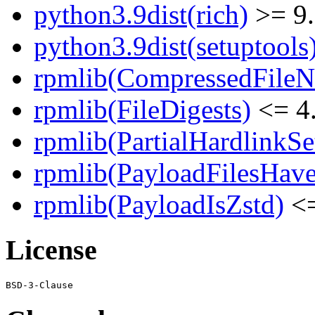
python3.9dist(rich)
>= 9
python3.9dist(setuptools
rpmlib(CompressedFile
rpmlib(FileDigests)
<= 4.
rpmlib(PartialHardlinkSe
rpmlib(PayloadFilesHave
rpmlib(PayloadIsZstd)
<=
License