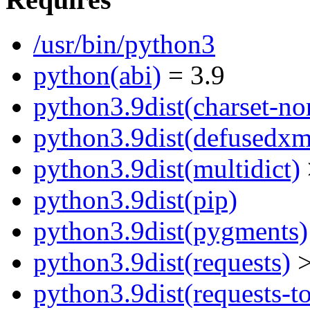
/usr/bin/python3
python(abi)
= 3.9
python3.9dist(charset-no
python3.9dist(defusedxm
python3.9dist(multidict)
python3.9dist(pip)
python3.9dist(pygments)
python3.9dist(requests)
>
python3.9dist(requests-to