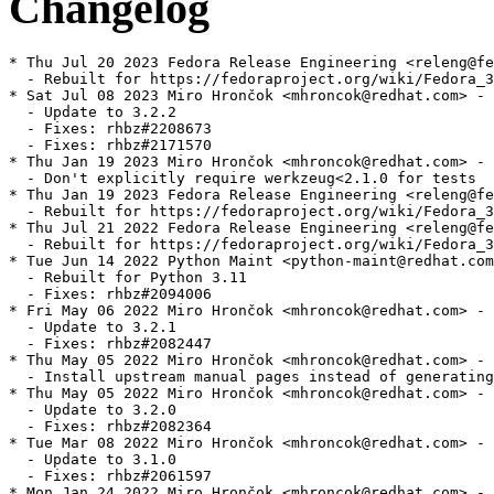
Changelog
* Thu Jul 20 2023 Fedora Release Engineering <releng@fe
  - Rebuilt for https://fedoraproject.org/wiki/Fedora_3
* Sat Jul 08 2023 Miro Hrončok <mhroncok@redhat.com> - 
  - Update to 3.2.2

  - Fixes: rhbz#2208673

  - Fixes: rhbz#2171570

* Thu Jan 19 2023 Miro Hrončok <mhroncok@redhat.com> - 
  - Don't explicitly require werkzeug<2.1.0 for tests

* Thu Jan 19 2023 Fedora Release Engineering <releng@fe
  - Rebuilt for https://fedoraproject.org/wiki/Fedora_3
* Thu Jul 21 2022 Fedora Release Engineering <releng@fe
  - Rebuilt for https://fedoraproject.org/wiki/Fedora_3
* Tue Jun 14 2022 Python Maint <python-maint@redhat.com
  - Rebuilt for Python 3.11

  - Fixes: rhbz#2094006

* Fri May 06 2022 Miro Hrončok <mhroncok@redhat.com> - 
  - Update to 3.2.1

  - Fixes: rhbz#2082447

* Thu May 05 2022 Miro Hrončok <mhroncok@redhat.com> - 
  - Install upstream manual pages instead of generating
* Thu May 05 2022 Miro Hrončok <mhroncok@redhat.com> - 
  - Update to 3.2.0

  - Fixes: rhbz#2082364

* Tue Mar 08 2022 Miro Hrončok <mhroncok@redhat.com> - 
  - Update to 3.1.0

  - Fixes: rhbz#2061597

* Mon Jan 24 2022 Miro Hrončok <mhroncok@redhat.com> - 