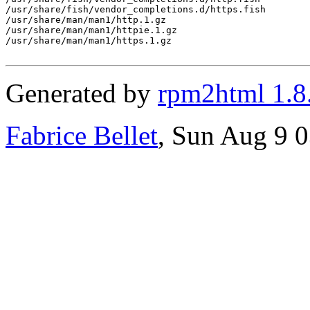
Generated by
rpm2html 1.8
Fabrice Bellet
, Sun Aug 9 