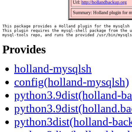
Url:
http://hollandbackup.org
Summary: Holland plugin for m
This package provides a Holland plugin for the mysqlsh 
This plugin requires the mysql-shell package from the u
Provides
holland-mysqlsh
config(holland-mysqlsh)
python3.9dist(holland-b
python3.9dist(holland.b
python3dist(holland-bac