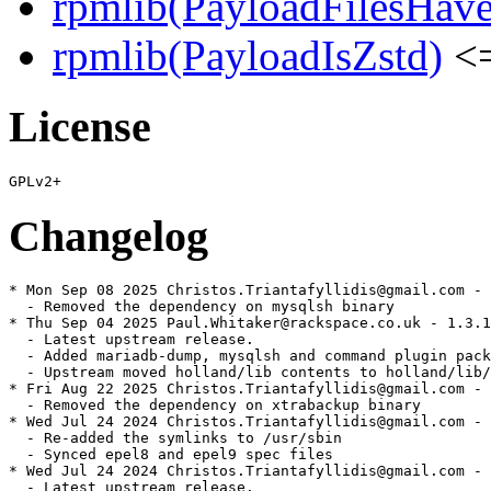
rpmlib(PayloadFilesHave
rpmlib(PayloadIsZstd)
<=
License
Changelog
* Mon Sep 08 2025 Christos.Triantafyllidis@gmail.com - 
  - Removed the dependency on mysqlsh binary

* Thu Sep 04 2025 Paul.Whitaker@rackspace.co.uk - 1.3.1
  - Latest upstream release.

  - Added mariadb-dump, mysqlsh and command plugin pack
  - Upstream moved holland/lib contents to holland/lib/
* Fri Aug 22 2025 Christos.Triantafyllidis@gmail.com - 
  - Removed the dependency on xtrabackup binary

* Wed Jul 24 2024 Christos.Triantafyllidis@gmail.com - 
  - Re-added the symlinks to /usr/sbin

  - Synced epel8 and epel9 spec files

* Wed Jul 24 2024 Christos.Triantafyllidis@gmail.com - 
  - Latest upstream release.
