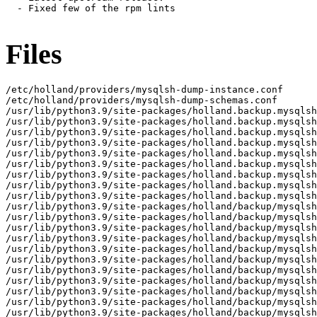
  - Fixed few of the rpm lints

Files
/etc/holland/providers/mysqlsh-dump-instance.conf

/etc/holland/providers/mysqlsh-dump-schemas.conf

/usr/lib/python3.9/site-packages/holland.backup.mysqlsh
/usr/lib/python3.9/site-packages/holland.backup.mysqlsh
/usr/lib/python3.9/site-packages/holland.backup.mysqlsh
/usr/lib/python3.9/site-packages/holland.backup.mysqlsh
/usr/lib/python3.9/site-packages/holland.backup.mysqlsh
/usr/lib/python3.9/site-packages/holland.backup.mysqlsh
/usr/lib/python3.9/site-packages/holland.backup.mysqlsh
/usr/lib/python3.9/site-packages/holland.backup.mysqlsh
/usr/lib/python3.9/site-packages/holland.backup.mysqlsh
/usr/lib/python3.9/site-packages/holland/backup/mysqlsh

/usr/lib/python3.9/site-packages/holland/backup/mysqlsh
/usr/lib/python3.9/site-packages/holland/backup/mysqlsh
/usr/lib/python3.9/site-packages/holland/backup/mysqlsh
/usr/lib/python3.9/site-packages/holland/backup/mysqlsh
/usr/lib/python3.9/site-packages/holland/backup/mysqlsh
/usr/lib/python3.9/site-packages/holland/backup/mysqlsh
/usr/lib/python3.9/site-packages/holland/backup/mysqlsh
/usr/lib/python3.9/site-packages/holland/backup/mysqlsh
/usr/lib/python3.9/site-packages/holland/backup/mysqlsh
/usr/lib/python3.9/site-packages/holland/backup/mysqlsh