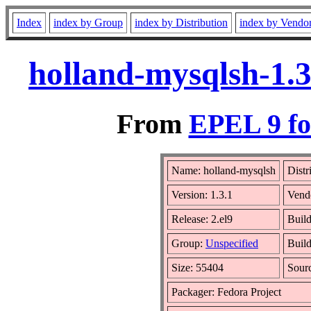
Index
index by Group
index by Distribution
index by Vendo
holland-mysqlsh-1.3
From
EPEL 9 fo
Name: holland-mysqlsh
Distr
Version: 1.3.1
Vend
Release: 2.el9
Buil
Group:
Unspecified
Build
Size: 55404
Sour
Packager: Fedora Project