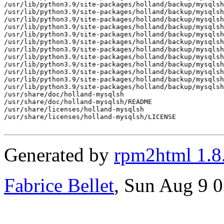
/usr/lib/python3.9/site-packages/holland/backup/mysqlsh
/usr/lib/python3.9/site-packages/holland/backup/mysqlsh
/usr/lib/python3.9/site-packages/holland/backup/mysqlsh
/usr/lib/python3.9/site-packages/holland/backup/mysqlsh
/usr/lib/python3.9/site-packages/holland/backup/mysqlsh
/usr/lib/python3.9/site-packages/holland/backup/mysqlsh
/usr/lib/python3.9/site-packages/holland/backup/mysqlsh
/usr/lib/python3.9/site-packages/holland/backup/mysqlsh
/usr/lib/python3.9/site-packages/holland/backup/mysqlsh
/usr/lib/python3.9/site-packages/holland/backup/mysqlsh
/usr/lib/python3.9/site-packages/holland/backup/mysqlsh
/usr/lib/python3.9/site-packages/holland/backup/mysqlsh
/usr/share/doc/holland-mysqlsh

/usr/share/doc/holland-mysqlsh/README

/usr/share/licenses/holland-mysqlsh

/usr/share/licenses/holland-mysqlsh/LICENSE

Generated by
rpm2html 1.8
Fabrice Bellet
, Sun Aug 9 