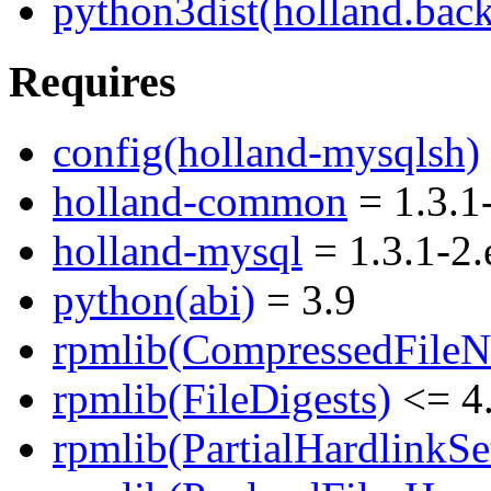
python3dist(holland.bac
Requires
config(holland-mysqlsh)
holland-common
= 1.3.1
holland-mysql
= 1.3.1-2.
python(abi)
= 3.9
rpmlib(CompressedFile
rpmlib(FileDigests)
<= 4.
rpmlib(PartialHardlinkSe