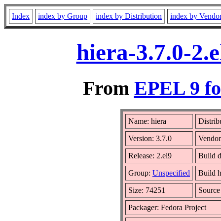
Index
index by Group
index by Distribution
index by Vendo
hiera-3.7.0-2
From
EPEL 9 fo
Name: hiera
Distrib
Version: 3.7.0
Vendo
Release: 2.el9
Build 
Group:
Unspecified
Build h
Size: 74251
Sourc
Packager: Fedora Project