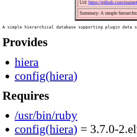
Url:
https://github.com/puppet
Summary: A simple hierarchic
Provides
hiera
config(hiera)
Requires
/usr/bin/ruby
config(hiera)
= 3.7.0-2.e