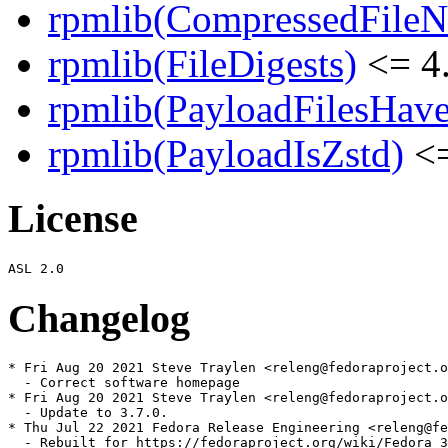
rpmlib(CompressedFile
rpmlib(FileDigests)
<= 4.
rpmlib(PayloadFilesHave
rpmlib(PayloadIsZstd)
<=
License
Changelog
* Fri Aug 20 2021 Steve Traylen <releng@fedoraproject.o
  - Correct software homepage

* Fri Aug 20 2021 Steve Traylen <releng@fedoraproject.o
  - Update to 3.7.0.

* Thu Jul 22 2021 Fedora Release Engineering <releng@fe
  - Rebuilt for https://fedoraproject.org/wiki/Fedora_3