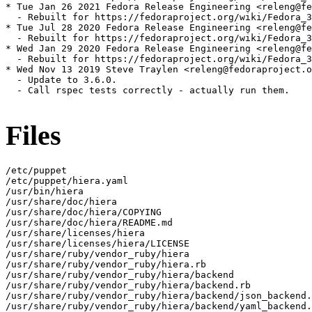
* Tue Jan 26 2021 Fedora Release Engineering <releng@fe
  - Rebuilt for https://fedoraproject.org/wiki/Fedora_3
* Tue Jul 28 2020 Fedora Release Engineering <releng@fe
  - Rebuilt for https://fedoraproject.org/wiki/Fedora_3
* Wed Jan 29 2020 Fedora Release Engineering <releng@fe
  - Rebuilt for https://fedoraproject.org/wiki/Fedora_3
* Wed Nov 13 2019 Steve Traylen <releng@fedoraproject.o
  - Update to 3.6.0.

  - Call rspec tests correctly - actually run them.

Files
/etc/puppet

/etc/puppet/hiera.yaml

/usr/bin/hiera

/usr/share/doc/hiera

/usr/share/doc/hiera/COPYING

/usr/share/doc/hiera/README.md

/usr/share/licenses/hiera

/usr/share/licenses/hiera/LICENSE

/usr/share/ruby/vendor_ruby/hiera

/usr/share/ruby/vendor_ruby/hiera.rb

/usr/share/ruby/vendor_ruby/hiera/backend

/usr/share/ruby/vendor_ruby/hiera/backend.rb

/usr/share/ruby/vendor_ruby/hiera/backend/json_backend.
/usr/share/ruby/vendor_ruby/hiera/backend/yaml_backend.