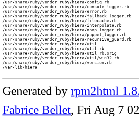
/usr/share/ruby/vendor_ruby/hiera/config.rb

/usr/share/ruby/vendor_ruby/hiera/console_logger.rb

/usr/share/ruby/vendor_ruby/hiera/error.rb

/usr/share/ruby/vendor_ruby/hiera/fallback_logger.rb

/usr/share/ruby/vendor_ruby/hiera/filecache.rb

/usr/share/ruby/vendor_ruby/hiera/interpolate.rb

/usr/share/ruby/vendor_ruby/hiera/noop_logger.rb

/usr/share/ruby/vendor_ruby/hiera/puppet_logger.rb

/usr/share/ruby/vendor_ruby/hiera/recursive_guard.rb

/usr/share/ruby/vendor_ruby/hiera/util

/usr/share/ruby/vendor_ruby/hiera/util.rb

/usr/share/ruby/vendor_ruby/hiera/util.rb.orig

/usr/share/ruby/vendor_ruby/hiera/util/win32.rb

/usr/share/ruby/vendor_ruby/hiera/version.rb

/var/lib/hiera

Generated by
rpm2html 1.8
Fabrice Bellet
, Fri Aug 7 0