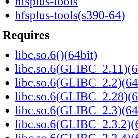
hfsplus-tools
hfsplus-tools(s390-64)
Requires
libc.so.6()(64bit)
libc.so.6(GLIBC_2.11)(6
libc.so.6(GLIBC_2.2)(64
libc.so.6(GLIBC_2.28)(6
libc.so.6(GLIBC_2.3)(64
libc.so.6(GLIBC_2.3.2)(
libc.so.6(GLIBC_2.3.4)(