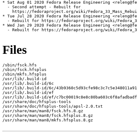
* Sat Aug 01 2020 Fedora Release Engineering <releng@fe
  - Second attempt - Rebuilt for

    https://fedoraproject.org/wiki/Fedora_33_Mass_Rebui
* Tue Jul 28 2020 Fedora Release Engineering <releng@fe
  - Rebuilt for https://fedoraproject.org/wiki/Fedora_3
* Wed Jan 29 2020 Fedora Release Engineering <releng@fe
  - Rebuilt for https://fedoraproject.org/wiki/Fedora_3
Files
/sbin/fsck.hfs

/sbin/fsck.hfsplus

/sbin/mkfs.hfsplus

/usr/lib/.build-id

/usr/lib/.build-id/6c

/usr/lib/.build-id/6c/43b9360c5d93cfe98c3c7c5e348011a91
/usr/lib/.build-id/ef

/usr/lib/.build-id/ef/c7bc00019c8e8c80ba603c6f8afadbadf
/usr/share/doc/hfsplus-tools

/usr/share/doc/hfsplus-tools/apsl-2.0.txt

/usr/share/man/man8/fsck.hfs.8.gz

/usr/share/man/man8/fsck.hfsplus.8.gz

/usr/share/man/man8/mkfs.hfsplus.8.gz
