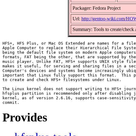
Packager: Fedora Project
Url:
http://gentoo-wiki.com/H
Summary: Tools to create/check
HFS+, HFS Plus, or Mac OS Extended are names for a file
Apple Computer to replace their Hierarchical File Syste
being the default file system on modern Apple computers
formats, FAT being the other, that are supported by the
music player. Unlike FAT, HFS+ supports UNIX style file
makes it useful, for serving and sharing files in a sec
Computer's devices and systems become increasingly ubiq
important that Linux fully support this format.  This p
to create and check HFS+ filesystems under Linux.

The Linux kernel does not support writing to HFS+ journ
hfsplus partition is recommended only after disabling j
kernel, as of version 2.6.16, supports case-sensitivity
Provides