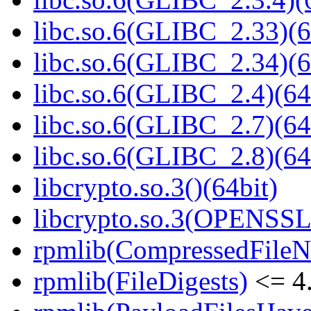
libc.so.6(GLIBC_2.33)(6
libc.so.6(GLIBC_2.34)(6
libc.so.6(GLIBC_2.4)(64
libc.so.6(GLIBC_2.7)(64
libc.so.6(GLIBC_2.8)(64
libcrypto.so.3()(64bit)
libcrypto.so.3(OPENSSL_
rpmlib(CompressedFile
rpmlib(FileDigests)
<= 4.