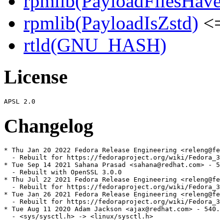
rpmlib(PayloadFilesHave
rpmlib(PayloadIsZstd)
<=
rtld(GNU_HASH)
License
Changelog
* Thu Jan 20 2022 Fedora Release Engineering <releng@fe
  - Rebuilt for https://fedoraproject.org/wiki/Fedora_3
* Tue Sep 14 2021 Sahana Prasad <sahana@redhat.com> - 5
  - Rebuilt with OpenSSL 3.0.0

* Thu Jul 22 2021 Fedora Release Engineering <releng@fe
  - Rebuilt for https://fedoraproject.org/wiki/Fedora_3
* Tue Jan 26 2021 Fedora Release Engineering <releng@fe
  - Rebuilt for https://fedoraproject.org/wiki/Fedora_3
* Tue Aug 11 2020 Adam Jackson <ajax@redhat.com> - 540.
  - <sys/sysctl.h> -> <linux/sysctl.h>
