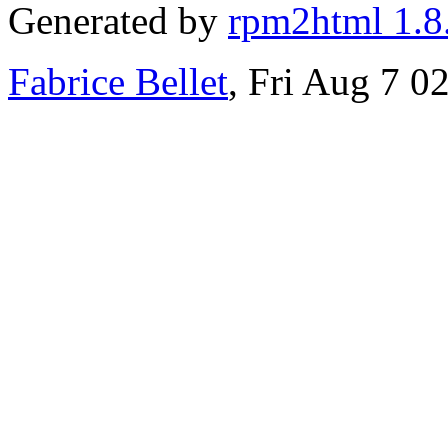
Generated by
rpm2html 1.8
Fabrice Bellet
, Fri Aug 7 0