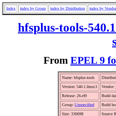
Index
index by Group
index by Distribution
index by Vendo
hfsplus-tools-540.
From
EPEL 9 fo
Name: hfsplus-tools
Distribu
Version: 540.1.linux3
Vendor:
Release: 26.el9
Build da
Group:
Unspecified
Build ho
Size: 330698
Source