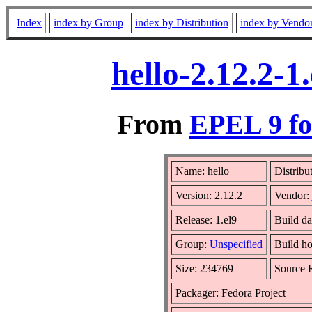
Index
index by Group
index by Distribution
index by Vendo
hello-2.12.2-
From
EPEL 9 fo
Name: hello
Distribu
Version: 2.12.2
Vendor:
Release: 1.el9
Build d
Group:
Unspecified
Build ho
Size: 234769
Source
Packager: Fedora Project