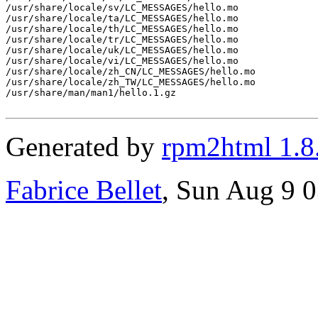
/usr/share/locale/sv/LC_MESSAGES/hello.mo

/usr/share/locale/ta/LC_MESSAGES/hello.mo

/usr/share/locale/th/LC_MESSAGES/hello.mo

/usr/share/locale/tr/LC_MESSAGES/hello.mo

/usr/share/locale/uk/LC_MESSAGES/hello.mo

/usr/share/locale/vi/LC_MESSAGES/hello.mo

/usr/share/locale/zh_CN/LC_MESSAGES/hello.mo

/usr/share/locale/zh_TW/LC_MESSAGES/hello.mo

/usr/share/man/man1/hello.1.gz

Generated by
rpm2html 1.8
Fabrice Bellet
, Sun Aug 9 