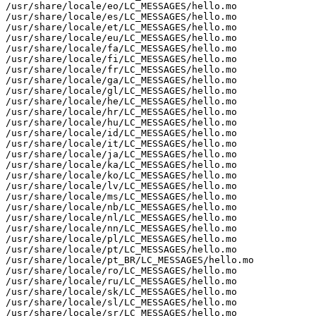
/usr/share/locale/eo/LC_MESSAGES/hello.mo

/usr/share/locale/es/LC_MESSAGES/hello.mo

/usr/share/locale/et/LC_MESSAGES/hello.mo

/usr/share/locale/eu/LC_MESSAGES/hello.mo

/usr/share/locale/fa/LC_MESSAGES/hello.mo

/usr/share/locale/fi/LC_MESSAGES/hello.mo

/usr/share/locale/fr/LC_MESSAGES/hello.mo

/usr/share/locale/ga/LC_MESSAGES/hello.mo

/usr/share/locale/gl/LC_MESSAGES/hello.mo

/usr/share/locale/he/LC_MESSAGES/hello.mo

/usr/share/locale/hr/LC_MESSAGES/hello.mo

/usr/share/locale/hu/LC_MESSAGES/hello.mo

/usr/share/locale/id/LC_MESSAGES/hello.mo

/usr/share/locale/it/LC_MESSAGES/hello.mo

/usr/share/locale/ja/LC_MESSAGES/hello.mo

/usr/share/locale/ka/LC_MESSAGES/hello.mo

/usr/share/locale/ko/LC_MESSAGES/hello.mo

/usr/share/locale/lv/LC_MESSAGES/hello.mo

/usr/share/locale/ms/LC_MESSAGES/hello.mo

/usr/share/locale/nb/LC_MESSAGES/hello.mo

/usr/share/locale/nl/LC_MESSAGES/hello.mo

/usr/share/locale/nn/LC_MESSAGES/hello.mo

/usr/share/locale/pl/LC_MESSAGES/hello.mo

/usr/share/locale/pt/LC_MESSAGES/hello.mo

/usr/share/locale/pt_BR/LC_MESSAGES/hello.mo

/usr/share/locale/ro/LC_MESSAGES/hello.mo

/usr/share/locale/ru/LC_MESSAGES/hello.mo

/usr/share/locale/sk/LC_MESSAGES/hello.mo

/usr/share/locale/sl/LC_MESSAGES/hello.mo

/usr/share/locale/sr/LC_MESSAGES/hello.mo
