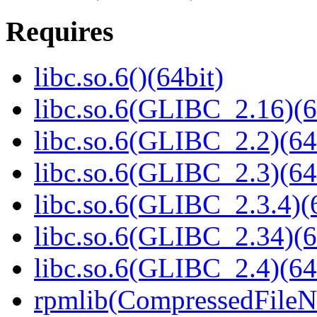
Requires
libc.so.6()(64bit)
libc.so.6(GLIBC_2.16)(6
libc.so.6(GLIBC_2.2)(64
libc.so.6(GLIBC_2.3)(64
libc.so.6(GLIBC_2.3.4)(
libc.so.6(GLIBC_2.34)(6
libc.so.6(GLIBC_2.4)(64
rpmlib(CompressedFile