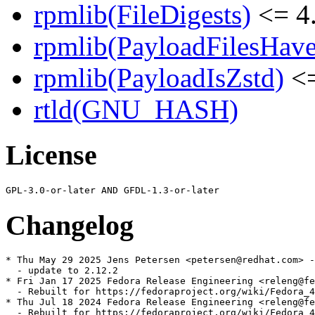
rpmlib(FileDigests)
<= 4.
rpmlib(PayloadFilesHave
rpmlib(PayloadIsZstd)
<=
rtld(GNU_HASH)
License
Changelog
* Thu May 29 2025 Jens Petersen <petersen@redhat.com> -
  - update to 2.12.2

* Fri Jan 17 2025 Fedora Release Engineering <releng@fe
  - Rebuilt for https://fedoraproject.org/wiki/Fedora_4
* Thu Jul 18 2024 Fedora Release Engineering <releng@fe
  - Rebuilt for https://fedoraproject.org/wiki/Fedora_4