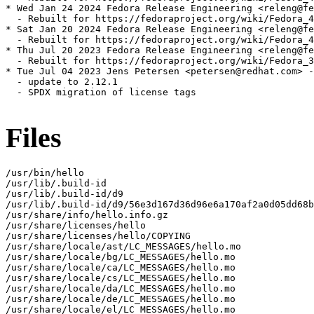
* Wed Jan 24 2024 Fedora Release Engineering <releng@fe
  - Rebuilt for https://fedoraproject.org/wiki/Fedora_4
* Sat Jan 20 2024 Fedora Release Engineering <releng@fe
  - Rebuilt for https://fedoraproject.org/wiki/Fedora_4
* Thu Jul 20 2023 Fedora Release Engineering <releng@fe
  - Rebuilt for https://fedoraproject.org/wiki/Fedora_3
* Tue Jul 04 2023 Jens Petersen <petersen@redhat.com> -
  - update to 2.12.1

  - SPDX migration of license tags

Files
/usr/bin/hello

/usr/lib/.build-id

/usr/lib/.build-id/d9

/usr/lib/.build-id/d9/56e3d167d36d96e6a170af2a0d05dd68b
/usr/share/info/hello.info.gz

/usr/share/licenses/hello

/usr/share/licenses/hello/COPYING

/usr/share/locale/ast/LC_MESSAGES/hello.mo

/usr/share/locale/bg/LC_MESSAGES/hello.mo

/usr/share/locale/ca/LC_MESSAGES/hello.mo

/usr/share/locale/cs/LC_MESSAGES/hello.mo

/usr/share/locale/da/LC_MESSAGES/hello.mo

/usr/share/locale/de/LC_MESSAGES/hello.mo

/usr/share/locale/el/LC_MESSAGES/hello.mo
