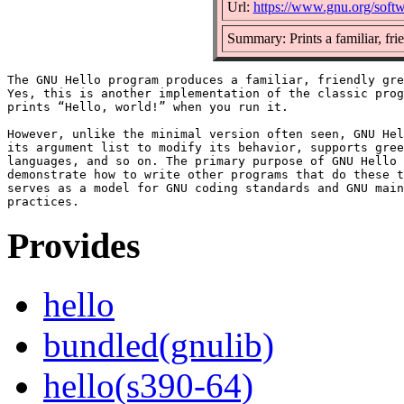
Url:
https://www.gnu.org/softw
Summary: Prints a familiar, fri
The GNU Hello program produces a familiar, friendly gre
Yes, this is another implementation of the classic prog
prints “Hello, world!” when you run it.

However, unlike the minimal version often seen, GNU Hel
its argument list to modify its behavior, supports gree
languages, and so on. The primary purpose of GNU Hello 
demonstrate how to write other programs that do these t
serves as a model for GNU coding standards and GNU main
Provides
hello
bundled(gnulib)
hello(s390-64)