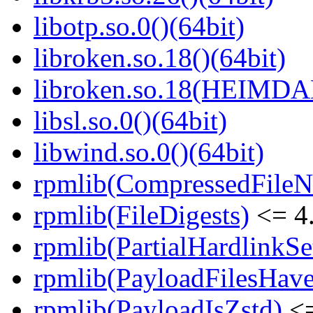
libotp.so.0()(64bit)
libroken.so.18()(64bit)
libroken.so.18(HEIMD
libsl.so.0()(64bit)
libwind.so.0()(64bit)
rpmlib(CompressedFile
rpmlib(FileDigests)
<= 4.
rpmlib(PartialHardlinkSe
rpmlib(PayloadFilesHave
rpmlib(PayloadIsZstd)
<=