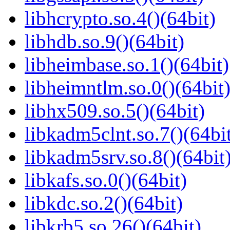
libhcrypto.so.4()(64bit)
libhdb.so.9()(64bit)
libheimbase.so.1()(64bit)
libheimntlm.so.0()(64bit
libhx509.so.5()(64bit)
libkadm5clnt.so.7()(64bi
libkadm5srv.so.8()(64bit
libkafs.so.0()(64bit)
libkdc.so.2()(64bit)
libkrb5.so.26()(64bit)