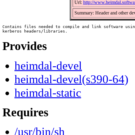
Url:
http://www.heimdal.softwa
Summary: Header and other dev
Contains files needed to compile and link software usin
Provides
heimdal-devel
heimdal-devel(s390-64)
heimdal-static
Requires
/usr/bin/sh