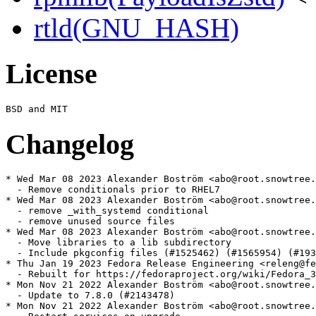
rtld(GNU_HASH)
License
Changelog
* Wed Mar 08 2023 Alexander Boström <abo@root.snowtree.
  - Remove conditionals prior to RHEL7

* Wed Mar 08 2023 Alexander Boström <abo@root.snowtree.
  - remove _with_systemd conditional

  - remove unused source files

* Wed Mar 08 2023 Alexander Boström <abo@root.snowtree.
  - Move libraries to a lib subdirectory

  - Include pkgconfig files (#1525462) (#1565954) (#193
* Thu Jan 19 2023 Fedora Release Engineering <releng@fe
  - Rebuilt for https://fedoraproject.org/wiki/Fedora_3
* Mon Nov 21 2022 Alexander Boström <abo@root.snowtree.
  - Update to 7.8.0 (#2143478)

* Mon Nov 21 2022 Alexander Boström <abo@root.snowtree.