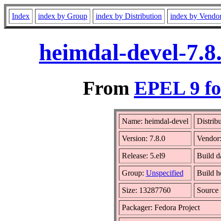
Index
index by Group
index by Distribution
index by Vendo
heimdal-devel-7.8
From
EPEL 9 fo
Name: heimdal-devel
Distrib
Version: 7.8.0
Vendor
Release: 5.el9
Build d
Group:
Unspecified
Build h
Size: 13287760
Source
Packager: Fedora Project