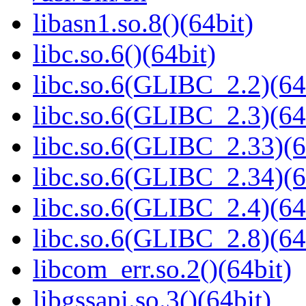
libasn1.so.8()(64bit)
libc.so.6()(64bit)
libc.so.6(GLIBC_2.2)(64
libc.so.6(GLIBC_2.3)(64
libc.so.6(GLIBC_2.33)(6
libc.so.6(GLIBC_2.34)(6
libc.so.6(GLIBC_2.4)(64
libc.so.6(GLIBC_2.8)(64
libcom_err.so.2()(64bit)
libgssapi.so.3()(64bit)