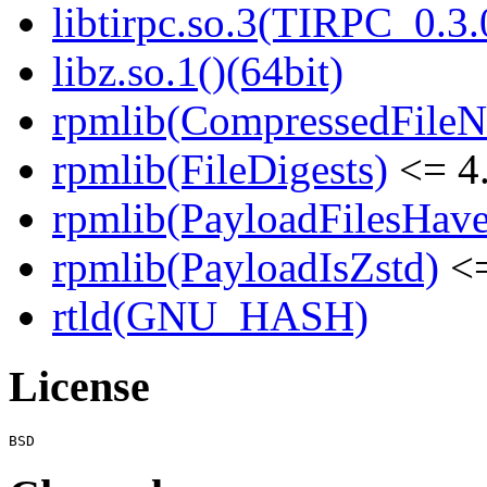
libtirpc.so.3(TIRPC_0.3.
libz.so.1()(64bit)
rpmlib(CompressedFile
rpmlib(FileDigests)
<= 4.
rpmlib(PayloadFilesHave
rpmlib(PayloadIsZstd)
<=
rtld(GNU_HASH)
License