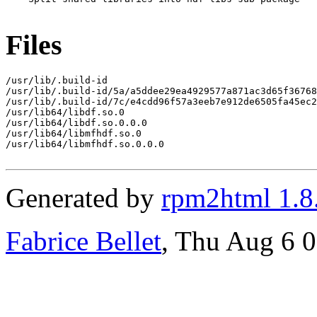
Files
/usr/lib/.build-id

/usr/lib/.build-id/5a/a5ddee29ea4929577a871ac3d65f36768
/usr/lib/.build-id/7c/e4cdd96f57a3eeb7e912de6505fa45ec2
/usr/lib64/libdf.so.0

/usr/lib64/libdf.so.0.0.0

/usr/lib64/libmfhdf.so.0

/usr/lib64/libmfhdf.so.0.0.0

Generated by
rpm2html 1.8
Fabrice Bellet
, Thu Aug 6 