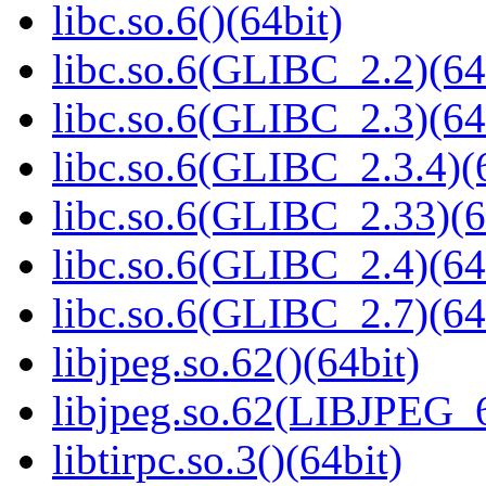
libc.so.6()(64bit)
libc.so.6(GLIBC_2.2)(64
libc.so.6(GLIBC_2.3)(64
libc.so.6(GLIBC_2.3.4)(
libc.so.6(GLIBC_2.33)(6
libc.so.6(GLIBC_2.4)(64
libc.so.6(GLIBC_2.7)(64
libjpeg.so.62()(64bit)
libjpeg.so.62(LIBJPEG_6
libtirpc.so.3()(64bit)