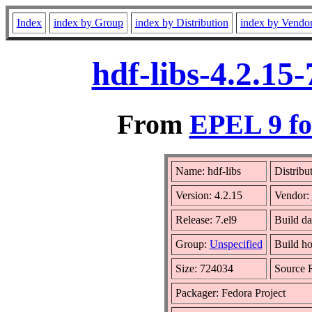
Index
index by Group
index by Distribution
index by Vendo
hdf-libs-4.2.15
From
EPEL 9 fo
Name: hdf-libs
Distribu
Version: 4.2.15
Vendor:
Release: 7.el9
Build d
Group:
Unspecified
Build ho
Size: 724034
Source
Packager: Fedora Project