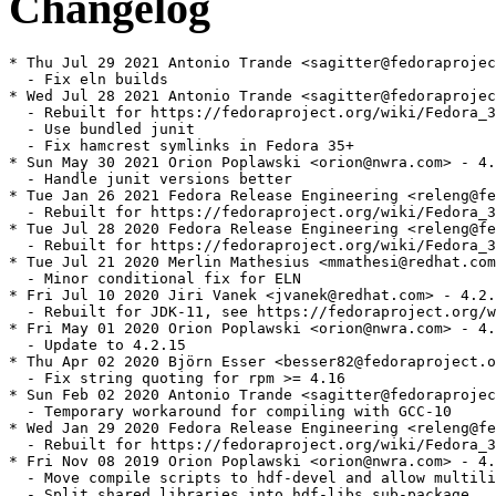
Changelog
* Thu Jul 29 2021 Antonio Trande <sagitter@fedoraprojec
  - Fix eln builds

* Wed Jul 28 2021 Antonio Trande <sagitter@fedoraprojec
  - Rebuilt for https://fedoraproject.org/wiki/Fedora_3
  - Use bundled junit

  - Fix hamcrest symlinks in Fedora 35+

* Sun May 30 2021 Orion Poplawski <orion@nwra.com> - 4.
  - Handle junit versions better

* Tue Jan 26 2021 Fedora Release Engineering <releng@fe
  - Rebuilt for https://fedoraproject.org/wiki/Fedora_3
* Tue Jul 28 2020 Fedora Release Engineering <releng@fe
  - Rebuilt for https://fedoraproject.org/wiki/Fedora_3
* Tue Jul 21 2020 Merlin Mathesius <mmathesi@redhat.com
  - Minor conditional fix for ELN

* Fri Jul 10 2020 Jiri Vanek <jvanek@redhat.com> - 4.2.
  - Rebuilt for JDK-11, see https://fedoraproject.org/w
* Fri May 01 2020 Orion Poplawski <orion@nwra.com> - 4.
  - Update to 4.2.15

* Thu Apr 02 2020 Björn Esser <besser82@fedoraproject.o
  - Fix string quoting for rpm >= 4.16

* Sun Feb 02 2020 Antonio Trande <sagitter@fedoraprojec
  - Temporary workaround for compiling with GCC-10

* Wed Jan 29 2020 Fedora Release Engineering <releng@fe
  - Rebuilt for https://fedoraproject.org/wiki/Fedora_3
* Fri Nov 08 2019 Orion Poplawski <orion@nwra.com> - 4.
  - Move compile scripts to hdf-devel and allow multili
  - Split shared libraries into hdf-libs sub-package
