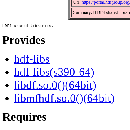
Url:
https://portal.hdfgroup.org
Summary: HDF4 shared librari
Provides
hdf-libs
hdf-libs(s390-64)
libdf.so.0()(64bit)
libmfhdf.so.0()(64bit)
Requires