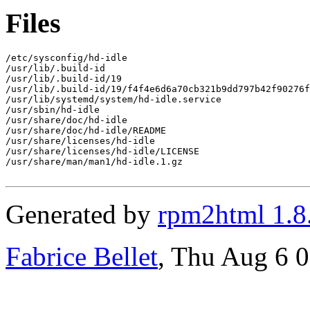
Files
/etc/sysconfig/hd-idle

/usr/lib/.build-id

/usr/lib/.build-id/19

/usr/lib/.build-id/19/f4f4e6d6a70cb321b9dd797b42f90276f
/usr/lib/systemd/system/hd-idle.service

/usr/sbin/hd-idle

/usr/share/doc/hd-idle

/usr/share/doc/hd-idle/README

/usr/share/licenses/hd-idle

/usr/share/licenses/hd-idle/LICENSE

/usr/share/man/man1/hd-idle.1.gz

Generated by
rpm2html 1.8
Fabrice Bellet
, Thu Aug 6 