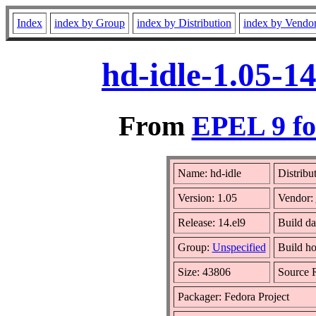
Index
index by Group
index by Distribution
index by Vendo
hd-idle-1.05-1
From
EPEL 9 fo
Name: hd-idle
Distribu
Version: 1.05
Vendor:
Release: 14.el9
Build da
Group:
Unspecified
Build ho
Size: 43806
Source
Packager: Fedora Project