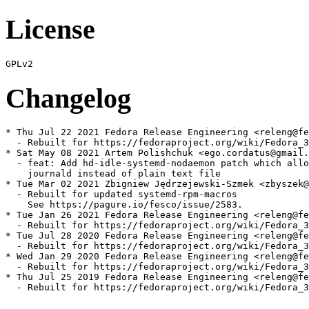
License
Changelog
* Thu Jul 22 2021 Fedora Release Engineering <releng@fe
  - Rebuilt for https://fedoraproject.org/wiki/Fedora_3
* Sat May 08 2021 Artem Polishchuk <ego.cordatus@gmail.
  - feat: Add hd-idle-systemd-nodaemon patch which allo
    journald instead of plain text file

* Tue Mar 02 2021 Zbigniew Jędrzejewski-Szmek <zbyszek@
  - Rebuilt for updated systemd-rpm-macros

    See https://pagure.io/fesco/issue/2583.

* Tue Jan 26 2021 Fedora Release Engineering <releng@fe
  - Rebuilt for https://fedoraproject.org/wiki/Fedora_3
* Tue Jul 28 2020 Fedora Release Engineering <releng@fe
  - Rebuilt for https://fedoraproject.org/wiki/Fedora_3
* Wed Jan 29 2020 Fedora Release Engineering <releng@fe
  - Rebuilt for https://fedoraproject.org/wiki/Fedora_3
* Thu Jul 25 2019 Fedora Release Engineering <releng@fe
  - Rebuilt for https://fedoraproject.org/wiki/Fedora_3