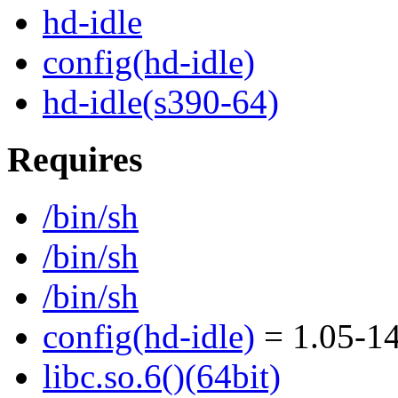
hd-idle
config(hd-idle)
hd-idle(s390-64)
Requires
/bin/sh
/bin/sh
/bin/sh
config(hd-idle)
= 1.05-14
libc.so.6()(64bit)