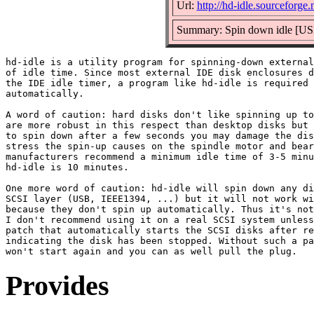
Url:
http://hd-idle.sourceforge.
Summary: Spin down idle [USB
hd-idle is a utility program for spinning-down external
of idle time. Since most external IDE disk enclosures d
the IDE idle timer, a program like hd-idle is required 
automatically.

A word of caution: hard disks don't like spinning up to
are more robust in this respect than desktop disks but 
to spin down after a few seconds you may damage the dis
stress the spin-up causes on the spindle motor and bear
manufacturers recommend a minimum idle time of 3-5 minu
hd-idle is 10 minutes.

One more word of caution: hd-idle will spin down any di
SCSI layer (USB, IEEE1394, ...) but it will not work wi
because they don't spin up automatically. Thus it's not
I don't recommend using it on a real SCSI system unless
patch that automatically starts the SCSI disks after re
indicating the disk has been stopped. Without such a pa
Provides