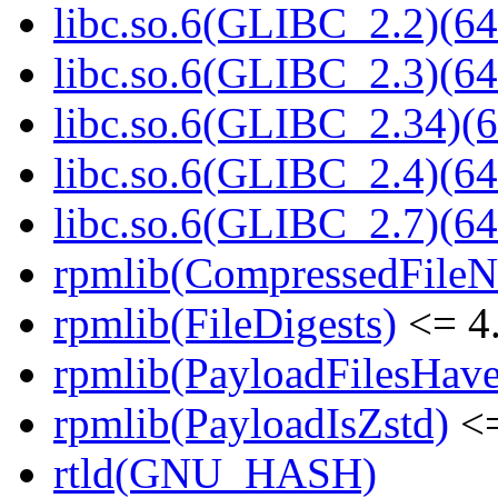
libc.so.6(GLIBC_2.2)(64
libc.so.6(GLIBC_2.3)(64
libc.so.6(GLIBC_2.34)(6
libc.so.6(GLIBC_2.4)(64
libc.so.6(GLIBC_2.7)(64
rpmlib(CompressedFile
rpmlib(FileDigests)
<= 4.
rpmlib(PayloadFilesHave
rpmlib(PayloadIsZstd)
<=
rtld(GNU_HASH)