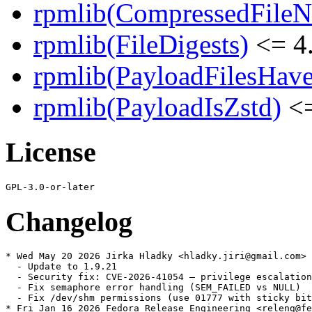
rpmlib(CompressedFile
rpmlib(FileDigests)
<= 4.
rpmlib(PayloadFilesHave
rpmlib(PayloadIsZstd)
<=
License
Changelog
* Wed May 20 2026 Jirka Hladky <hladky.jiri@gmail.com> 
  - Update to 1.9.21

  - Security fix: CVE-2026-41054 — privilege escalation
  - Fix semaphore error handling (SEM_FAILED vs NULL)

  - Fix /dev/shm permissions (use 01777 with sticky bit
* Fri Jan 16 2026 Fedora Release Engineering <releng@fe