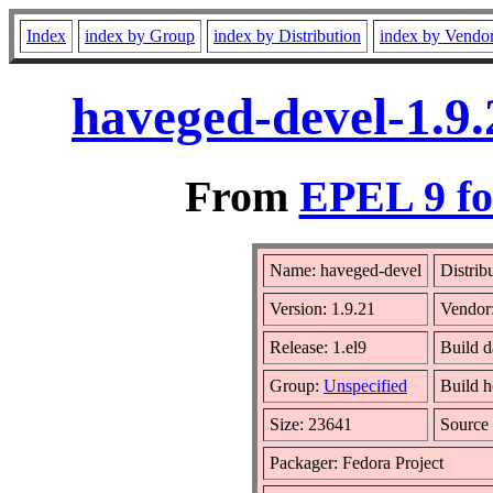
Index
index by Group
index by Distribution
index by Vendo
haveged-devel-1.9.
From
EPEL 9 fo
Name: haveged-devel
Distrib
Version: 1.9.21
Vendor
Release: 1.el9
Build 
Group:
Unspecified
Build h
Size: 23641
Sourc
Packager: Fedora Project