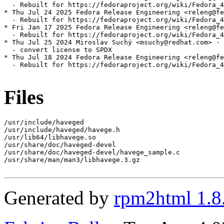
  - Rebuilt for https://fedoraproject.org/wiki/Fedora_4
* Thu Jul 24 2025 Fedora Release Engineering <releng@fe
  - Rebuilt for https://fedoraproject.org/wiki/Fedora_4
* Fri Jan 17 2025 Fedora Release Engineering <releng@fe
  - Rebuilt for https://fedoraproject.org/wiki/Fedora_4
* Thu Jul 25 2024 Miroslav Suchý <msuchy@redhat.com> - 
  - convert license to SPDX

* Thu Jul 18 2024 Fedora Release Engineering <releng@fe
  - Rebuilt for https://fedoraproject.org/wiki/Fedora_4
Files
/usr/include/haveged

/usr/include/haveged/havege.h

/usr/lib64/libhavege.so

/usr/share/doc/haveged-devel

/usr/share/doc/haveged-devel/havege_sample.c

/usr/share/man/man3/libhavege.3.gz

Generated by
rpm2html 1.8