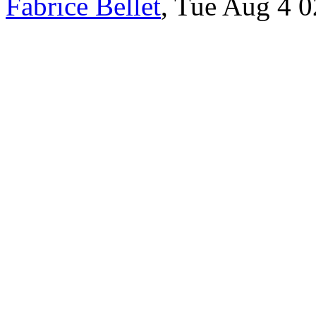
Fabrice Bellet
, Tue Aug 4 