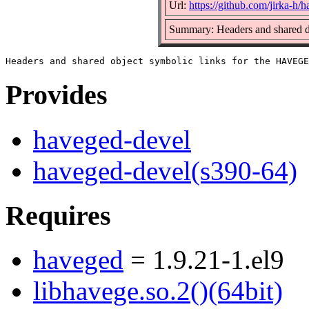
Url:
https://github.com/jirka-h/
Summary: Headers and shared d
Provides
haveged-devel
haveged-devel(s390-64)
Requires
haveged
= 1.9.21-1.el9
libhavege.so.2()(64bit)