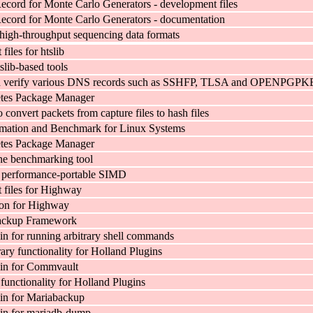
cord for Monte Carlo Generators - development files
cord for Monte Carlo Generators - documentation
r high-throughput sequencing data formats
iles for htslib
slib-based tools
d verify various DNS records such as SSHFP, TLSA and OPENPGP
tes Package Manager
to convert packets from capture files to hash files
rmation and Benchmark for Linux Systems
tes Package Manager
e benchmarking tool
d performance-portable SIMD
files for Highway
on for Highway
ackup Framework
in for running arbitrary shell commands
ry functionality for Holland Plugins
gin for Commvault
functionality for Holland Plugins
in for Mariabackup
in for mariadb-dump