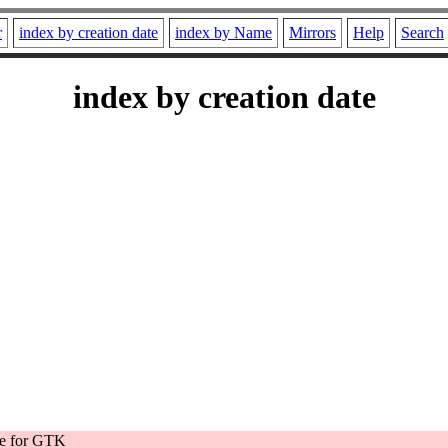
r
index by creation date
index by Name
Mirrors
Help
Search
index by creation date
e for GTK