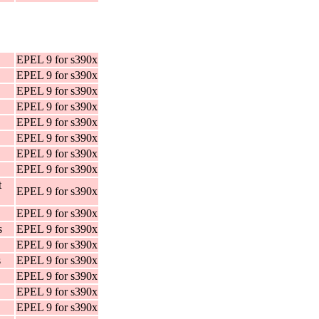
EPEL 9 for s390x
EPEL 9 for s390x
EPEL 9 for s390x
EPEL 9 for s390x
EPEL 9 for s390x
EPEL 9 for s390x
EPEL 9 for s390x
EPEL 9 for s390x
t
EPEL 9 for s390x
EPEL 9 for s390x
s
EPEL 9 for s390x
EPEL 9 for s390x
s
EPEL 9 for s390x
EPEL 9 for s390x
EPEL 9 for s390x
EPEL 9 for s390x