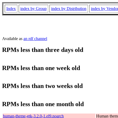
Index
index by Group
index by Distribution
index by Vendo
Available as
an rdf channel
RPMs less than three days old
RPMs less than one week old
RPMs less than two weeks old
RPMs less than one month old
human-theme-gtk-3.2.0-1.el9.noarch
Human them