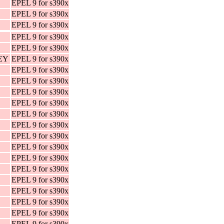
EPEL 9 for s390x
EPEL 9 for s390x
EPEL 9 for s390x
EPEL 9 for s390x
EPEL 9 for s390x
KEY
EPEL 9 for s390x
EPEL 9 for s390x
EPEL 9 for s390x
EPEL 9 for s390x
EPEL 9 for s390x
EPEL 9 for s390x
EPEL 9 for s390x
EPEL 9 for s390x
EPEL 9 for s390x
EPEL 9 for s390x
EPEL 9 for s390x
EPEL 9 for s390x
EPEL 9 for s390x
EPEL 9 for s390x
EPEL 9 for s390x
EPEL 9 for s390x