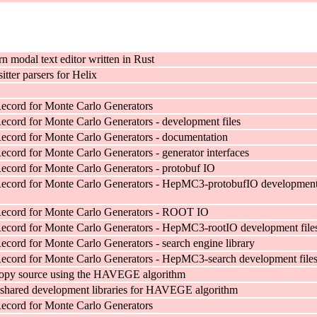
n modal text editor written in Rust
sitter parsers for Helix
ecord for Monte Carlo Generators
cord for Monte Carlo Generators - development files
cord for Monte Carlo Generators - documentation
cord for Monte Carlo Generators - generator interfaces
cord for Monte Carlo Generators - protobuf IO
ecord for Monte Carlo Generators - HepMC3-protobufIO developmen
ecord for Monte Carlo Generators - ROOT IO
ecord for Monte Carlo Generators - HepMC3-rootIO development file
cord for Monte Carlo Generators - search engine library
cord for Monte Carlo Generators - HepMC3-search development file
ropy source using the HAVEGE algorithm
shared development libraries for HAVEGE algorithm
ecord for Monte Carlo Generators