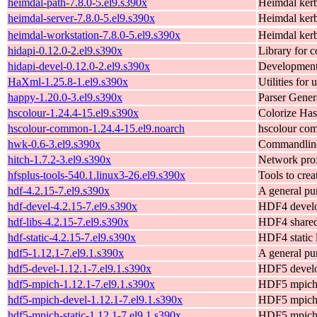
heimdal-path-7.8.0-5.el9.s390x
Heimdal ker
heimdal-server-7.8.0-5.el9.s390x
Heimdal kerb
heimdal-workstation-7.8.0-5.el9.s390x
Heimdal kerb
hidapi-0.12.0-2.el9.s390x
Library for 
hidapi-devel-0.12.0-2.el9.s390x
Development 
HaXml-1.25.8-1.el9.s390x
Utilities fo
happy-1.20.0-3.el9.s390x
Parser Gener
hscolour-1.24.4-15.el9.s390x
Colorize Has
hscolour-common-1.24.4-15.el9.noarch
hscolour com
hwk-0.6-3.el9.s390x
Commandline 
hitch-1.7.2-3.el9.s390x
Network prox
hfsplus-tools-540.1.linux3-26.el9.s390x
Tools to cre
hdf-4.2.15-7.el9.s390x
A general pur
hdf-devel-4.2.15-7.el9.s390x
HDF4 develo
hdf-libs-4.2.15-7.el9.s390x
HDF4 shared 
hdf-static-4.2.15-7.el9.s390x
HDF4 static l
hdf5-1.12.1-7.el9.1.s390x
A general pur
hdf5-devel-1.12.1-7.el9.1.s390x
HDF5 develo
hdf5-mpich-1.12.1-7.el9.1.s390x
HDF5 mpich l
hdf5-mpich-devel-1.12.1-7.el9.1.s390x
HDF5 mpich 
hdf5-mpich-static-1.12.1-7.el9.1.s390x
HDF5 mpich s