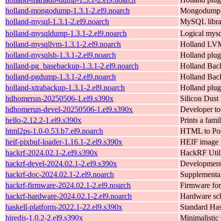
holland-mongodump-1.3.1-2.el9.noarch
Mongodump b
holland-mysql-1.3.1-2.el9.noarch
MySQL librar
holland-mysqldump-1.3.1-2.el9.noarch
Logical mysq
holland-mysqllvm-1.3.1-2.el9.noarch
Holland LVM
holland-mysqlsh-1.3.1-2.el9.noarch
Holland plug
holland-pg_basebackup-1.3.1-2.el9.noarch
Holland Bac
holland-pgdump-1.3.1-2.el9.noarch
Holland Bac
holland-xtrabackup-1.3.1-2.el9.noarch
Holland plug
hdhomerun-20250506-1.el9.s390x
Silicon Dust
hdhomerun-devel-20250506-1.el9.s390x
Developer to
hello-2.12.2-1.el9.s390x
Prints a famil
html2ps-1.0-0.53.b7.el9.noarch
HTML to Post
heif-pixbuf-loader-1.16.1-2.el9.s390x
HEIF image l
hackrf-2024.02.1-2.el9.s390x
HackRF Utili
hackrf-devel-2024.02.1-2.el9.s390x
Development 
hackrf-doc-2024.02.1-2.el9.noarch
Supplementa
hackrf-firmware-2024.02.1-2.el9.noarch
Firmware fo
hackrf-hardware-2024.02.1-2.el9.noarch
Hardware sch
haskell-platform-2022.1-22.el9.s390x
Standard Hask
hiredis-1.0.2-2.el9.s390x
Minimalistic 