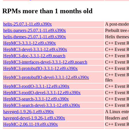
RPMs more than 1 months old
helix-25.07.1-11.el9.s390x
A post-moder
helix-parsers-25.07.1-11.el9.s390x
Prebuilt tree-
helix-themes-25.07.1-11.el9.s390x
Helix themes
HepMC3-3.3.1-12.el9.s390x
C++ Event R
HepMC3-devel-3.3.1-12.el9.s390x
C++ Event Re
HepMC3-doc-3.3.1-12.el9.noarch
C++ Event Re
HepMC3-interfaces-devel-3.3.1-12.el9.noarch
C++ Event Re
HepMC3-protobufIO-3.3.1-12.el9.s390x
C++ Event Re
C++ Event R
HepMC3-protobufIO-devel-3.3.1-12.el9.s390x
files
HepMC3-rootIO-3.3.1-12.el9.s390x
C++ Event R
HepMC3-rootIO-devel-3.3.1-12.el9.s390x
C++ Event R
HepMC3-search-3.3.1-12.el9.s390x
C++ Event Re
HepMC3-search-devel-3.3.1-12.el9.s390x
C++ Event Re
haveged-1.9.26-1.el9.s390x
A Linux ent
haveged-devel-1.9.26-1.el9.s390x
Headers and 
HepMC-2.06.11-19.el9.s390x
C++ Event R