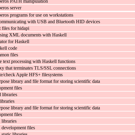
beros PATH manipulation
eros server
eros programs for use on workstations
communicating with USB and Bluetooth HID devices
files for hidapi
r using XML documents with Haskell
ator for Haskell
kell code
mon files
text processing with Haskell functions
y that terminates TLS/SSL connections
ate/check Apple HFS+ filesystems
pose library and file format for storing scientific data
pment files
libraries
ibraries
pose library and file format for storing scientific data
pment files
ibraries
development files
tatic libraries