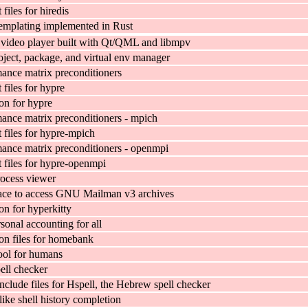
iles for hiredis
emplating implemented in Rust
video player built with Qt/QML and libmpv
ject, package, and virtual env manager
ance matrix preconditioners
files for hypre
n for hypre
ance matrix preconditioners - mpich
files for hypre-mpich
ance matrix preconditioners - openmpi
files for hypre-openmpi
rocess viewer
ace to access GNU Mailman v3 archives
n for hyperkitty
sonal accounting for all
n files for homebank
tool for humans
ll checker
nclude files for Hspell, the Hebrew spell checker
ike shell history completion