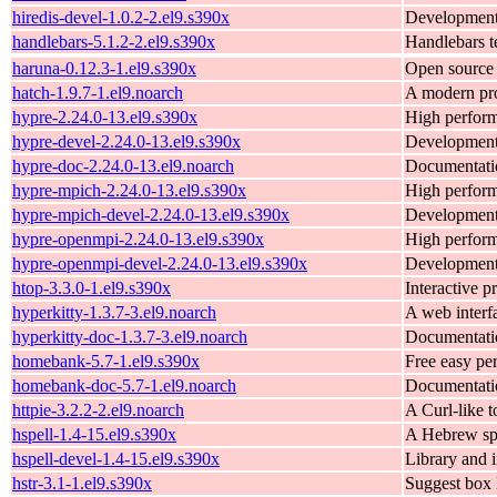
hiredis-devel-1.0.2-2.el9.s390x
Development f
handlebars-5.1.2-2.el9.s390x
Handlebars t
haruna-0.12.3-1.el9.s390x
Open source 
hatch-1.9.7-1.el9.noarch
A modern pro
hypre-2.24.0-13.el9.s390x
High perform
hypre-devel-2.24.0-13.el9.s390x
Development 
hypre-doc-2.24.0-13.el9.noarch
Documentatio
hypre-mpich-2.24.0-13.el9.s390x
High perform
hypre-mpich-devel-2.24.0-13.el9.s390x
Development 
hypre-openmpi-2.24.0-13.el9.s390x
High perform
hypre-openmpi-devel-2.24.0-13.el9.s390x
Development 
htop-3.3.0-1.el9.s390x
Interactive p
hyperkitty-1.3.7-3.el9.noarch
A web interf
hyperkitty-doc-1.3.7-3.el9.noarch
Documentatio
homebank-5.7-1.el9.s390x
Free easy per
homebank-doc-5.7-1.el9.noarch
Documentatio
httpie-3.2.2-2.el9.noarch
A Curl-like 
hspell-1.4-15.el9.s390x
A Hebrew spe
hspell-devel-1.4-15.el9.s390x
Library and i
hstr-3.1-1.el9.s390x
Suggest box l