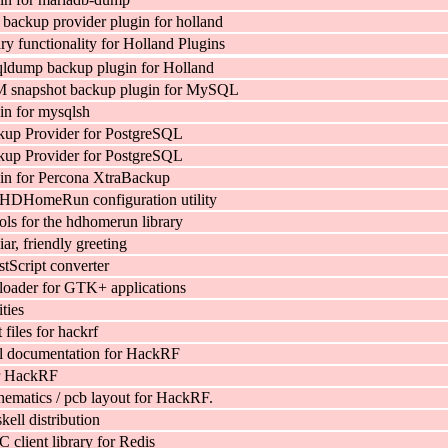
ackup provider plugin for holland
y functionality for Holland Plugins
ldump backup plugin for Holland
 snapshot backup plugin for MySQL
in for mysqlsh
kup Provider for PostgreSQL
kup Provider for PostgreSQL
in for Percona XtraBackup
 HDHomeRun configuration utility
ols for the hdhomerun library
iar, friendly greeting
Script converter
oader for GTK+ applications
ties
files for hackrf
l documentation for HackRF
r HackRF
ematics / pcb layout for HackRF.
ell distribution
C client library for Redis