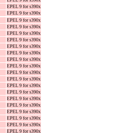
EPEL 9 for s390x
EPEL 9 for s390x
EPEL 9 for s390x
EPEL 9 for s390x
EPEL 9 for s390x
EPEL 9 for s390x
EPEL 9 for s390x
EPEL 9 for s390x
EPEL 9 for s390x
EPEL 9 for s390x
EPEL 9 for s390x
EPEL 9 for s390x
EPEL 9 for s390x
EPEL 9 for s390x
EPEL 9 for s390x
EPEL 9 for s390x
EPEL 9 for s390x
EPEL 9 for s390x
EPEL 9 for s390x
EPEL 9 for s390x