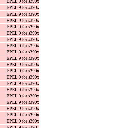
EPEL 9 for s390x
EPEL 9 for s390x
EPEL 9 for s390x
EPEL 9 for s390x
EPEL 9 for s390x
EPEL 9 for s390x
EPEL 9 for s390x
EPEL 9 for s390x
EPEL 9 for s390x
EPEL 9 for s390x
EPEL 9 for s390x
EPEL 9 for s390x
EPEL 9 for s390x
EPEL 9 for s390x
EPEL 9 for s390x
EPEL 9 for s390x
EPEL 9 for s390x
EPEL 9 for s390x
EPEL 9 for s390x
EPEL 9 for s390x
EPEL 9 for s390x