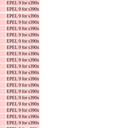
EPEL 9 for s390x
EPEL 9 for s390x
EPEL 9 for s390x
EPEL 9 for s390x
EPEL 9 for s390x
EPEL 9 for s390x
EPEL 9 for s390x
EPEL 9 for s390x
EPEL 9 for s390x
EPEL 9 for s390x
EPEL 9 for s390x
EPEL 9 for s390x
EPEL 9 for s390x
EPEL 9 for s390x
EPEL 9 for s390x
EPEL 9 for s390x
EPEL 9 for s390x
EPEL 9 for s390x
EPEL 9 for s390x
EPEL 9 for s390x