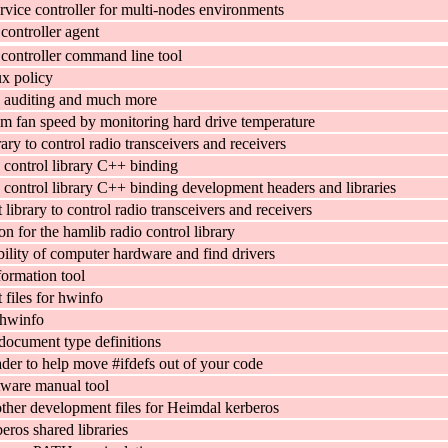
rvice controller for multi-nodes environments
 controller agent
 controller command line tool
x policy
 auditing and much more
em fan speed by monitoring hard drive temperature
ary to control radio transceivers and receivers
 control library C++ binding
 control library C++ binding development headers and libraries
ibrary to control radio transceivers and receivers
 for the hamlib radio control library
ility of computer hardware and find drivers
ormation tool
files for hwinfo
 hwinfo
ocument type definitions
er to help move #ifdefs out of your code
tware manual tool
ther development files for Heimdal kerberos
eros shared libraries