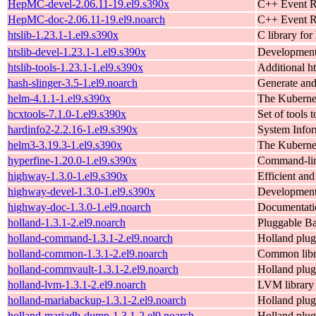
HepMC-devel-2.06.11-19.el9.s390x
C++ Event Re
HepMC-doc-2.06.11-19.el9.noarch
C++ Event Re
htslib-1.23.1-1.el9.s390x
C library fo
htslib-devel-1.23.1-1.el9.s390x
Development f
htslib-tools-1.23.1-1.el9.s390x
Additional ht
hash-slinger-3.5-1.el9.noarch
Generate an
helm-4.1.1-1.el9.s390x
The Kuberne
hcxtools-7.1.0-1.el9.s390x
Set of tools 
hardinfo2-2.2.16-1.el9.s390x
System Info
helm3-3.19.3-1.el9.s390x
The Kuberne
hyperfine-1.20.0-1.el9.s390x
Command-lin
highway-1.3.0-1.el9.s390x
Efficient an
highway-devel-1.3.0-1.el9.s390x
Development 
highway-doc-1.3.0-1.el9.noarch
Documentati
holland-1.3.1-2.el9.noarch
Pluggable B
holland-command-1.3.1-2.el9.noarch
Holland plug
holland-common-1.3.1-2.el9.noarch
Common libra
holland-commvault-1.3.1-2.el9.noarch
Holland plu
holland-lvm-1.3.1-2.el9.noarch
LVM library 
holland-mariabackup-1.3.1-2.el9.noarch
Holland plug
holland-mariadb-dump-1.3.1-2.el9.noarch
Holland plug