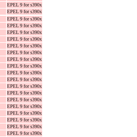
EPEL 9 for s390x
EPEL 9 for s390x
EPEL 9 for s390x
EPEL 9 for s390x
EPEL 9 for s390x
EPEL 9 for s390x
EPEL 9 for s390x
EPEL 9 for s390x
EPEL 9 for s390x
EPEL 9 for s390x
EPEL 9 for s390x
EPEL 9 for s390x
EPEL 9 for s390x
EPEL 9 for s390x
EPEL 9 for s390x
EPEL 9 for s390x
EPEL 9 for s390x
EPEL 9 for s390x
EPEL 9 for s390x
EPEL 9 for s390x