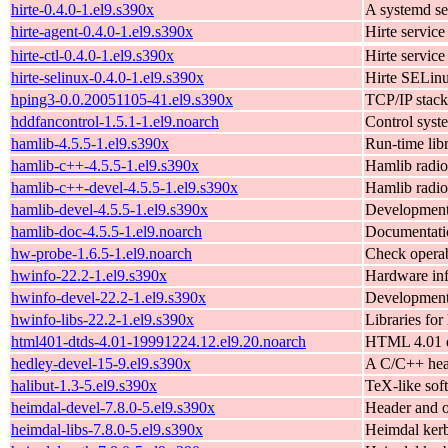
hirte-0.4.0-1.el9.s390x
A systemd se
hirte-agent-0.4.0-1.el9.s390x
Hirte service
hirte-ctl-0.4.0-1.el9.s390x
Hirte service
hirte-selinux-0.4.0-1.el9.s390x
Hirte SELinu
hping3-0.0.20051105-41.el9.s390x
TCP/IP stack
hddfancontrol-1.5.1-1.el9.noarch
Control syst
hamlib-4.5.5-1.el9.s390x
Run-time libr
hamlib-c++-4.5.5-1.el9.s390x
Hamlib radio
hamlib-c++-devel-4.5.5-1.el9.s390x
Hamlib radio
hamlib-devel-4.5.5-1.el9.s390x
Development l
hamlib-doc-4.5.5-1.el9.noarch
Documentation
hw-probe-1.6.5-1.el9.noarch
Check operab
hwinfo-22.2-1.el9.s390x
Hardware inf
hwinfo-devel-22.2-1.el9.s390x
Development 
hwinfo-libs-22.2-1.el9.s390x
Libraries for
html401-dtds-4.01-19991224.12.el9.20.noarch
HTML 4.01 d
hedley-devel-15-9.el9.s390x
A C/C++ head
halibut-1.3-5.el9.s390x
TeX-like sof
heimdal-devel-7.8.0-5.el9.s390x
Header and o
heimdal-libs-7.8.0-5.el9.s390x
Heimdal kerb