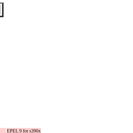
EPEL 9 for s390x