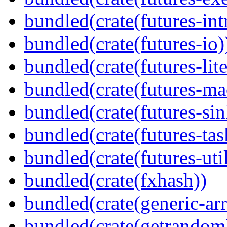
bundled(crate(futures-int
bundled(crate(futures-io)
bundled(crate(futures-lite
bundled(crate(futures-ma
bundled(crate(futures-sin
bundled(crate(futures-tas
bundled(crate(futures-util
bundled(crate(fxhash))
bundled(crate(generic-arr
bundled(crate(getrandom