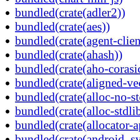
bundled(crate(adler2))
bundled(crate(aes))
bundled(crate(agent-clie
bundled(crate(ahash))
bundled(crate(aho-corasi
bundled(crate(aligned-ve
bundled(crate(alloc-no-st
bundled(crate(alloc-stdli
bundled(crate(allocator-a
bundled(crate(android_sy