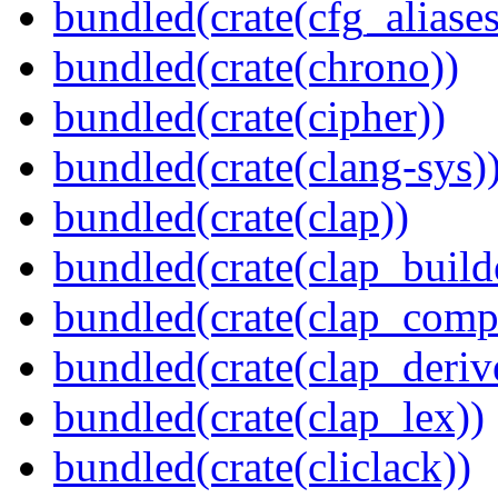
bundled(crate(cfg_aliases
bundled(crate(chrono))
bundled(crate(cipher))
bundled(crate(clang-sys)
bundled(crate(clap))
bundled(crate(clap_build
bundled(crate(clap_compl
bundled(crate(clap_deriv
bundled(crate(clap_lex))
bundled(crate(cliclack))