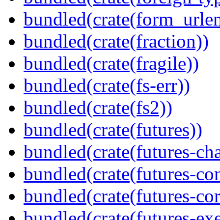
bundled(crate(form_urle
bundled(crate(fraction))
bundled(crate(fragile))
bundled(crate(fs-err))
bundled(crate(fs2))
bundled(crate(futures))
bundled(crate(futures-ch
bundled(crate(futures-co
bundled(crate(futures-cor
bundled(crate(futures-exe