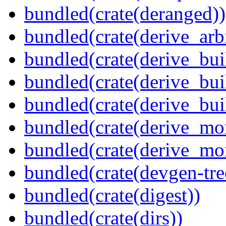
bundled(crate(deranged))
bundled(crate(derive_arbi
bundled(crate(derive_bui
bundled(crate(derive_bui
bundled(crate(derive_bu
bundled(crate(derive_mo
bundled(crate(derive_mo
bundled(crate(devgen-tree
bundled(crate(digest))
bundled(crate(dirs))