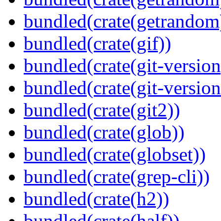
bundled(crate(getrandom
bundled(crate(gif))
bundled(crate(git-version
bundled(crate(git-versio
bundled(crate(git2))
bundled(crate(glob))
bundled(crate(globset))
bundled(crate(grep-cli))
bundled(crate(h2))
bundled(crate(half))