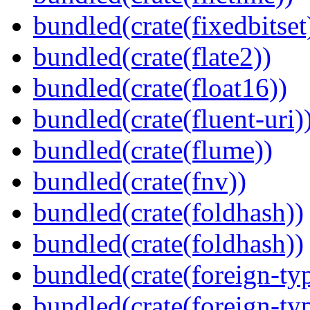
bundled(crate(fixedbitset
bundled(crate(flate2))
bundled(crate(float16))
bundled(crate(fluent-uri)
bundled(crate(flume))
bundled(crate(fnv))
bundled(crate(foldhash))
bundled(crate(foldhash))
bundled(crate(foreign-ty
bundled(crate(foreign-ty