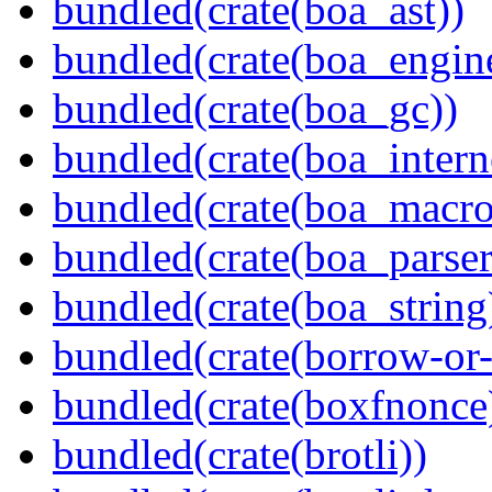
bundled(crate(boa_ast))
bundled(crate(boa_engin
bundled(crate(boa_gc))
bundled(crate(boa_intern
bundled(crate(boa_macro
bundled(crate(boa_parser
bundled(crate(boa_string
bundled(crate(borrow-or-
bundled(crate(boxfnonce
bundled(crate(brotli))