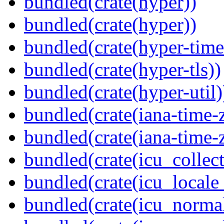
bundled(crate(hyper))
bundled(crate(hyper))
bundled(crate(hyper-time
bundled(crate(hyper-tls))
bundled(crate(hyper-util)
bundled(crate(iana-time-
bundled(crate(iana-time-
bundled(crate(icu_collect
bundled(crate(icu_locale
bundled(crate(icu_normal