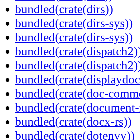
bundled(crate(dirs))
bundled(crate(dirs-sys))
bundled(crate(dirs-sys))
bundled(crate(dispatch2)
bundled(crate(dispatch2)
bundled(crate(displaydoc
bundled(crate(doc-comm
bundled(crate(document-f
bundled(crate(docx-rs))
bundled(crate(dotenvy))