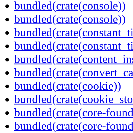
bundled(crate(console))
bundled(crate(console))
bundled(crate(constant_t
bundled(crate(constant_t
bundled(crate(content_in
bundled(crate(convert_ca
bundled(crate(cookie))
bundled(crate(cookie_sto
bundled(crate(core-found
bundled(crate(core-found