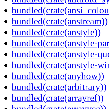
bundled(crate(ansi_colou
bundled(crate(anstream))
bundled(crate(anstyle))
bundled(crate(anstyle-par
bundled(crate(anstyle-qu
bundled(crate(anstyle-wi
bundled(crate(anyhow))
bundled(crate(arbitrary))
bundled(crate(arrayref))
bundled(crate(arrayvec))