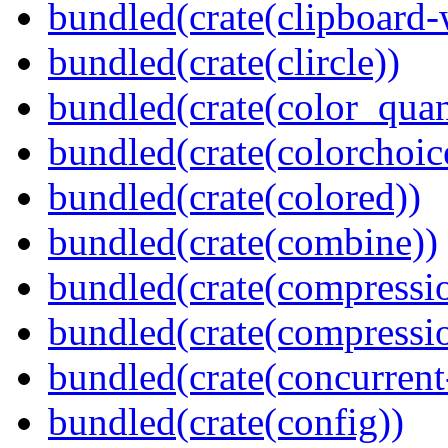
bundled(crate(clipboard-
bundled(crate(clircle))
bundled(crate(color_quan
bundled(crate(colorchoic
bundled(crate(colored))
bundled(crate(combine))
bundled(crate(compressi
bundled(crate(compressio
bundled(crate(concurrent
bundled(crate(config))