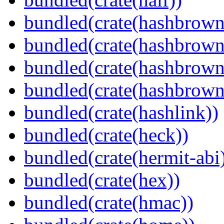
bundled(crate(hashbrown
bundled(crate(hashbrown
bundled(crate(hashbrown
bundled(crate(hashbrown
bundled(crate(hashlink))
bundled(crate(heck))
bundled(crate(hermit-abi
bundled(crate(hex))
bundled(crate(hmac))