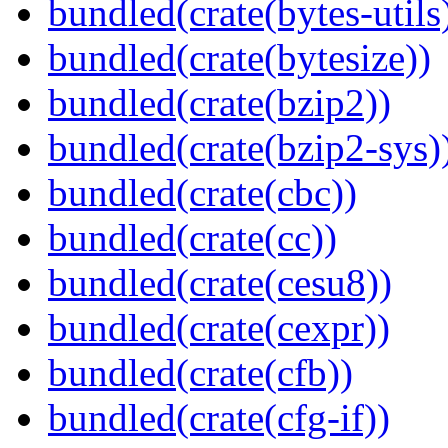
bundled(crate(bytes-utils
bundled(crate(bytesize))
bundled(crate(bzip2))
bundled(crate(bzip2-sys)
bundled(crate(cbc))
bundled(crate(cc))
bundled(crate(cesu8))
bundled(crate(cexpr))
bundled(crate(cfb))
bundled(crate(cfg-if))