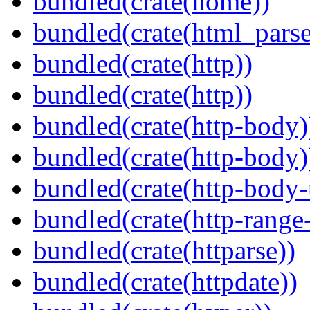
bundled(crate(home))
bundled(crate(html_parse
bundled(crate(http))
bundled(crate(http))
bundled(crate(http-body)
bundled(crate(http-body)
bundled(crate(http-body-u
bundled(crate(http-range
bundled(crate(httparse))
bundled(crate(httpdate))