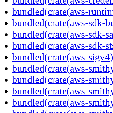
bundled(crate(aws-creden
bundled(crate(aws-runtim
bundled(crate(aws-sdk-b
bundled(crate(aws-sdk-s
bundled(crate(aws-sdk-st
bundled(crate(aws-sigv4)
bundled(crate(aws-smith
bundled(crate(aws-smith
bundled(crate(aws-smithy
bundled(crate(aws-smithy