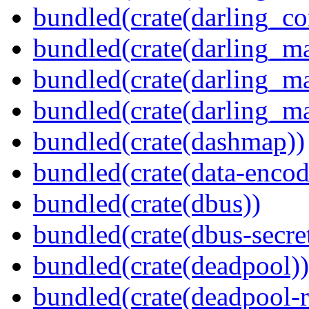
bundled(crate(darling_co
bundled(crate(darling_m
bundled(crate(darling_m
bundled(crate(darling_m
bundled(crate(dashmap))
bundled(crate(data-encod
bundled(crate(dbus))
bundled(crate(dbus-secret
bundled(crate(deadpool))
bundled(crate(deadpool-