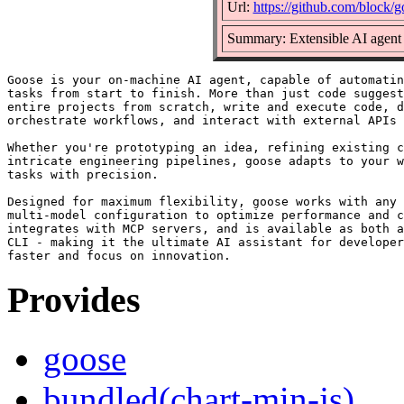
Url:
https://github.com/block/g
Summary: Extensible AI agent 
Goose is your on-machine AI agent, capable of automatin
tasks from start to finish. More than just code suggest
entire projects from scratch, write and execute code, d
orchestrate workflows, and interact with external APIs 
Whether you're prototyping an idea, refining existing c
intricate engineering pipelines, goose adapts to your w
tasks with precision.

Designed for maximum flexibility, goose works with any 
multi-model configuration to optimize performance and c
integrates with MCP servers, and is available as both a
CLI - making it the ultimate AI assistant for developer
Provides
goose
bundled(chart-min-js)