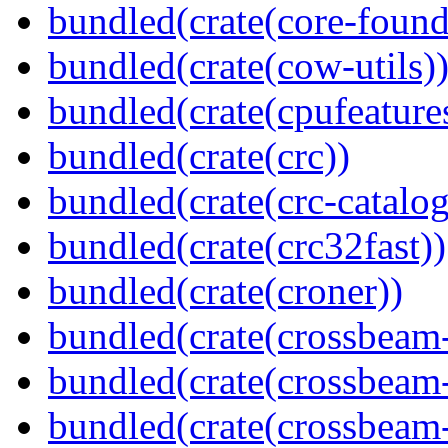
bundled(crate(core-found
bundled(crate(cow-utils)
bundled(crate(cpufeature
bundled(crate(crc))
bundled(crate(crc-catalog
bundled(crate(crc32fast))
bundled(crate(croner))
bundled(crate(crossbeam
bundled(crate(crossbeam
bundled(crate(crossbeam