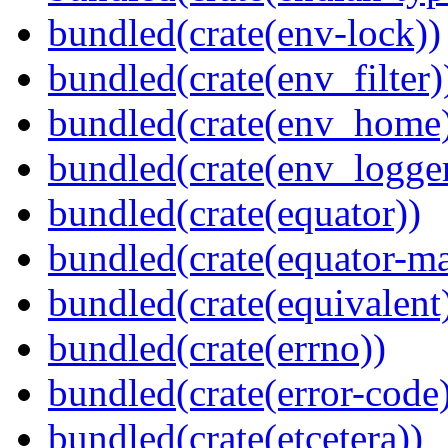
bundled(crate(env-lock))
bundled(crate(env_filter)
bundled(crate(env_home
bundled(crate(env_logger
bundled(crate(equator))
bundled(crate(equator-ma
bundled(crate(equivalent
bundled(crate(errno))
bundled(crate(error-code
bundled(crate(etcetera))