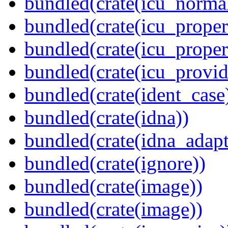
bundled(crate(icu_normal
bundled(crate(icu_propert
bundled(crate(icu_proper
bundled(crate(icu_provid
bundled(crate(ident_case
bundled(crate(idna))
bundled(crate(idna_adapt
bundled(crate(ignore))
bundled(crate(image))
bundled(crate(image))