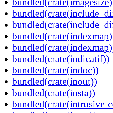
bundled(crate(imagesize)
bundled(crate(include_di
bundled(crate(include_d
bundled(crate(indexmap)
bundled(crate(indexmap)
bundled(crate(indicatif))
bundled(crate(indoc))
bundled(crate(inout))
bundled(crate(insta))
bundled(crate(intrusive-c