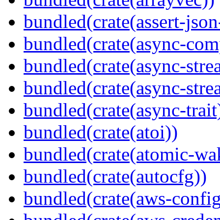
bundled(crate(assert-json-
bundled(crate(async-com
bundled(crate(async-stre
bundled(crate(async-stre
bundled(crate(async-trait
bundled(crate(atoi))
bundled(crate(atomic-wa
bundled(crate(autocfg))
bundled(crate(aws-config