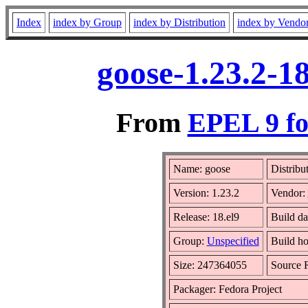
Index
index by Group
index by Distribution
index by Vendo
goose-1.23.2-1
From
EPEL 9 fo
Name: goose
Distribu
Version: 1.23.2
Vendor:
Release: 18.el9
Build d
Group:
Unspecified
Build ho
Size: 247364055
Source
Packager: Fedora Project