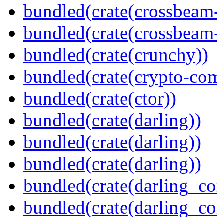
bundled(crate(crossbeam
bundled(crate(crossbeam-
bundled(crate(crunchy))
bundled(crate(crypto-c
bundled(crate(ctor))
bundled(crate(darling))
bundled(crate(darling))
bundled(crate(darling))
bundled(crate(darling_co
bundled(crate(darling_co