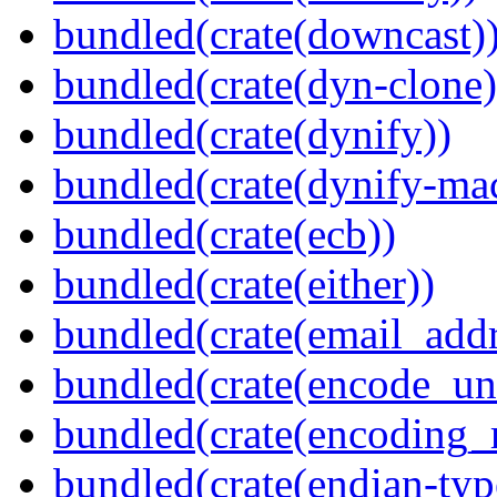
bundled(crate(downcast)
bundled(crate(dyn-clone)
bundled(crate(dynify))
bundled(crate(dynify-ma
bundled(crate(ecb))
bundled(crate(either))
bundled(crate(email_addr
bundled(crate(encode_un
bundled(crate(encoding_r
bundled(crate(endian-typ