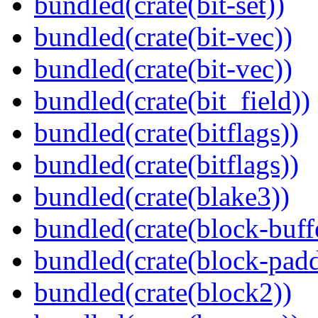
bundled(crate(bit-set))
bundled(crate(bit-vec))
bundled(crate(bit-vec))
bundled(crate(bit_field))
bundled(crate(bitflags))
bundled(crate(bitflags))
bundled(crate(blake3))
bundled(crate(block-buff
bundled(crate(block-pad
bundled(crate(block2))