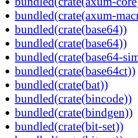
bundled(crate(axum-core
bundled(crate(axum-macr
bundled(crate(base64))
bundled(crate(base64))
bundled(crate(base64-si
bundled(crate(base64ct))
bundled(crate(bat))
bundled(crate(bincode))
bundled(crate(bindgen))
bundled(crate(bit-set))