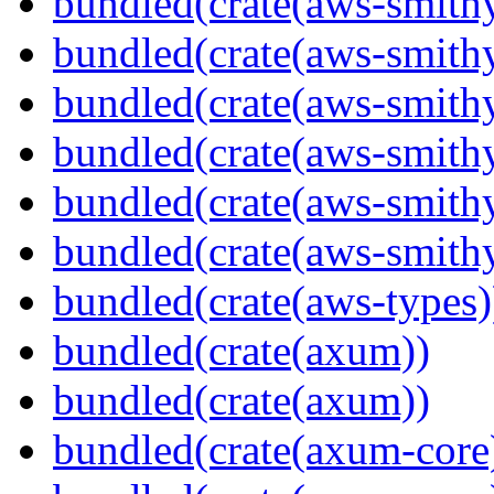
bundled(crate(aws-smithy
bundled(crate(aws-smith
bundled(crate(aws-smith
bundled(crate(aws-smithy
bundled(crate(aws-smithy
bundled(crate(aws-smith
bundled(crate(aws-types)
bundled(crate(axum))
bundled(crate(axum))
bundled(crate(axum-core