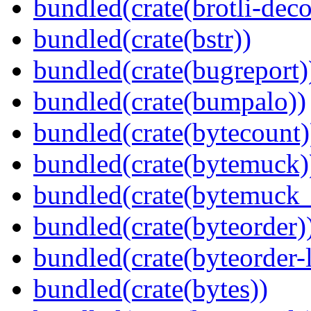
bundled(crate(brotli-dec
bundled(crate(bstr))
bundled(crate(bugreport)
bundled(crate(bumpalo))
bundled(crate(bytecount)
bundled(crate(bytemuck)
bundled(crate(bytemuck_
bundled(crate(byteorder)
bundled(crate(byteorder-l
bundled(crate(bytes))