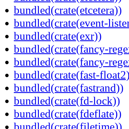
bundled(crate(etcetera))
bundled(crate(event-liste
bundled(crate(exr))
bundled(crate(fancy-rege
bundled(crate(fancy-rege
bundled(crate(fast-float2
bundled(crate(fastrand))
bundled(crate(fd-lock))
bundled(crate(fdeflate))
bundled(crate(filetime))