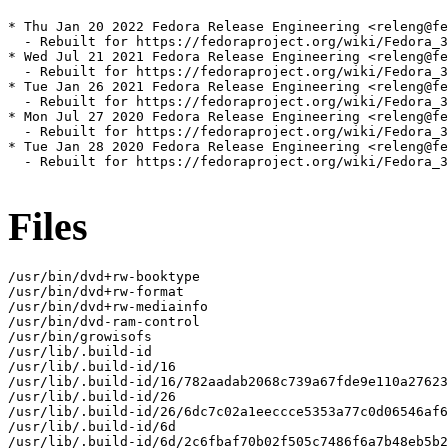
* Thu Jan 20 2022 Fedora Release Engineering <releng@fe
  - Rebuilt for https://fedoraproject.org/wiki/Fedora_3
* Wed Jul 21 2021 Fedora Release Engineering <releng@fe
  - Rebuilt for https://fedoraproject.org/wiki/Fedora_3
* Tue Jan 26 2021 Fedora Release Engineering <releng@fe
  - Rebuilt for https://fedoraproject.org/wiki/Fedora_3
* Mon Jul 27 2020 Fedora Release Engineering <releng@fe
  - Rebuilt for https://fedoraproject.org/wiki/Fedora_3
* Tue Jan 28 2020 Fedora Release Engineering <releng@fe
  - Rebuilt for https://fedoraproject.org/wiki/Fedora_3
Files
/usr/bin/dvd+rw-booktype

/usr/bin/dvd+rw-format

/usr/bin/dvd+rw-mediainfo

/usr/bin/dvd-ram-control

/usr/bin/growisofs

/usr/lib/.build-id

/usr/lib/.build-id/16

/usr/lib/.build-id/16/782aadab2068c739a67fde9e110a27623
/usr/lib/.build-id/26

/usr/lib/.build-id/26/6dc7c02a1eeccce5353a77c0d06546af6
/usr/lib/.build-id/6d

/usr/lib/.build-id/6d/2c6fbaf70b02f505c7486f6a7b48eb5b2