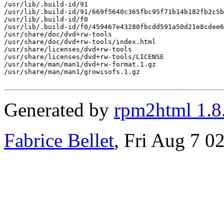
/usr/lib/.build-id/91

/usr/lib/.build-id/91/669f5640c365fbc95f71b14b182fb2c5b
/usr/lib/.build-id/f0

/usr/lib/.build-id/f0/459467e43280fbcdd591a50d21e8cdee6
/usr/share/doc/dvd+rw-tools

/usr/share/doc/dvd+rw-tools/index.html

/usr/share/licenses/dvd+rw-tools

/usr/share/licenses/dvd+rw-tools/LICENSE

/usr/share/man/man1/dvd+rw-format.1.gz

/usr/share/man/man1/growisofs.1.gz

Generated by
rpm2html 1.8
Fabrice Bellet
, Fri Aug 7 0