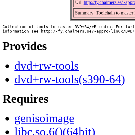
Url:
http://fy.chalmers.se/~a
Summary: Toolchain to mast
Collection of tools to master DVD+RW/+R media. For furt
Provides
dvd+rw-tools
dvd+rw-tools(s390-64)
Requires
genisoimage
libc.so.6()(64bit)