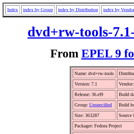
Index
index by Group
index by Distribution
index by Vendo
dvd+rw-tools-7.1
From
EPEL 9 fo
Name: dvd+rw-tools
Distribu
Version: 7.1
Vendor
Release: 36.el9
Build d
Group:
Unspecified
Build h
Size: 363287
Source
Packager: Fedora Project