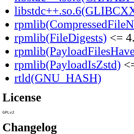
libstdc++.so.6(GLIBCXX
rpmlib(CompressedFile
rpmlib(FileDigests)
<= 4.
rpmlib(PayloadFilesHave
rpmlib(PayloadIsZstd)
<=
rtld(GNU_HASH)
License
Changelog