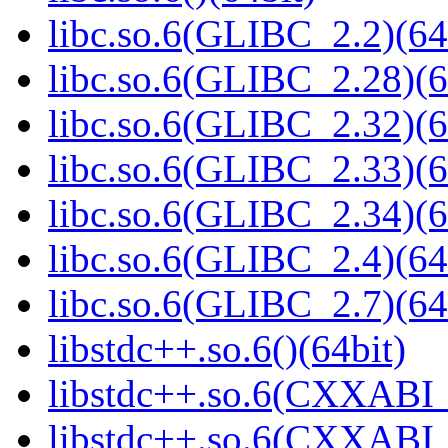
libc.so.6(GLIBC_2.2)(64
libc.so.6(GLIBC_2.28)(6
libc.so.6(GLIBC_2.32)(6
libc.so.6(GLIBC_2.33)(6
libc.so.6(GLIBC_2.34)(6
libc.so.6(GLIBC_2.4)(64
libc.so.6(GLIBC_2.7)(64
libstdc++.so.6()(64bit)
libstdc++.so.6(CXXABI_
libstdc++.so.6(CXXABI_1