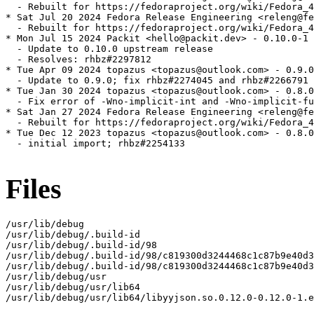
  - Rebuilt for https://fedoraproject.org/wiki/Fedora_4
* Sat Jul 20 2024 Fedora Release Engineering <releng@fe
  - Rebuilt for https://fedoraproject.org/wiki/Fedora_4
* Mon Jul 15 2024 Packit <hello@packit.dev> - 0.10.0-1

  - Update to 0.10.0 upstream release

  - Resolves: rhbz#2297812

* Tue Apr 09 2024 topazus <topazus@outlook.com> - 0.9.0
  - Update to 0.9.0; fix rhbz#2274045 and rhbz#2266791

* Tue Jan 30 2024 topazus <topazus@outlook.com> - 0.8.0
  - Fix error of -Wno-implicit-int and -Wno-implicit-fu
* Sat Jan 27 2024 Fedora Release Engineering <releng@fe
  - Rebuilt for https://fedoraproject.org/wiki/Fedora_4
* Tue Dec 12 2023 topazus <topazus@outlook.com> - 0.8.0
  - initial import; rhbz#2254133

Files
/usr/lib/debug

/usr/lib/debug/.build-id

/usr/lib/debug/.build-id/98

/usr/lib/debug/.build-id/98/c819300d3244468c1c87b9e40d3
/usr/lib/debug/.build-id/98/c819300d3244468c1c87b9e40d3
/usr/lib/debug/usr

/usr/lib/debug/usr/lib64

/usr/lib/debug/usr/lib64/libyyjson.so.0.12.0-0.12.0-1.e