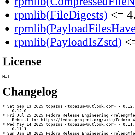
rpmlib(CompressedFile
rpmlib(FileDigests)
<= 4.
rpmlib(PayloadFilesHave
rpmlib(PayloadIsZstd)
<=
License
Changelog
* Sat Sep 13 2025 topazus <topazus@outlook.com> - 0.12.
  - 0.12.0

* Fri Jul 25 2025 Fedora Release Engineering <releng@fe
  - Rebuilt for https://fedoraproject.org/wiki/Fedora_4
* Wed May 14 2025 topazus <topazus@outlook.com> - 0.11.
  - 0.11.1

* Sun Jan 19 2025 Fedora Release Engineering <releng@fe