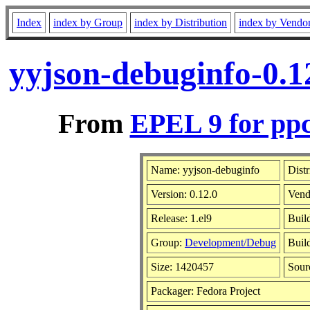
Index
index by Group
index by Distribution
index by Vendo
yyjson-debuginfo-0.1
From
EPEL 9 for ppc
Name: yyjson-debuginfo
Distr
Version: 0.12.0
Vend
Release: 1.el9
Buil
Group:
Development/Debug
Buil
Size: 1420457
Sou
Packager: Fedora Project