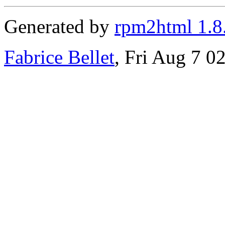
Generated by
rpm2html 1.8
Fabrice Bellet
, Fri Aug 7 0