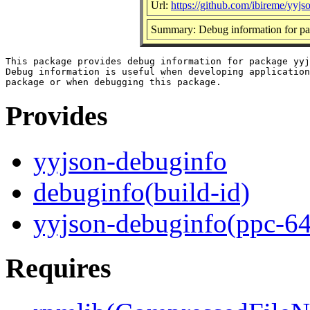
Url:
https://github.com/ibireme/yyjs
Summary: Debug information for pa
This package provides debug information for package yyj
Debug information is useful when developing application
Provides
yyjson-debuginfo
debuginfo(build-id)
yyjson-debuginfo(ppc-64
Requires