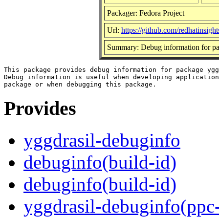
Packager: Fedora Project
Url:
https://github.com/redhatinsight
Summary: Debug information for pa
This package provides debug information for package ygg
Debug information is useful when developing application
Provides
yggdrasil-debuginfo
debuginfo(build-id)
debuginfo(build-id)
yggdrasil-debuginfo(ppc