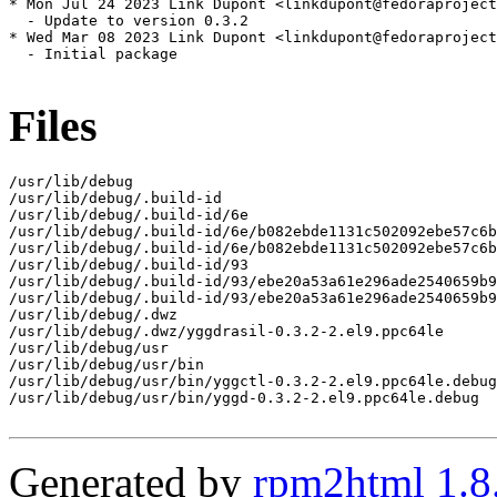
* Mon Jul 24 2023 Link Dupont <linkdupont@fedoraproject
  - Update to version 0.3.2

* Wed Mar 08 2023 Link Dupont <linkdupont@fedoraproject
  - Initial package

Files
/usr/lib/debug

/usr/lib/debug/.build-id

/usr/lib/debug/.build-id/6e

/usr/lib/debug/.build-id/6e/b082ebde1131c502092ebe57c6b
/usr/lib/debug/.build-id/6e/b082ebde1131c502092ebe57c6b
/usr/lib/debug/.build-id/93

/usr/lib/debug/.build-id/93/ebe20a53a61e296ade2540659b9
/usr/lib/debug/.build-id/93/ebe20a53a61e296ade2540659b9
/usr/lib/debug/.dwz

/usr/lib/debug/.dwz/yggdrasil-0.3.2-2.el9.ppc64le

/usr/lib/debug/usr

/usr/lib/debug/usr/bin

/usr/lib/debug/usr/bin/yggctl-0.3.2-2.el9.ppc64le.debug

/usr/lib/debug/usr/bin/yggd-0.3.2-2.el9.ppc64le.debug

Generated by
rpm2html 1.8