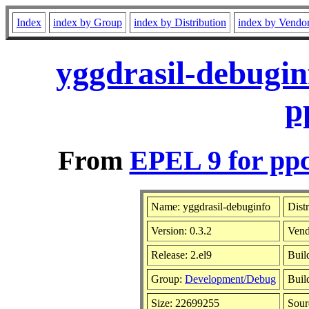
Index
index by Group
index by Distribution
index by Vendo
yggdrasil-debugin
p
From
EPEL 9 for ppc
Name: yggdrasil-debuginfo
Dist
Version: 0.3.2
Vend
Release: 2.el9
Buil
Group:
Development/Debug
Buil
Size: 22699255
Sou