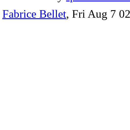
Fabrice Bellet
, Fri Aug 7 0