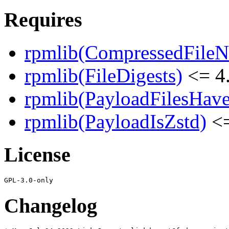
Requires
rpmlib(CompressedFile
rpmlib(FileDigests)
<= 4.
rpmlib(PayloadFilesHave
rpmlib(PayloadIsZstd)
<=
License
Changelog