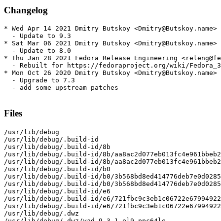
Changelog
* Wed Apr 14 2021 Dmitry Butskoy <Dmitry@Butskoy.name> 
  - Update to 9.3

* Sat Mar 06 2021 Dmitry Butskoy <Dmitry@Butskoy.name> 
  - Update to 8.0

* Thu Jan 28 2021 Fedora Release Engineering <releng@fe
  - Rebuilt for https://fedoraproject.org/wiki/Fedora_3
* Mon Oct 26 2020 Dmitry Butskoy <Dmitry@Butskoy.name> 
  - Upgrade to 7.3

  - add some upstream patches

Files
/usr/lib/debug

/usr/lib/debug/.build-id

/usr/lib/debug/.build-id/8b

/usr/lib/debug/.build-id/8b/aa8ac2d077eb013fc4e961bbeb2
/usr/lib/debug/.build-id/8b/aa8ac2d077eb013fc4e961bbeb2
/usr/lib/debug/.build-id/b0

/usr/lib/debug/.build-id/b0/3b568bd8ed414776deb7e0d0285
/usr/lib/debug/.build-id/b0/3b568bd8ed414776deb7e0d0285
/usr/lib/debug/.build-id/e6

/usr/lib/debug/.build-id/e6/721fbc9c3eb1c06722e67994922
/usr/lib/debug/.build-id/e6/721fbc9c3eb1c06722e67994922
/usr/lib/debug/.dwz

/usr/lib/debug/.dwz/yad-9.3-1.el9.ppc64le
