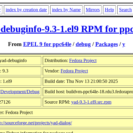
r
index by creation date
index by Name
Mirrors
Help
Search
debuginfo-9.3-1.el9 RPM for pp
From
EPEL 9 for ppc64le
/
debug
/
Packages
/
y
yad-debuginfo
Distribution:
Fedora Project
: 9.3
Vendor:
Fedora Project
: 1.el9
Build date: Thu Nov 13 21:00:50 2025
:
Development/Debug
Build host: buildvm-ppc64le-18.rdu3.fedorapro
727126
Source RPM:
yad-9.3-1.el9.src.rpm
r: Fedora Project
p://sourceforge.net/projects/yad-dialog/