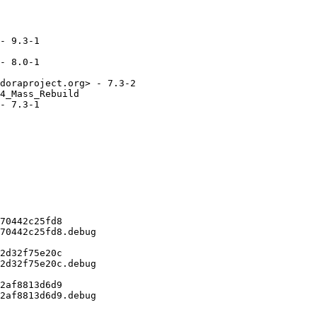
- 9.3-1

- 8.0-1

doraproject.org> - 7.3-2

4_Mass_Rebuild

- 7.3-1

70442c25fd8

70442c25fd8.debug

2d32f75e20c

2d32f75e20c.debug

2af8813d6d9

2af8813d6d9.debug
