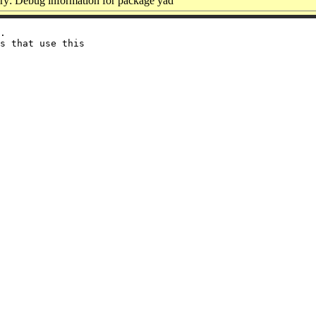
y: Debug information for package yad
.

s that use this
