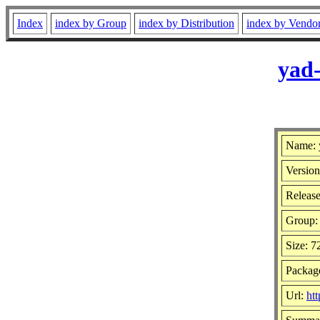
Index
index by Group
index by Distribution
index by Vendo
yad-
Name: 
Version
Release
Group
Size: 
Package
Url:
htt