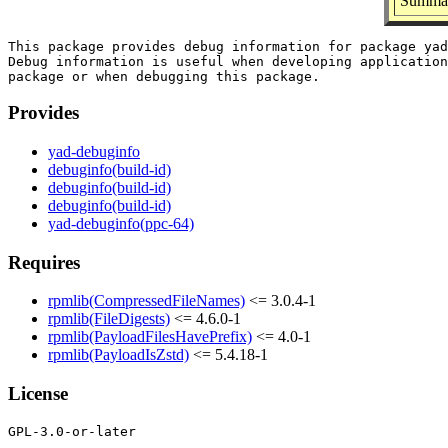
Summar
This package provides debug information for package yad
Debug information is useful when developing application
Provides
yad-debuginfo
debuginfo(build-id)
debuginfo(build-id)
debuginfo(build-id)
yad-debuginfo(ppc-64)
Requires
rpmlib(CompressedFileNames)
<= 3.0.4-1
rpmlib(FileDigests)
<= 4.6.0-1
rpmlib(PayloadFilesHavePrefix)
<= 4.0-1
rpmlib(PayloadIsZstd)
<= 5.4.18-1
License