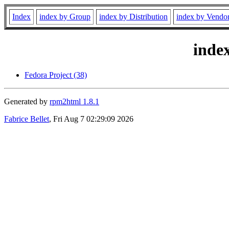
Index
index by Group
index by Distribution
index by Vendo
inde
Fedora Project (38)
Generated by
rpm2html 1.8.1
Fabrice Bellet
, Fri Aug 7 02:29:09 2026