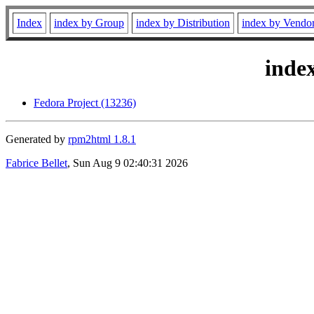
Index
index by Group
index by Distribution
index by Vendo
inde
Fedora Project (13236)
Generated by
rpm2html 1.8.1
Fabrice Bellet
, Sun Aug 9 02:40:31 2026