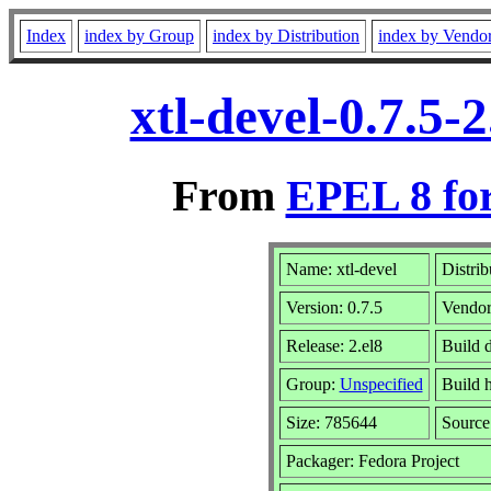
Index
index by Group
index by Distribution
index by Vendo
xtl-devel-0.7.5
From
EPEL 8 fo
Name: xtl-devel
Distrib
Version: 0.7.5
Vendo
Release: 2.el8
Build 
Group:
Unspecified
Build h
Size: 785644
Sourc
Packager: Fedora Project