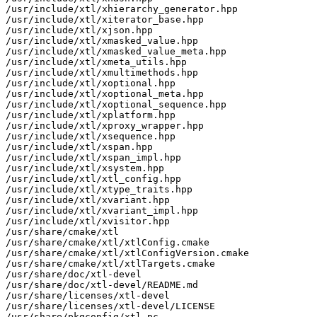
/usr/include/xtl/xhierarchy_generator.hpp

/usr/include/xtl/xiterator_base.hpp

/usr/include/xtl/xjson.hpp

/usr/include/xtl/xmasked_value.hpp

/usr/include/xtl/xmasked_value_meta.hpp

/usr/include/xtl/xmeta_utils.hpp

/usr/include/xtl/xmultimethods.hpp

/usr/include/xtl/xoptional.hpp

/usr/include/xtl/xoptional_meta.hpp

/usr/include/xtl/xoptional_sequence.hpp

/usr/include/xtl/xplatform.hpp

/usr/include/xtl/xproxy_wrapper.hpp

/usr/include/xtl/xsequence.hpp

/usr/include/xtl/xspan.hpp

/usr/include/xtl/xspan_impl.hpp

/usr/include/xtl/xsystem.hpp

/usr/include/xtl/xtl_config.hpp

/usr/include/xtl/xtype_traits.hpp

/usr/include/xtl/xvariant.hpp

/usr/include/xtl/xvariant_impl.hpp

/usr/include/xtl/xvisitor.hpp

/usr/share/cmake/xtl

/usr/share/cmake/xtl/xtlConfig.cmake

/usr/share/cmake/xtl/xtlConfigVersion.cmake

/usr/share/cmake/xtl/xtlTargets.cmake

/usr/share/doc/xtl-devel

/usr/share/doc/xtl-devel/README.md

/usr/share/licenses/xtl-devel

/usr/share/licenses/xtl-devel/LICENSE

/usr/share/pkgconfig/xtl.pc
