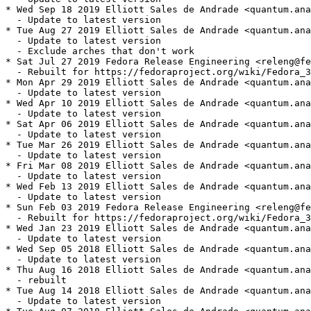
* Wed Sep 18 2019 Elliott Sales de Andrade <quantum.ana
  - Update to latest version

* Tue Aug 27 2019 Elliott Sales de Andrade <quantum.ana
  - Update to latest version

  - Exclude arches that don't work

* Sat Jul 27 2019 Fedora Release Engineering <releng@fe
  - Rebuilt for https://fedoraproject.org/wiki/Fedora_3
* Mon Apr 29 2019 Elliott Sales de Andrade <quantum.ana
  - Update to latest version

* Wed Apr 10 2019 Elliott Sales de Andrade <quantum.ana
  - Update to latest version

* Sat Apr 06 2019 Elliott Sales de Andrade <quantum.ana
  - Update to latest version

* Tue Mar 26 2019 Elliott Sales de Andrade <quantum.ana
  - Update to latest version

* Fri Mar 08 2019 Elliott Sales de Andrade <quantum.ana
  - Update to latest version

* Wed Feb 13 2019 Elliott Sales de Andrade <quantum.ana
  - Update to latest version

* Sun Feb 03 2019 Fedora Release Engineering <releng@fe
  - Rebuilt for https://fedoraproject.org/wiki/Fedora_3
* Wed Jan 23 2019 Elliott Sales de Andrade <quantum.ana
  - Update to latest version

* Wed Sep 05 2018 Elliott Sales de Andrade <quantum.ana
  - Update to latest version

* Thu Aug 16 2018 Elliott Sales de Andrade <quantum.ana
  - rebuilt

* Tue Aug 14 2018 Elliott Sales de Andrade <quantum.ana
  - Update to latest version
