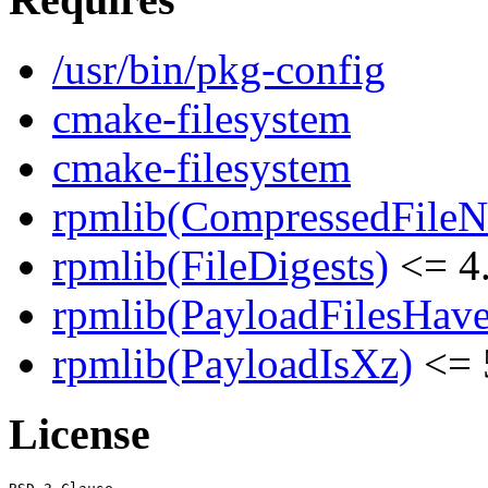
/usr/bin/pkg-config
cmake-filesystem
cmake-filesystem
rpmlib(CompressedFile
rpmlib(FileDigests)
<= 4.
rpmlib(PayloadFilesHave
rpmlib(PayloadIsXz)
<= 
License