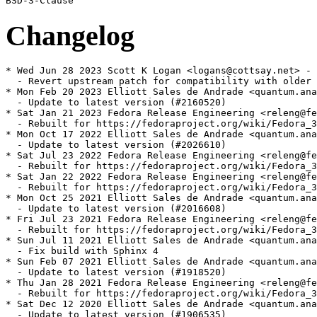
Changelog
* Wed Jun 28 2023 Scott K Logan <logans@cottsay.net> - 
  - Revert upstream patch for compatibility with older 
* Mon Feb 20 2023 Elliott Sales de Andrade <quantum.ana
  - Update to latest version (#2160520)

* Sat Jan 21 2023 Fedora Release Engineering <releng@fe
  - Rebuilt for https://fedoraproject.org/wiki/Fedora_3
* Mon Oct 17 2022 Elliott Sales de Andrade <quantum.ana
  - Update to latest version (#2026610)

* Sat Jul 23 2022 Fedora Release Engineering <releng@fe
  - Rebuilt for https://fedoraproject.org/wiki/Fedora_3
* Sat Jan 22 2022 Fedora Release Engineering <releng@fe
  - Rebuilt for https://fedoraproject.org/wiki/Fedora_3
* Mon Oct 25 2021 Elliott Sales de Andrade <quantum.ana
  - Update to latest version (#2016608)

* Fri Jul 23 2021 Fedora Release Engineering <releng@fe
  - Rebuilt for https://fedoraproject.org/wiki/Fedora_3
* Sun Jul 11 2021 Elliott Sales de Andrade <quantum.ana
  - Fix build with Sphinx 4

* Sun Feb 07 2021 Elliott Sales de Andrade <quantum.ana
  - Update to latest version (#1918520)

* Thu Jan 28 2021 Fedora Release Engineering <releng@fe
  - Rebuilt for https://fedoraproject.org/wiki/Fedora_3
* Sat Dec 12 2020 Elliott Sales de Andrade <quantum.ana
  - Update to latest version (#1906535)
