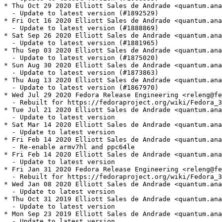
* Thu Oct 29 2020 Elliott Sales de Andrade <quantum.ana
  - Update to latest version (#1892529)

* Fri Oct 16 2020 Elliott Sales de Andrade <quantum.ana
  - Update to latest version (#1888869)

* Sat Sep 26 2020 Elliott Sales de Andrade <quantum.ana
  - Update to latest version (#1881965)

* Thu Sep 03 2020 Elliott Sales de Andrade <quantum.ana
  - Update to latest version (#1875020)

* Sun Aug 30 2020 Elliott Sales de Andrade <quantum.ana
  - Update to latest version (#1873863)

* Thu Aug 13 2020 Elliott Sales de Andrade <quantum.ana
  - Update to latest version (#1867970)

* Wed Jul 29 2020 Fedora Release Engineering <releng@fe
  - Rebuilt for https://fedoraproject.org/wiki/Fedora_3
* Tue Jul 21 2020 Elliott Sales de Andrade <quantum.ana
  - Update to latest version

* Sat Mar 14 2020 Elliott Sales de Andrade <quantum.ana
  - Update to latest version

* Fri Feb 14 2020 Elliott Sales de Andrade <quantum.ana
  - Re-enable armv7hl and ppc64le

* Fri Feb 14 2020 Elliott Sales de Andrade <quantum.ana
  - Update to latest version

* Fri Jan 31 2020 Fedora Release Engineering <releng@fe
  - Rebuilt for https://fedoraproject.org/wiki/Fedora_3
* Wed Jan 08 2020 Elliott Sales de Andrade <quantum.ana
  - Update to latest version

* Thu Oct 31 2019 Elliott Sales de Andrade <quantum.ana
  - Update to latest version

* Mon Sep 23 2019 Elliott Sales de Andrade <quantum.ana
  - Update to latest version
