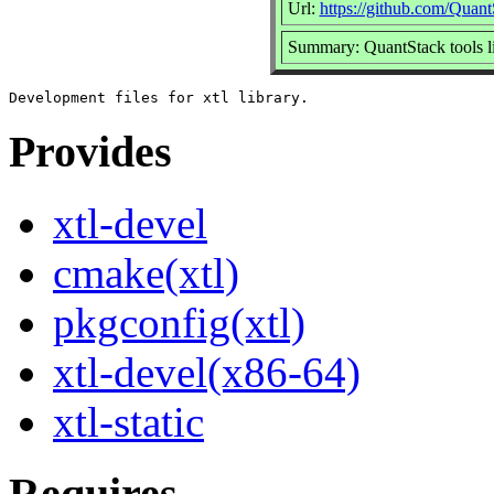
Url:
https://github.com/Quant
Summary: QuantStack tools l
Provides
xtl-devel
cmake(xtl)
pkgconfig(xtl)
xtl-devel(x86-64)
xtl-static
Requires