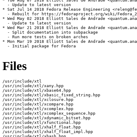
* Tue Aug 07 2018 Elliott Sales de Andrade <quantum.ana
  - Update to latest version

* Sat Jul 14 2018 Fedora Release Engineering <releng@fe
  - Rebuilt for https://fedoraproject.org/wiki/Fedora_2
* Wed May 02 2018 Elliott Sales de Andrade <quantum.ana
  - Update to latest version

* Wed Mar 21 2018 Elliott Sales de Andrade <quantum.ana
  - Split documentation into subpackage

  - Run more tests on broken arches

* Mon Mar 19 2018 Elliott Sales de Andrade <quantum.ana
  - Initial package for Fedora

Files
/usr/include/xtl

/usr/include/xtl/xany.hpp

/usr/include/xtl/xbase64.hpp

/usr/include/xtl/xbasic_fixed_string.hpp

/usr/include/xtl/xclosure.hpp

/usr/include/xtl/xcompare.hpp

/usr/include/xtl/xcomplex.hpp

/usr/include/xtl/xcomplex_sequence.hpp

/usr/include/xtl/xdynamic_bitset.hpp

/usr/include/xtl/xfunctional.hpp

/usr/include/xtl/xhalf_float.hpp

/usr/include/xtl/xhalf_float_impl.hpp

/usr/include/xtl/xhash.hpp
