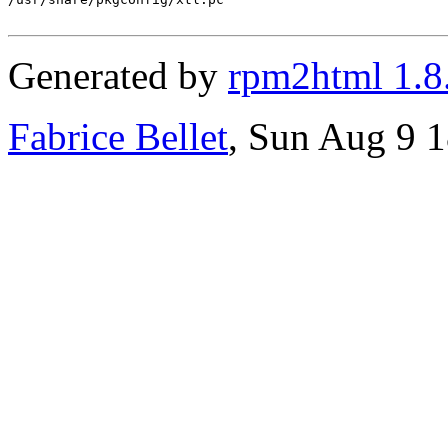
Generated by
rpm2html 1.8
Fabrice Bellet
, Sun Aug 9 