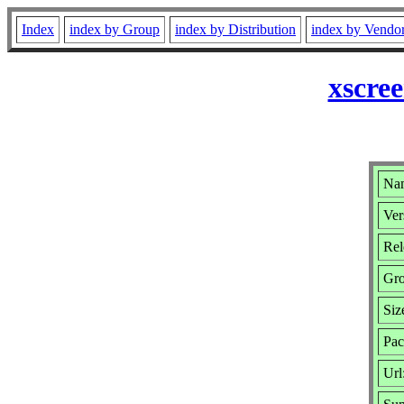
Index
index by Group
index by Distribution
index by Vendo
xscre
Nam
Ver
Rel
Gr
Siz
Pac
Url