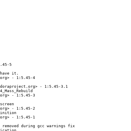
ect.org> - 1:5.33-2.retake1
  - Upstream source refreshed, retake
* Sat Jul 04 2015 Mamoru TASAKA <mtasaka@fedoraproject.org> - 1:5.33-1
  - 5.33
* Fri Jun 19 2015 Fedora Release Engineering <rel-eng@lists.fedoraproject.org> - 1:5.32-12.1
  - Rebuilt for https://fedoraproject.org/wiki/Fedora_23_Mass_Rebuild
* Sun Apr 19 2015 Mamoru TASAKA <mtasaka@fedoraproject.org> - 1:5.32-12
  - providence:update_particles: aviod one byte ahead access
* Mon Mar 23 2015 Mamoru TASAKA <mtasaka@fedoraproject.org>
  - Make it sure that perl interpreter is recognized
    as /usr/bin/perl
* Sat Mar 21 2015 Mamoru TASAKA <mtasaka@fedoraproject.org> - 1:5.32-11
  - Fix up gdk_pixbuf BR dep, per F-23 gdk_pixbuf packaging change
* Mon Mar 09 2015 Mamoru TASAKA <mtasaka@fedoraproject.org> - 1:5.32-10
  - pong: adjust paddle position again on new g