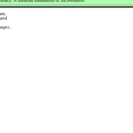
mary: A minimal installation of xscreensaver
em.

and
