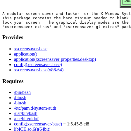
Sum
A modular screen saver and locker for the X Window Syst
This package contains the bare minimum needed to blank 
lock your screen.  The graphical display modes are the

Provides
xscreensaver-base
application()
application(xscreensaver-properties.desktop)
config(xscreensaver-base)
xscreensaver-base(x86-64)
Requires
/bin/bash
/bin/sh
/bin/sh
/etc/pam.d/system-auth
/usr/bin/bash
/usr/bin/pidof
config(xscreensaver-base)
= 1:5.45-5.el8
libICE.so.6()(64bit)