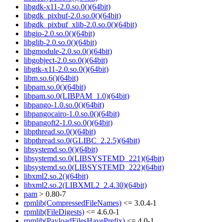
libgdk-x11-2.0.so.0()(64bit)
libgdk_pixbuf-2.0.so.0()(64bit)
libgdk_pixbuf_xlib-2.0.so.0()(64bit)
libgio-2.0.so.0()(64bit)
libglib-2.0.so.0()(64bit)
libgmodule-2.0.so.0()(64bit)
libgobject-2.0.so.0()(64bit)
libgtk-x11-2.0.so.0()(64bit)
libm.so.6()(64bit)
libpam.so.0()(64bit)
libpam.so.0(LIBPAM_1.0)(64bit)
libpango-1.0.so.0()(64bit)
libpangocairo-1.0.so.0()(64bit)
libpangoft2-1.0.so.0()(64bit)
libpthread.so.0()(64bit)
libpthread.so.0(GLIBC_2.2.5)(64bit)
libsystemd.so.0()(64bit)
libsystemd.so.0(LIBSYSTEMD_221)(64bit)
libsystemd.so.0(LIBSYSTEMD_222)(64bit)
libxml2.so.2()(64bit)
libxml2.so.2(LIBXML2_2.4.30)(64bit)
pam
> 0.80-7
rpmlib(CompressedFileNames)
<= 3.0.4-1
rpmlib(FileDigests)
<= 4.6.0-1
rpmlib(PayloadFilesHavePrefix)
<= 4.0-1