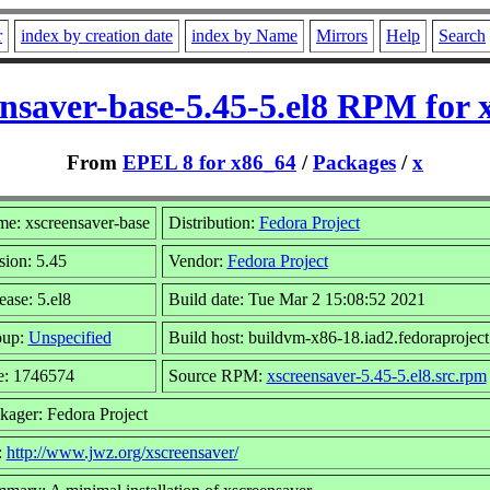
r
index by creation date
index by Name
Mirrors
Help
Search
ensaver-base-5.45-5.el8 RPM for 
From
EPEL 8 for x86_64
/
Packages
/
x
e: xscreensaver-base
Distribution:
Fedora Project
sion: 5.45
Vendor:
Fedora Project
ease: 5.el8
Build date: Tue Mar 2 15:08:52 2021
oup:
Unspecified
Build host: buildvm-x86-18.iad2.fedoraproject
e: 1746574
Source RPM:
xscreensaver-5.45-5.el8.src.rpm
kager: Fedora Project
:
http://www.jwz.org/xscreensaver/