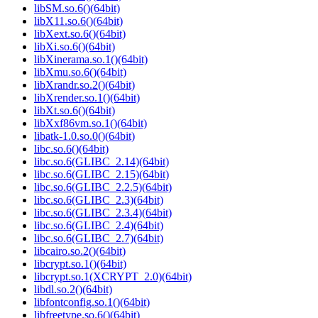
libSM.so.6()(64bit)
libX11.so.6()(64bit)
libXext.so.6()(64bit)
libXi.so.6()(64bit)
libXinerama.so.1()(64bit)
libXmu.so.6()(64bit)
libXrandr.so.2()(64bit)
libXrender.so.1()(64bit)
libXt.so.6()(64bit)
libXxf86vm.so.1()(64bit)
libatk-1.0.so.0()(64bit)
libc.so.6()(64bit)
libc.so.6(GLIBC_2.14)(64bit)
libc.so.6(GLIBC_2.15)(64bit)
libc.so.6(GLIBC_2.2.5)(64bit)
libc.so.6(GLIBC_2.3)(64bit)
libc.so.6(GLIBC_2.3.4)(64bit)
libc.so.6(GLIBC_2.4)(64bit)
libc.so.6(GLIBC_2.7)(64bit)
libcairo.so.2()(64bit)
libcrypt.so.1()(64bit)
libcrypt.so.1(XCRYPT_2.0)(64bit)
libdl.so.2()(64bit)
libfontconfig.so.1()(64bit)
libfreetype.so.6()(64bit)