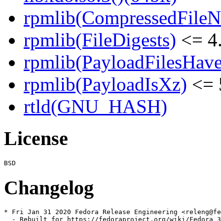
rpmlib(CompressedFile
rpmlib(FileDigests)
<= 4.
rpmlib(PayloadFilesHave
rpmlib(PayloadIsXz)
<= 
rtld(GNU_HASH)
License
Changelog
* Fri Jan 31 2020 Fedora Release Engineering <releng@fe
  - Rebuilt for https://fedoraproject.org/wiki/Fedora_3