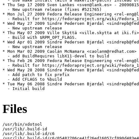
  - use make install (with a makefile-patch) instead of
* Thu Sep 17 2009 Sven Lankes <sven@lank.es> - 20090815
  - New upstream release (fixes #521765)

* Mon Jul 27 2009 Fedora Release Engineering <rel-eng@l
  - Rebuilt for https://fedoraproject.org/wiki/Fedora_1
* Wed May 27 2009 Sindre Pedersen Bjørdal <sindrepb@fed
  - New upstream release

* Thu May 07 2009 Ville Skyttä <ville.skytta at iki.fi>
  - Build with $RPM_OPT_FLAGS.

* Wed Apr 01 2009 Sindre Pedersen Bjørdal <sindrepb@fed
  - New upstream release

* Mon Mar 02 2009 Caolán McNamara <caolanm@redhat.com> 
  - add BuildRequires libX11-devel to build

* Thu Feb 26 2009 Fedora Release Engineering <rel-eng@l
  - Rebuilt for https://fedoraproject.org/wiki/Fedora_1
* Wed May 28 2008 Sindre Pedersen Bjørdal <sindrepb@fed
  - Add patch to fix prefix

  - Add CFLAGS to %build

* Tue May 06 2008 Sindre Pedersen Bjørdal <sindrepb@fed
  - Initial build

Files
/usr/bin/xdotool

/usr/lib/.build-id

/usr/lib/.build-id/c6

/usr/lib/.build-id/c6/05482706ce41f26ed16057cf090d483e4