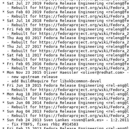
* Sat Jul 27 2019 Fedora Release Engineering <releng@fe
  - Rebuilt for https://fedoraproject.org/wiki/Fedora_3
* Sun Feb 03 2019 Fedora Release Engineering <releng@fe
  - Rebuilt for https://fedoraproject.org/wiki/Fedora_3
* Sat Jul 14 2018 Fedora Release Engineering <releng@fe
  - Rebuilt for https://fedoraproject.org/wiki/Fedora_2
* Fri Feb 09 2018 Fedora Release Engineering <releng@fe
  - Rebuilt for https://fedoraproject.org/wiki/Fedora_2
* Thu Aug 03 2017 Fedora Release Engineering <releng@fe
  - Rebuilt for https://fedoraproject.org/wiki/Fedora_2
* Thu Jul 27 2017 Fedora Release Engineering <releng@fe
  - Rebuilt for https://fedoraproject.org/wiki/Fedora_2
* Sat Feb 11 2017 Fedora Release Engineering <releng@fe
  - Rebuilt for https://fedoraproject.org/wiki/Fedora_2
* Fri Feb 05 2016 Fedora Release Engineering <releng@fe
  - Rebuilt for https://fedoraproject.org/wiki/Fedora_2
* Mon Nov 23 2015 Oliver Haessler <oliver@redhat.com> -
  - new upstream release

  - add BuildRequire for libxkbcommon-devel

* Fri Jun 19 2015 Fedora Release Engineering <rel-eng@l
  - Rebuilt for https://fedoraproject.org/wiki/Fedora_2
* Mon Aug 18 2014 Fedora Release Engineering <rel-eng@l
  - Rebuilt for https://fedoraproject.org/wiki/Fedora_2
* Sun Jun 08 2014 Fedora Release Engineering <rel-eng@l
  - Rebuilt for https://fedoraproject.org/wiki/Fedora_2
* Sun Aug 04 2013 Fedora Release Engineering <rel-eng@l
  - Rebuilt for https://fedoraproject.org/wiki/Fedora_2
* Sun Feb 24 2013 Sven Lankes <sven@lank.es> - 1:2.2011
  - fix FTBFS, fixes rhbz #914583

* Fri Feb 15 2013 Fedora Release Engineering <rel-eng@l