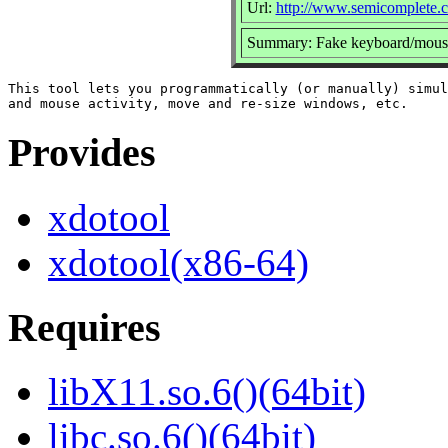
Url:
http://www.semicomplete.c
Summary: Fake keyboard/mouse
This tool lets you programmatically (or manually) simul
Provides
xdotool
xdotool(x86-64)
Requires
libX11.so.6()(64bit)
libc.so.6()(64bit)