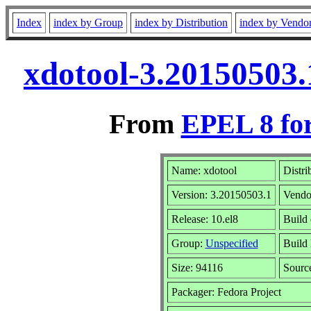
Index
index by Group
index by Distribution
index by Vendo
xdotool-3.20150503.
From
EPEL 8 fo
Name: xdotool
Distri
Version: 3.20150503.1
Vendo
Release: 10.el8
Build
Group:
Unspecified
Build 
Size: 94116
Sour
Packager: Fedora Project