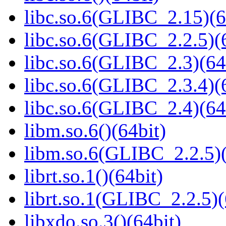
libc.so.6(GLIBC_2.15)(6
libc.so.6(GLIBC_2.2.5)(
libc.so.6(GLIBC_2.3)(64
libc.so.6(GLIBC_2.3.4)(
libc.so.6(GLIBC_2.4)(64
libm.so.6()(64bit)
libm.so.6(GLIBC_2.2.5)(
librt.so.1()(64bit)
librt.so.1(GLIBC_2.2.5)(
libxdo.so.3()(64bit)