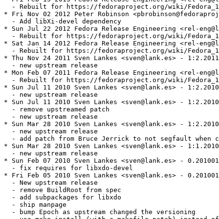
  - Rebuilt for https://fedoraproject.org/wiki/Fedora_1
* Fri Nov 02 2012 Peter Robinson <pbrobinson@fedoraproj
  - Add libXi-devel dependency

* Sun Jul 22 2012 Fedora Release Engineering <rel-eng@l
  - Rebuilt for https://fedoraproject.org/wiki/Fedora_1
* Sat Jan 14 2012 Fedora Release Engineering <rel-eng@l
  - Rebuilt for https://fedoraproject.org/wiki/Fedora_1
* Thu Nov 24 2011 Sven Lankes <sven@lank.es> - 1:2.2011
  - new upstream release

* Mon Feb 07 2011 Fedora Release Engineering <rel-eng@l
  - Rebuilt for https://fedoraproject.org/wiki/Fedora_1
* Sun Jul 11 2010 Sven Lankes <sven@lank.es> - 1:2.2010
  - new upstream release

* Sun Jul 11 2010 Sven Lankes <sven@lank.es> - 1:2.2010
  - remove upstreamed patch

  - new upstream release

* Sun Mar 28 2010 Sven Lankes <sven@lank.es> - 1:2.2010
  - new upstream release

  - add patch from Bruce Jerrick to not segfault when c
* Sun Mar 28 2010 Sven Lankes <sven@lank.es> - 1:1.2010
  - new upstream release

* Sun Feb 07 2010 Sven Lankes <sven@lank.es> - 0.201001
  - fix requires for libxdo-devel

* Fri Feb 05 2010 Sven Lankes <sven@lank.es> - 0.201001
  - New upstream release

  - remove BuildRoot from spec

  - add subpackages for libxdo

  - ship manpage

  - bump Epoch as upstream changed the versioning
