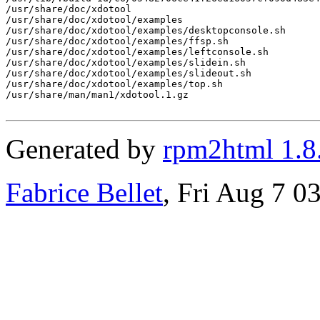
/usr/share/doc/xdotool

/usr/share/doc/xdotool/examples

/usr/share/doc/xdotool/examples/desktopconsole.sh

/usr/share/doc/xdotool/examples/ffsp.sh

/usr/share/doc/xdotool/examples/leftconsole.sh

/usr/share/doc/xdotool/examples/slidein.sh

/usr/share/doc/xdotool/examples/slideout.sh

/usr/share/doc/xdotool/examples/top.sh

/usr/share/man/man1/xdotool.1.gz

Generated by
rpm2html 1.8
Fabrice Bellet
, Fri Aug 7 0